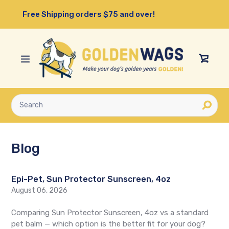
Skip
Free Shipping orders $75 and over!
to
content
View
Cart
Submit
Blog
Epi-Pet, Sun Protector Sunscreen, 4oz
August 06, 2026
Comparing Sun Protector Sunscreen, 4oz vs a standard
pet balm — which option is the better fit for your dog?