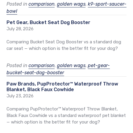
Posted in
comparison
,
golden wags
,
k9-sport-saucer-
bowl
Pet Gear, Bucket Seat Dog Booster
July 28, 2026
Comparing Bucket Seat Dog Booster vs a standard dog
car seat — which option is the better fit for your dog?
Posted in
comparison
,
golden wags
,
pet-gear-
bucket-seat-dog-booster
Paw Brands, PupProtector™ Waterproof Throw
Blanket, Black Faux Cowhide
July 23, 2026
Comparing PupProtector™ Waterproof Throw Blanket,
Black Faux Cowhide vs a standard waterproof pet blanket
— which option is the better fit for your dog?