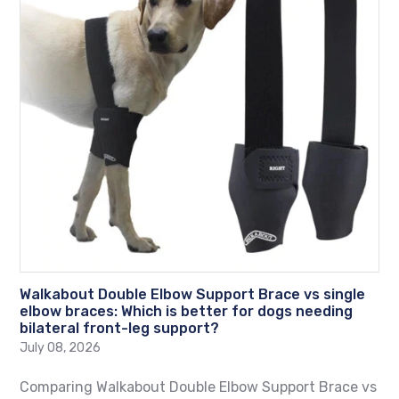
Walkabout Double Elbow Support Brace vs single
elbow braces: Which is better for dogs needing
bilateral front-leg support?
July 08, 2026
Comparing Walkabout Double Elbow Support Brace vs