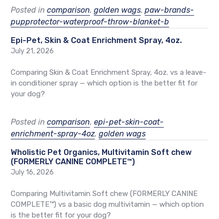
Posted in
comparison
,
golden wags
,
paw-brands-
pupprotector-waterproof-throw-blanket-b
Epi-Pet, Skin & Coat Enrichment Spray, 4oz.
July 21, 2026
Comparing Skin & Coat Enrichment Spray, 4oz. vs a leave-
in conditioner spray — which option is the better fit for
your dog?
Posted in
comparison
,
epi-pet-skin-coat-
enrichment-spray-4oz
,
golden wags
Wholistic Pet Organics, Multivitamin Soft chew
(FORMERLY CANINE COMPLETE™)
July 16, 2026
Comparing Multivitamin Soft chew (FORMERLY CANINE
COMPLETE™) vs a basic dog multivitamin — which option
is the better fit for your dog?