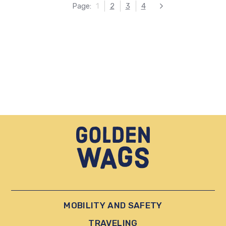
Page:
1
2
3
4
Next
MOBILITY AND SAFETY
TRAVELING