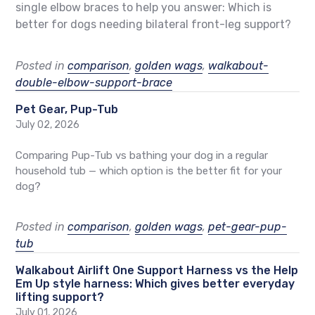
single elbow braces to help you answer: Which is
better for dogs needing bilateral front-leg support?
Posted in
comparison
,
golden wags
,
walkabout-
double-elbow-support-brace
Pet Gear, Pup-Tub
July 02, 2026
Comparing Pup-Tub vs bathing your dog in a regular
household tub — which option is the better fit for your
dog?
Posted in
comparison
,
golden wags
,
pet-gear-pup-
tub
Walkabout Airlift One Support Harness vs the Help
Em Up style harness: Which gives better everyday
lifting support?
July 01, 2026