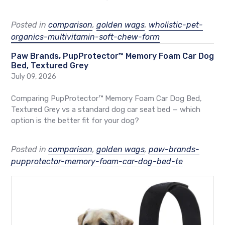
Posted in
comparison
,
golden wags
,
wholistic-pet-
organics-multivitamin-soft-chew-form
Paw Brands, PupProtector™ Memory Foam Car Dog
Bed, Textured Grey
July 09, 2026
Comparing PupProtector™ Memory Foam Car Dog Bed,
Textured Grey vs a standard dog car seat bed — which
option is the better fit for your dog?
Posted in
comparison
,
golden wags
,
paw-brands-
pupprotector-memory-foam-car-dog-bed-te