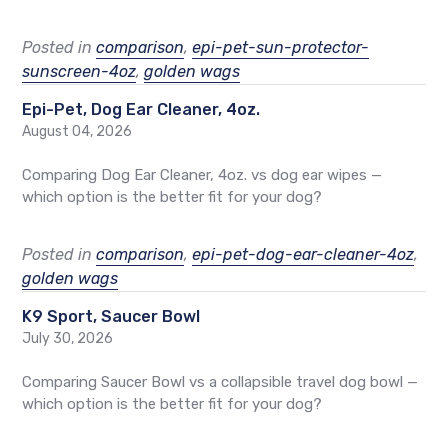
Posted in
comparison
,
epi-pet-sun-protector-
sunscreen-4oz
,
golden wags
Epi-Pet, Dog Ear Cleaner, 4oz.
August 04, 2026
Comparing Dog Ear Cleaner, 4oz. vs dog ear wipes —
which option is the better fit for your dog?
Posted in
comparison
,
epi-pet-dog-ear-cleaner-4oz
,
golden wags
K9 Sport, Saucer Bowl
July 30, 2026
Comparing Saucer Bowl vs a collapsible travel dog bowl —
which option is the better fit for your dog?