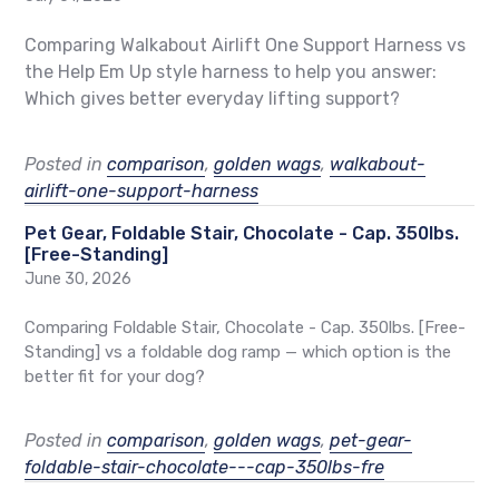
Comparing Walkabout Airlift One Support Harness vs
the Help Em Up style harness to help you answer:
Which gives better everyday lifting support?
Posted in
comparison
,
golden wags
,
walkabout-
airlift-one-support-harness
Pet Gear, Foldable Stair, Chocolate - Cap. 350lbs.
[Free-Standing]
June 30, 2026
Comparing Foldable Stair, Chocolate - Cap. 350lbs. [Free-
Standing] vs a foldable dog ramp — which option is the
better fit for your dog?
Posted in
comparison
,
golden wags
,
pet-gear-
foldable-stair-chocolate---cap-350lbs-fre