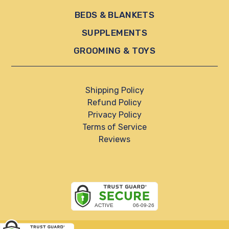
BEDS & BLANKETS
SUPPLEMENTS
GROOMING & TOYS
Shipping Policy
Refund Policy
Privacy Policy
Terms of Service
Reviews