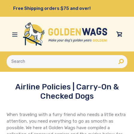
Skip
Free Shipping orders $75 and over!
to
content
View
Cart
Submit
Airline Policies | Carry-On &
Checked Dogs
When traveling with a furry friend who needs a little extra
attention, you need everything to go as smooth as
possible. We here at Golden Wags have compiled a