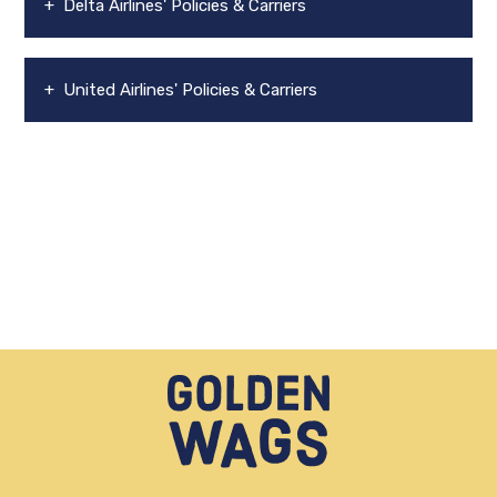
+ Delta Airlines' Policies & Carriers
+ United Airlines' Policies & Carriers