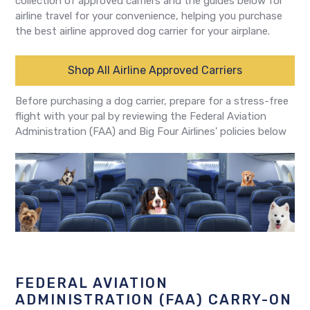
collection of approved carriers and the guides below for
airline travel for your convenience, helping you purchase
the best airline approved dog carrier for your airplane.
Shop All Airline Approved Carriers
Before purchasing a dog carrier, prepare for a stress-free
flight with your pal by reviewing the Federal Aviation
Administration (FAA) and Big Four Airlines' policies below
FEDERAL AVIATION
ADMINISTRATION (FAA) CARRY-ON