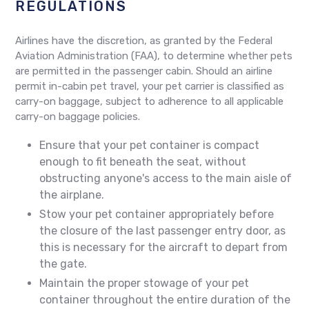
REGULATIONS
Airlines have the discretion, as granted by the Federal
Aviation Administration (FAA), to determine whether pets
are permitted in the passenger cabin. Should an airline
permit in-cabin pet travel, your pet carrier is classified as
carry-on baggage, subject to adherence to all applicable
carry-on baggage policies.
Ensure that your pet container is compact
enough to fit beneath the seat, without
obstructing anyone's access to the main aisle of
the airplane.
Stow your pet container appropriately before
the closure of the last passenger entry door, as
this is necessary for the aircraft to depart from
the gate.
Maintain the proper stowage of your pet
container throughout the entire duration of the