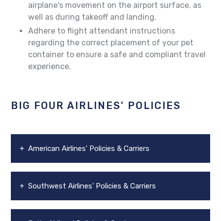
airplane's movement on the airport surface, as
well as during takeoff and landing.
Adhere to flight attendant instructions
regarding the correct placement of your pet
container to ensure a safe and compliant travel
experience.
BIG FOUR AIRLINES' POLICIES
+ American Airlines' Policies & Carriers
+ Southwest Airlines' Policies & Carriers