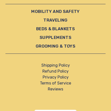
MOBILITY AND SAFETY
TRAVELING
BEDS & BLANKETS
SUPPLEMENTS
GROOMING & TOYS
Shipping Policy
Refund Policy
Privacy Policy
Terms of Service
Reviews