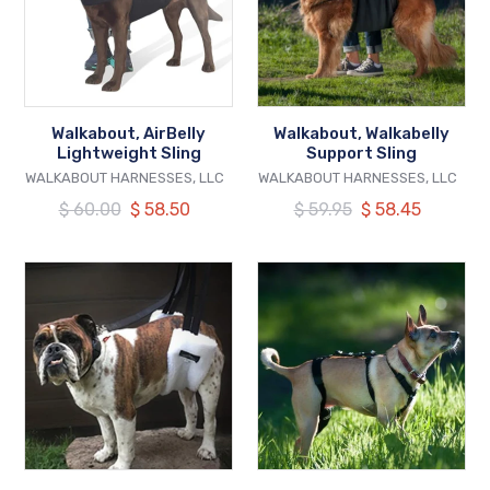
Walkabout, AirBelly
Walkabout, Walkabelly
Lightweight Sling
Support Sling
VENDOR
VENDOR
WALKABOUT HARNESSES, LLC
WALKABOUT HARNESSES, LLC
Regular
$ 60.00
Our
$ 58.50
Regular
$ 59.95
Our
$ 58.45
price
price
price
price
Walkabout,
Walkabout,
The
Chest
Hoistabout
Halter
Lifting
Aid