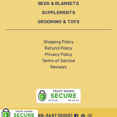
BEDS & BLANKETS
SUPPLEMENTS
GROOMING & TOYS
Shipping Policy
Refund Policy
Privacy Policy
Terms of Service
Reviews
Facebook
Pinterest
Instagram
844-888-3647 (DOGS)