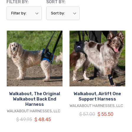
FILTER BY:
SORT BY:
Walkabout,
Walkabout,
The
Airlift
Original
One
Walkabout
Support
Back
Harness
End
Harness
Walkabout, The Original
Walkabout, Airlift One
Walkabout Back End
Support Harness
Harness
VENDOR
WALKABOUT HARNESSES, LLC
VENDOR
WALKABOUT HARNESSES, LLC
Regular
$ 57.00
Our
$ 55.50
Regular
$ 49.95
Our
$ 48.45
price
price
price
price