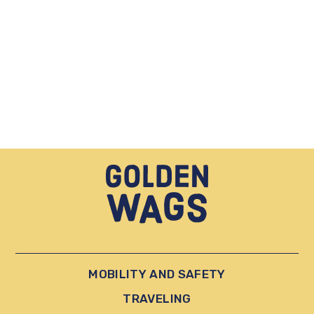
MOBILITY AND SAFETY
TRAVELING