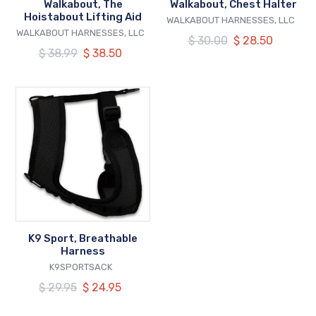
Walkabout, The
Walkabout, Chest Halter
Hoistabout Lifting Aid
VENDOR
WALKABOUT HARNESSES, LLC
VENDOR
WALKABOUT HARNESSES, LLC
Regular
$ 30.00
Our
$ 28.50
Regular
$ 38.99
Our
$ 38.50
price
price
price
price
K9
Sport,
Breathable
Harness
K9 Sport, Breathable
Harness
VENDOR
K9SPORTSACK
Regular
$ 29.95
Our
$ 24.95
price
price