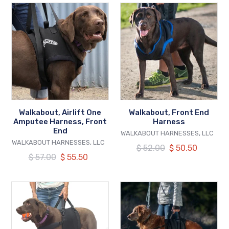
Walkabout,
Walkabout,
Airlift
Front
One
End
Amputee
Harness
Harness,
Front
End
Walkabout, Airlift One
Walkabout, Front End
Amputee Harness, Front
Harness
End
VENDOR
WALKABOUT HARNESSES, LLC
VENDOR
WALKABOUT HARNESSES, LLC
Regular
$ 52.00
Our
$ 50.50
Regular
$ 57.00
Our
$ 55.50
price
price
price
price
Walkabout,
Walkabout,
AirBelly
Walkabelly
Lightweight
Support
Sling
Sling