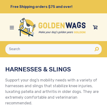
Skip
Free Shipping orders $75 and over!
to
content
View
Cart
Submit
HARNESSES & SLINGS
Support your dog's mobility needs with a variety of
harnesses and slings that stabilize knee injuries,
luxating patella and arthritis in older dogs. They are
extremely comfortable and veterinarian
recommended.