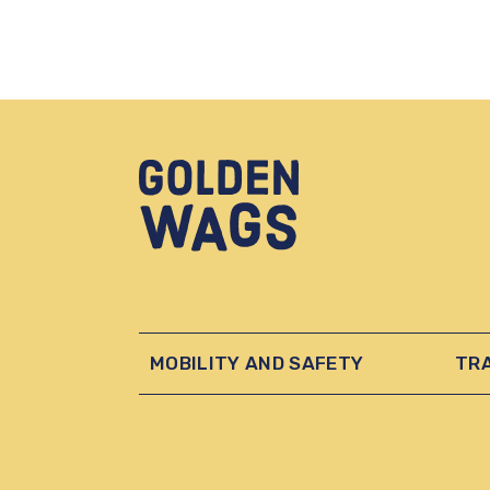
MOBILITY AND SAFETY
TR