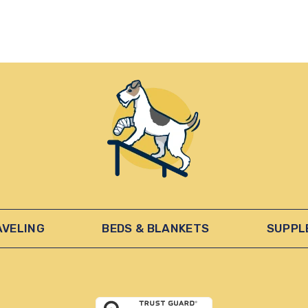
AVELING
BEDS & BLANKETS
SUPPL