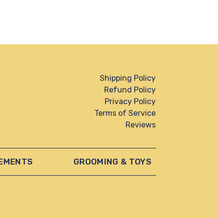
Shipping Policy
Refund Policy
Privacy Policy
Terms of Service
Reviews
EMENTS
GROOMING & TOYS