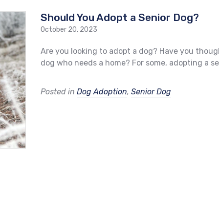
Should You Adopt a Senior Dog?
October 20, 2023
Are you looking to adopt a dog? Have you thoug
dog who needs a home? For some, adopting a sen
Posted in
Dog Adoption
,
Senior Dog