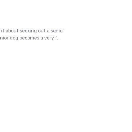
ht about seeking out a senior
ior dog becomes a very f...