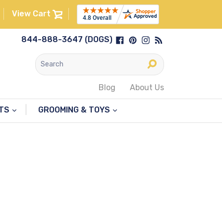
View Cart
Facebook
Pinterest
Instagram
RSS
844-888-3647 (DOGS)
Submit
Blog
About Us
NTS
GROOMING & TOYS