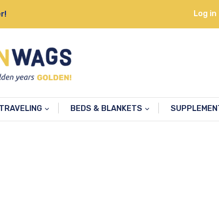
Log in
r!
TRAVELING
BEDS & BLANKETS
SUPPLEME