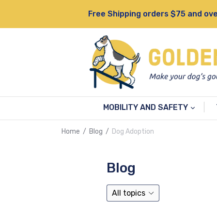
Skip
Free Shipping orders $75 and ove
to
content
MOBILITY AND SAFETY
Home
/
Blog
/
Dog Adoption
Blog