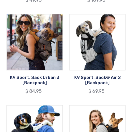
Regular
$ 49.95
Regular
$ 169.95
price
price
K9
K9
Sport,
Sport,
Sack
Sack®
Urban
Air
3
2
[Backpack]
[Backpack]
K9 Sport, Sack Urban 3
K9 Sport, Sack® Air 2
[Backpack]
[Backpack]
Regular
$ 84.95
Regular
$ 69.95
price
price
K9
K9
Sport,
Sport,
Sack®
Walk-
PLUS
On