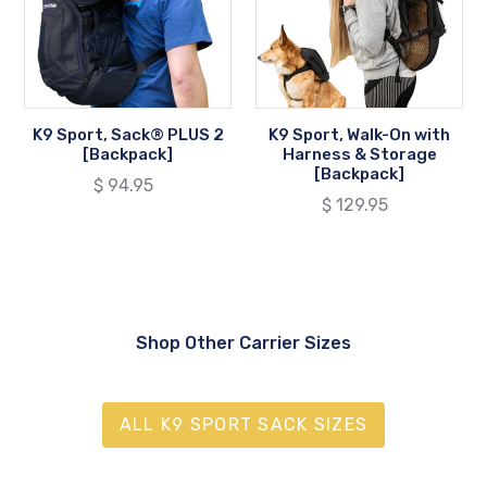
2
with
[Backpack]
Harness
&
Storage
[Backpack]
K9 Sport, Sack® PLUS 2
K9 Sport, Walk-On with
[Backpack]
Harness & Storage
[Backpack]
Regular
$ 94.95
Regular
$ 129.95
price
price
Shop Other Carrier Sizes
ALL K9 SPORT SACK SIZES