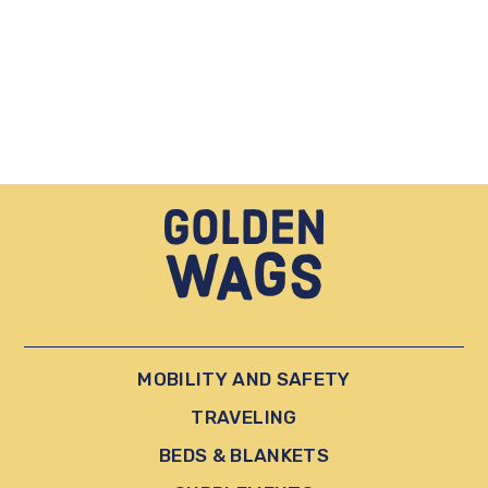
MOBILITY AND SAFETY
TRAVELING
BEDS & BLANKETS