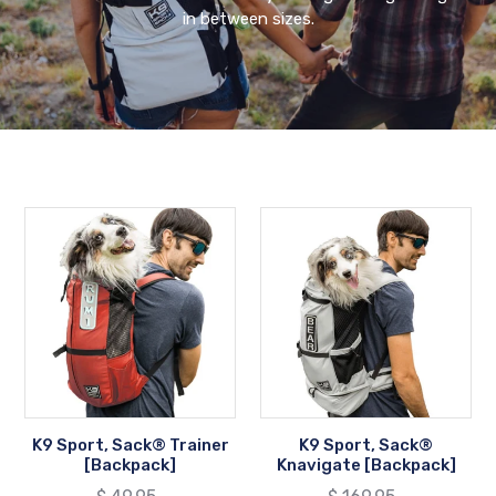
in between sizes.
K9
K9
Sport,
Sport,
Sack®
Sack®
Trainer
Knavigate
[Backpack]
[Backpack]
K9 Sport, Sack® Trainer
K9 Sport, Sack®
[Backpack]
Knavigate [Backpack]