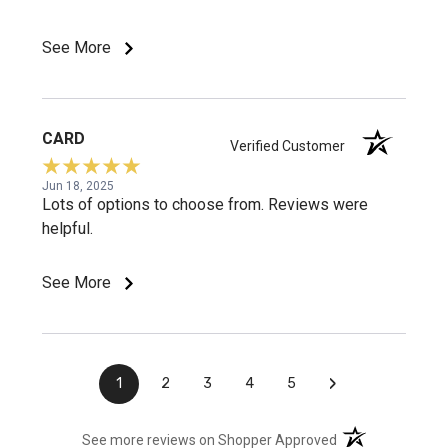
See More
CARD
Verified Customer
Jun 18, 2025
Lots of options to choose from. Reviews were
helpful.
See More
›
1
2
3
4
5
(opens in a new t
See more reviews on Shopper Approved