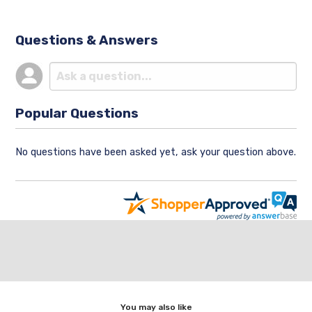
Questions & Answers
Popular Questions
No questions have been asked yet, ask your question above.
You may also like