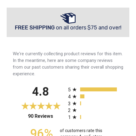
FREE SHIPPING
on all orders $75 and over!
We're currently collecting product reviews for this item.
In the meantime, here are some company reviews
from our past customers sharing their overall shopping
experience.
All ratings
4.8
5
4
3
2
(opens in a new tab)
90 Reviews
1
96%
of customers rate this