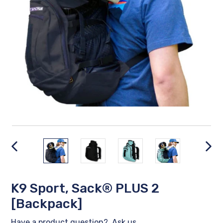
PREVIOUS
NEX
SLIDE
SLID
K9 Sport, Sack® PLUS 2
[Backpack]
Have a product question?
Ask us