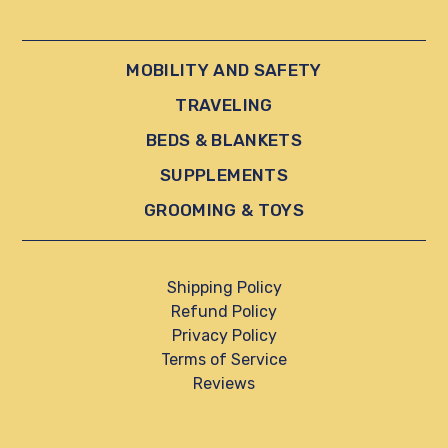
MOBILITY AND SAFETY
TRAVELING
BEDS & BLANKETS
SUPPLEMENTS
GROOMING & TOYS
Shipping Policy
Refund Policy
Privacy Policy
Terms of Service
Reviews