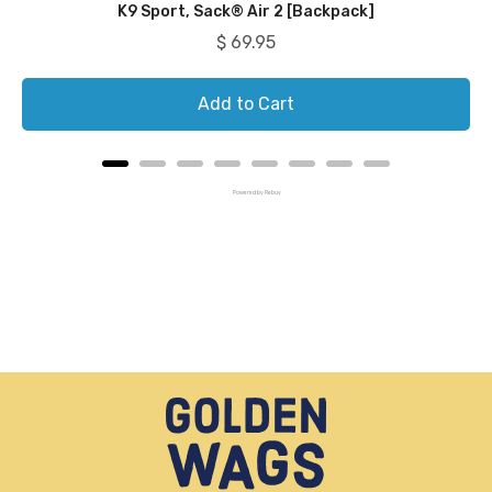
K9 Sport, Sack® Air 2 [Backpack]
Price
$ 69.95
Add to Cart
Powered by Rebuy