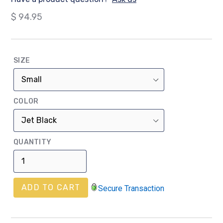
Regular
$ 94.95
price
SIZE
COLOR
QUANTITY
ADD TO CART
Secure Transaction