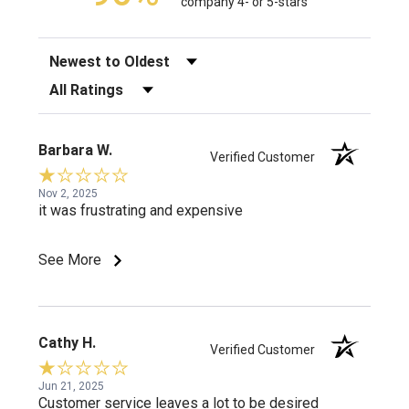
company 4- or 5-stars
Sort Reviews
Filter Reviews by Rating
Barbara W.
Verified Customer
Nov 2, 2025
it was frustrating and expensive
See More
Cathy H.
Verified Customer
Jun 21, 2025
Customer service leaves a lot to be desired