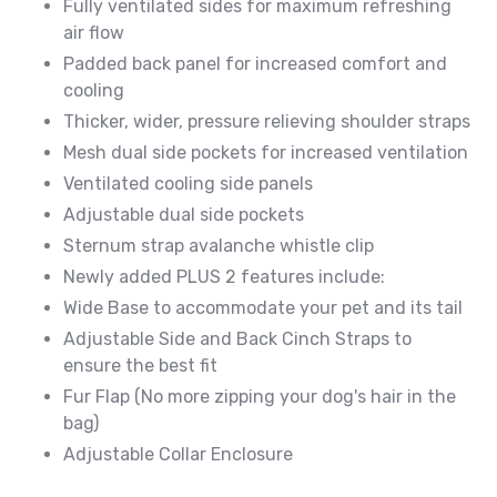
Fully ventilated sides for maximum refreshing
air flow
Padded back panel for increased comfort and
cooling
Thicker, wider, pressure relieving shoulder straps
Mesh dual side pockets for increased ventilation
Ventilated cooling side panels
Adjustable dual side pockets
Sternum strap avalanche whistle clip
Newly added PLUS 2 features include:
Wide Base to accommodate your pet and its tail
Adjustable Side and Back Cinch Straps to
ensure the best fit
Fur Flap (No more zipping your dog's hair in the
bag)
Adjustable Collar Enclosure