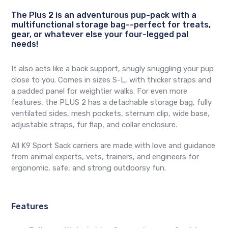
The Plus 2 is an adventurous pup-pack with a
multifunctional storage bag--perfect for treats,
gear, or whatever else your four-legged pal
needs!
It also acts like a back support, snugly snuggling your pup
close to you. Comes in sizes S-L, with thicker straps and
a padded panel for weightier walks. For even more
features, the PLUS 2 has a detachable storage bag, fully
ventilated sides, mesh pockets, sternum clip, wide base,
adjustable straps, fur flap, and collar enclosure.
All K9 Sport Sack carriers are made with love and guidance
from animal experts, vets, trainers, and engineers for
ergonomic, safe, and strong outdoorsy fun.
Features