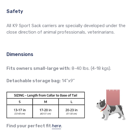
Safety
All K9 Sport Sack carriers are specially developed under the
close direction of animal professionals, veterinarians.
Dimensions
Fits owners small-large with:
8-40 lbs. (4-18 kgs).
Detachable storage bag:
14"x9"
Find your perfect fit
here
.