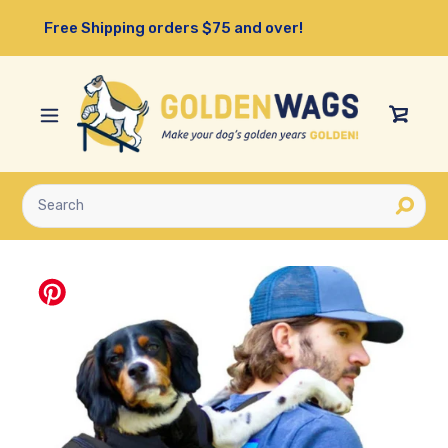
Skip
Free Shipping orders $75 and over!
to
content
View
Cart
Submit