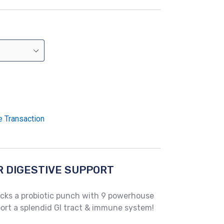
e Transaction
R DIGESTIVE SUPPORT
cks a probiotic punch with 9 powerhouse
pport a splendid GI tract & immune system!