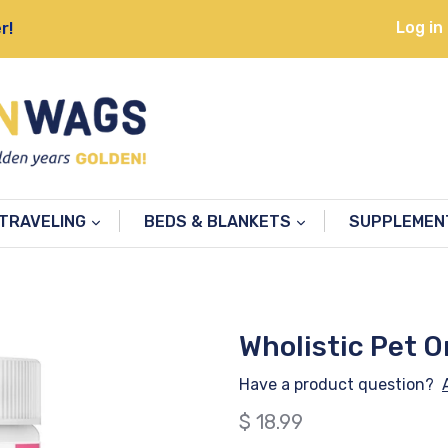
Log in
r!
TRAVELING
BEDS & BLANKETS
SUPPLEME
Wholistic Pet O
Have a product question?
Regular
$ 18.99