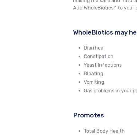
making it a safe and natura
Add WholeBiotics™ to your p
WholeBiotics may he
Diarrhea
Constipation
Yeast Infections
Bloating
Vomiting
Gas problems in your p
Promotes
Total Body Health