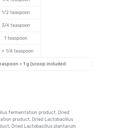
1/2 teaspoon
3/4 teaspoon
1 teaspoon
1 + 1/4 teaspoon
teaspoon = 1 g (scoop included
ilus fermentation product, Dried
ation product, Dried Lactobacillus
duct, Dried Lactobacillus plantarum