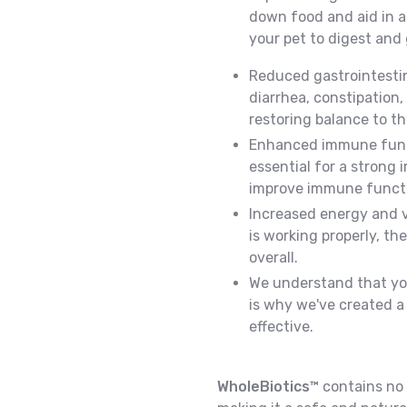
down food and aid in ab
your pet to digest and 
Reduced gastrointestin
diarrhea, constipation,
restoring balance to t
Enhanced immune funct
essential for a strong
improve immune functi
Increased energy and v
is working properly, th
overall.
We understand that you
is why we've created a 
effective.
WholeBiotics™
contains no fi