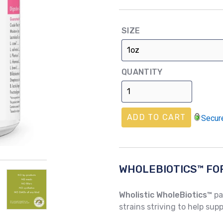
price
SIZE
QUANTITY
ADD TO CART
Secur
WHOLEBIOTICS™ FO
Wholistic WholeBiotics™
pa
strains striving to help su