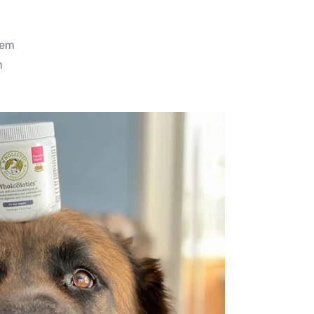
tem
m