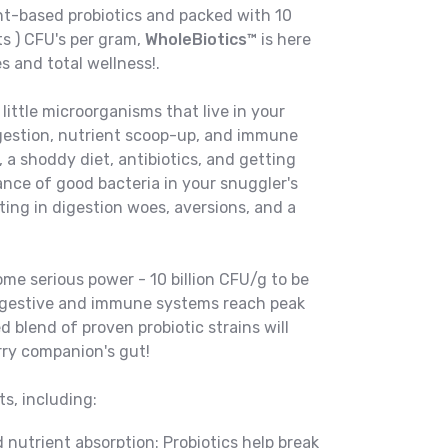
ant-based probiotics and packed with 10
ts ) CFU's per gram,
WholeBiotics™
is here
es and total wellness!.
 little microorganisms that live in your
igestion, nutrient scoop-up, and immune
 a shoddy diet, antibiotics, and getting
ance of good bacteria in your snuggler's
lting in digestion woes, aversions, and a
ome serious power - 10 billion CFU/g to be
 digestive and immune systems reach peak
 blend of proven probiotic strains will
rry companion's gut!
s, including:
 nutrient absorption: Probiotics help break