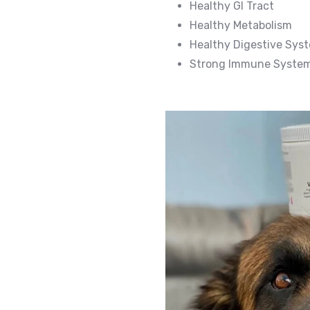
Healthy GI Tract
Healthy Metabolism
Healthy Digestive Sys
Strong Immune Syste