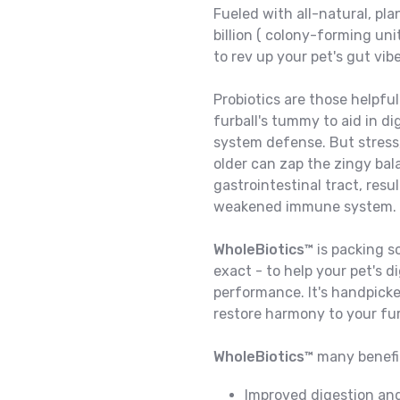
Fueled with all-natural, pl
billion ( colony-forming uni
to rev up your pet's gut vib
Probiotics are those helpful
furball's tummy to aid in d
system defense. But stress,
older can zap the zingy bal
gastrointestinal tract, resu
weakened immune system.
WholeBiotics™
is packing s
exact - to help your pet's
performance. It's handpicked
restore harmony to your fu
WholeBiotics™
many benefit
Improved digestion and