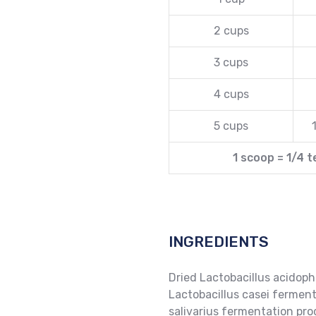
2 cups
3 cups
4 cups
5 cups
1 scoop = 1/4 
INGREDIENTS
Dried Lactobacillus acidoph
Lactobacillus casei ferment
salivarius fermentation pro