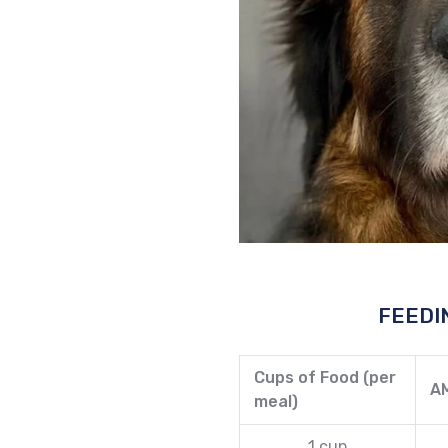
FEEDI
Cups of Food (per
A
meal)
1 cup