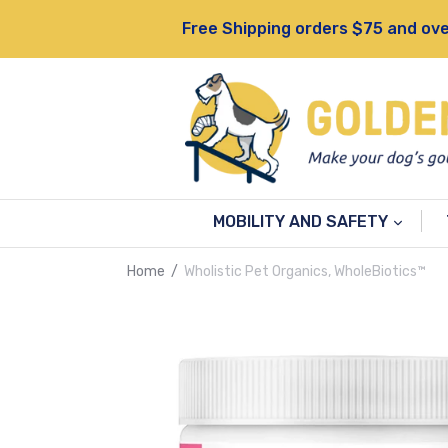
Skip
Free Shipping orders $75 and ove
to
content
MOBILITY AND SAFETY
Home
/
Wholistic Pet Organics, WholeBiotics™