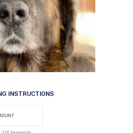
NG INSTRUCTIONS
MOUNT
1/4 teaspoon