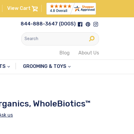
View Cart
Facebook
Pinterest
Instagram
844-888-3647 (DOGS)
Submit
Blog
About Us
NTS
GROOMING & TOYS
rganics, WholeBiotics™
Ask us