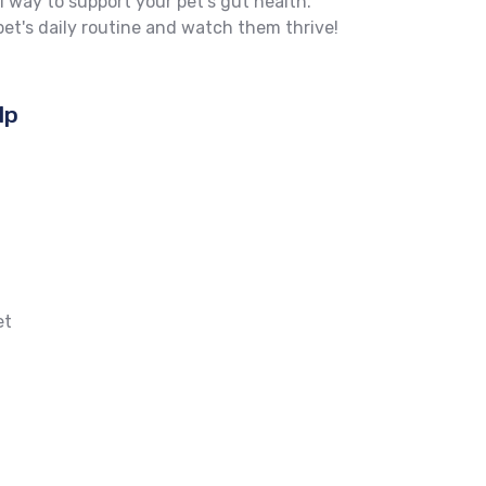
l way to support your pet's gut health.
et's daily routine and watch them thrive!
lp
et