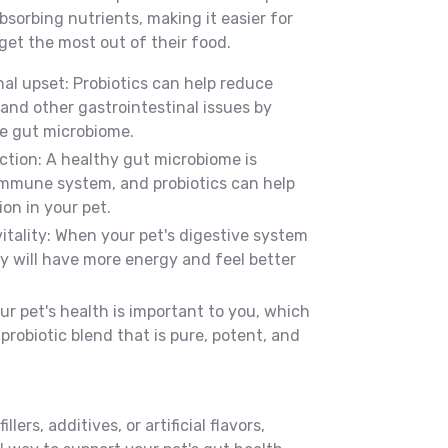
sorbing nutrients, making it easier for
get the most out of their food.
al upset: Probiotics can help reduce
 and other gastrointestinal issues by
he gut microbiome.
ion: A healthy gut microbiome is
 immune system, and probiotics can help
on in your pet.
itality: When your pet's digestive system
ey will have more energy and feel better
r pet's health is important to you, which
probiotic blend that is pure, potent, and
llers, additives, or artificial flavors,