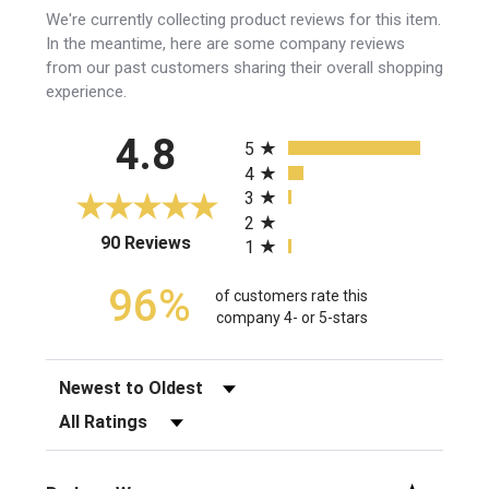
We're currently collecting product reviews for this item.
In the meantime, here are some company reviews
from our past customers sharing their overall shopping
experience.
All ratings
4.8
5
4
3
2
(opens in a new tab)
90 Reviews
1
96%
of customers rate this
company 4- or 5-stars
Sort Reviews
Filter Reviews by Rating