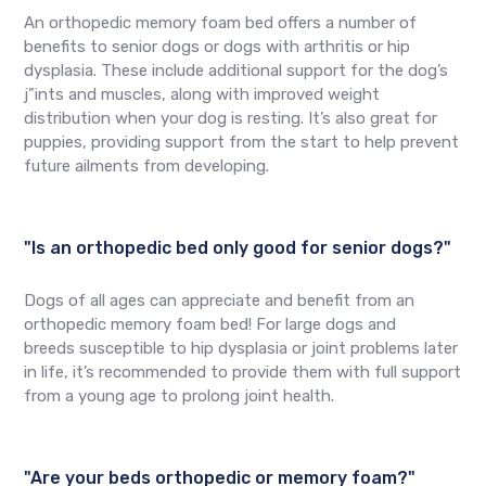
An orthopedic memory foam bed offers a number of
benefits to senior dogs or dogs with arthritis or hip
dysplasia. These include additional support for the dog’s
j"ints and muscles, along with improved weight
distribution when your dog is resting. It’s also great for
puppies, providing support from the start to help prevent
future ailments from developing.
"Is an orthopedic bed only good for senior dogs?"
Dogs of all ages can appreciate and benefit from an
orthopedic memory foam bed! For large dogs and
breeds susceptible to hip dysplasia or joint problems later
in life, it’s recommended to provide them with full support
from a young age to prolong joint health.
"Are your beds orthopedic or memory foam?"