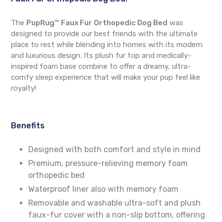
The
PupRug™ Faux Fur Orthopedic Dog Bed
was
designed to provide our best friends with the ultimate
place to rest while blending into homes with its modern
and luxurious design. Its plush fur top and medically-
inspired foam base combine to offer a dreamy, ultra-
comfy sleep experience that will make your pup feel like
royalty!
Benefits
Designed with both comfort and style in mind
Premium, pressure-relieving memory foam
orthopedic bed
Waterproof liner also with memory foam
Removable and washable ultra-soft and plush
faux-fur cover with a non-slip bottom, offering