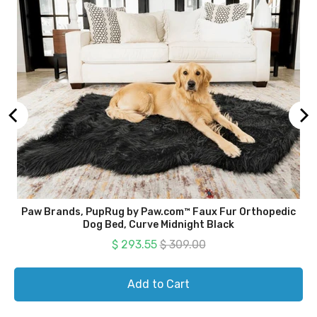
Paw Brands, PupRug by Paw.com™ Faux Fur Orthopedic
Dog Bed, Curve Midnight Black
Sale price
Original price
$ 293.55
$ 309.00
Add to Cart