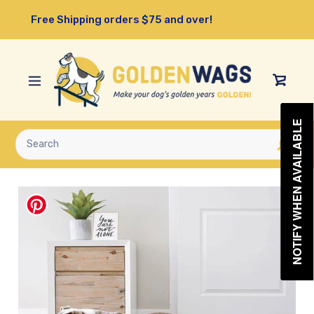
Skip
Free Shipping orders $75 and over!
to
content
View
Cart
NOTIFY WHEN AVAILABLE
Submit