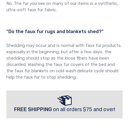
No. The fur you see on many of our items is a synthetic,
ultra-soft faux fur fabric.
"Do the faux fur rugs and blankets shed?"
Shedding may occur and is normal with faux fur products,
especially in the beginning, but after a few days, the
shedding should stop as the loose fibers have been
discarded. Washing the faux fur covers of the bed and
the faux fur blankets on cold wash delicate cycle should
help the faux fur to stop shedding.
FREE SHIPPING
on all orders $75 and over!