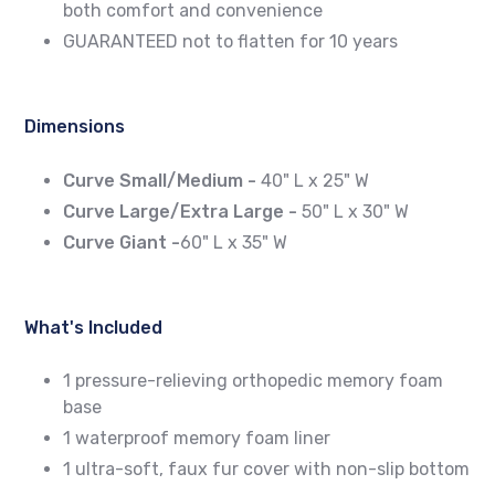
both comfort and convenience
GUARANTEED not to flatten for 10 years
Dimensions
Curve Small/Medium -
40" L x 25" W
Curve Large/Extra Large -
50" L x 30" W
Curve Giant -
60" L x 35" W
What's Included
1 pressure-relieving orthopedic memory foam
base
1 waterproof memory foam liner
1 ultra-soft, faux fur cover with non-slip bottom