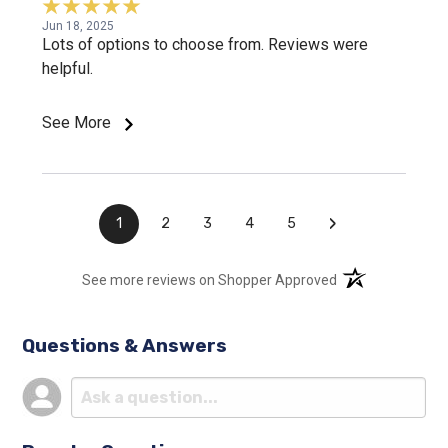
Jun 18, 2025
Lots of options to choose from. Reviews were
helpful.
See More
›
1
2
3
4
5
(opens in a new t
See more reviews on Shopper Approved
Questions & Answers