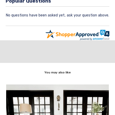
Popular Questions
No questions have been asked yet, ask your question above.
You may also like
,