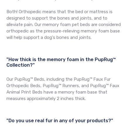
Both! Orthopedic means that the bed or mattress is
designed to support the bones and joints, and to
alleviate pain. Our memory foam pet beds are considered
orthopedic as the pressure-relieving memory foam base
will help support a dog's bones and joints.
"How thick is the memory foam in the PupRug™
Collection?"
Our PupRug™ Beds, including the PupRug™ Faux Fur
Orthopedic Beds, PupRug™ Runners, and PupRug™ Faux
Animal Print Beds have a memory foam base that
measures approximately 2 inches thick.
"Do you use real fur in any of your products?"