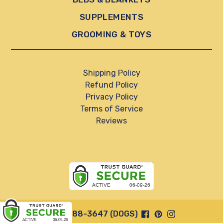
SUPPLEMENTS
GROOMING & TOYS
Shipping Policy
Refund Policy
Privacy Policy
Terms of Service
Reviews
Facebook
Pinterest
Instagram
844-888-3647 (DOGS)