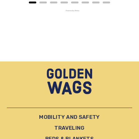
Powered by Rebuy
MOBILITY AND SAFETY
TRAVELING
BEDS & BLANKETS