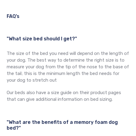
FAQ’s
"What size bed should I get?"
The size of the bed you need will depend on the length of
your dog. The best way to determine the right size is to
measure your dog from the tip of the nose to the base of
the tail; this is the minimum length the bed needs for
your dog to stretch out
Our beds also have a size guide on their product pages
that can give additional information on bed sizing.
"What are the benefits of a memory foam dog
bed?"