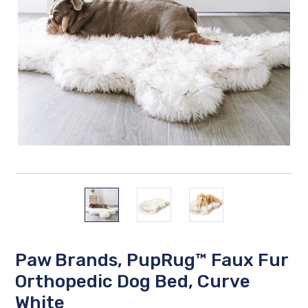
Paw Brands, PupRug™ Faux Fur
Orthopedic Dog Bed, Curve
White