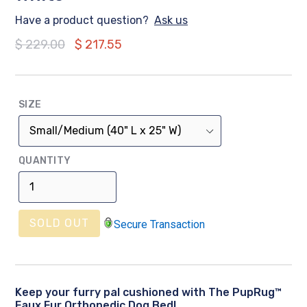
Have a product question?
Ask us
Regular
$ 229.00
$ 217.55
price
SIZE
QUANTITY
SOLD OUT
Secure Transaction
Keep your furry pal cushioned with The PupRug™
Faux Fur Orthopedic Dog Bed!