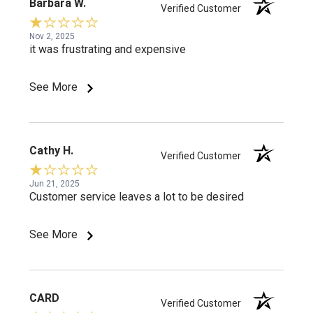
Barbara W.
Verified Customer
Nov 2, 2025
it was frustrating and expensive
See More
Cathy H.
Verified Customer
Jun 21, 2025
Customer service leaves a lot to be desired
See More
CARD
Verified Customer