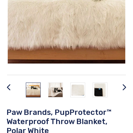
PREVIOUS
NEX
SLIDE
SLID
Paw Brands, PupProtector™
Waterproof Throw Blanket,
Polar White