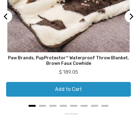
Paw Brands, PupProtector™ Waterproof Throw Blanket,
Brown Faux Cowhide
Price
$ 189.05
Add to Cart
Powered by Rebuy