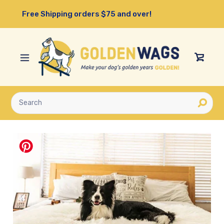
Skip
Free Shipping orders $75 and over!
to
content
View
Cart
Submit