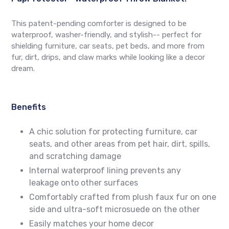
This patent-pending comforter is designed to be
waterproof, washer-friendly, and stylish-- perfect for
shielding furniture, car seats, pet beds, and more from
fur, dirt, drips, and claw marks while looking like a decor
dream.
Benefits
A chic solution for protecting furniture, car
seats, and other areas from pet hair, dirt, spills,
and scratching damage
Internal waterproof lining prevents any
leakage onto other surfaces
Comfortably crafted from plush faux fur on one
side and ultra-soft microsuede on the other
Easily matches your home decor