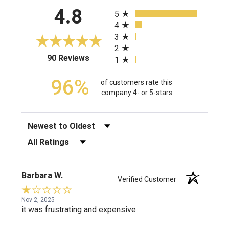
All ratings
4.8
5
4
3
2
(opens in a new tab)
90 Reviews
1
96%
of customers rate this
company 4- or 5-stars
Sort Reviews
Filter Reviews by Rating
Barbara W.
Verified Customer
Nov 2, 2025
it was frustrating and expensive