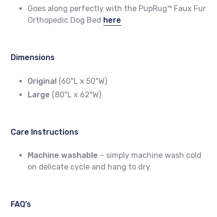
Goes along perfectly with the PupRug™ Faux Fur
Orthopedic Dog Bed
here
Dimensions
Original
(60"L x 50"W)
Large
(80"L x 62"W)
Care Instructions
Machine washable
– simply machine wash cold
on delicate cycle and hang to dry
FAQ’s