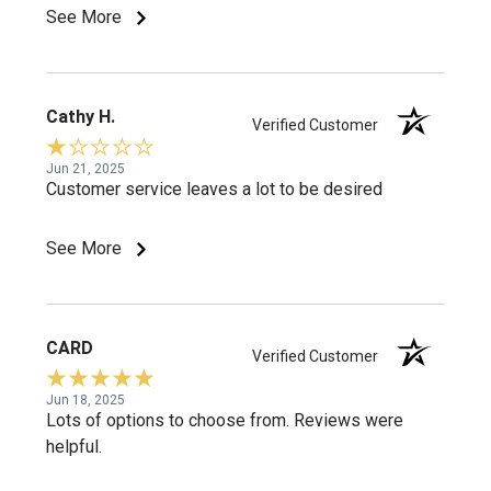
See More
Cathy H.
Verified Customer
Jun 21, 2025
Customer service leaves a lot to be desired
See More
CARD
Verified Customer
Jun 18, 2025
Lots of options to choose from. Reviews were
helpful.