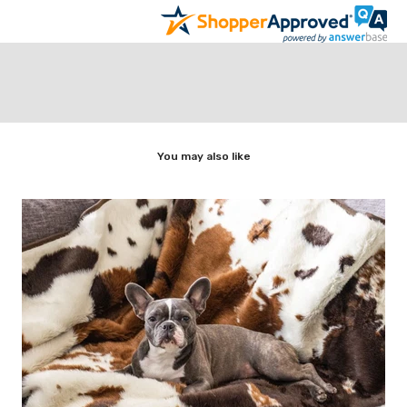
You may also like
t,