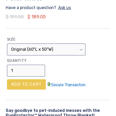
Have a product question?
Ask us
Regular
$ 199.00
$ 189.05
price
SIZE
QUANTITY
ADD TO CART
Secure Transaction
Say goodbye to pet-induced messes with the
PupProtector™ Waterproof Throw Blanket!