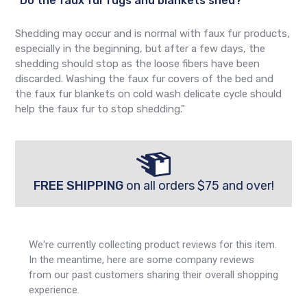
"Do the faux fur rugs and blankets shed?
Shedding may occur and is normal with faux fur products,
especially in the beginning, but after a few days, the
shedding should stop as the loose fibers have been
discarded. Washing the faux fur covers of the bed and
the faux fur blankets on cold wash delicate cycle should
help the faux fur to stop shedding."
FREE SHIPPING
on all orders $75 and over!
We're currently collecting product reviews for this item.
In the meantime, here are some company reviews
from our past customers sharing their overall shopping
experience.