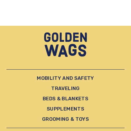
MOBILITY AND SAFETY
TRAVELING
BEDS & BLANKETS
SUPPLEMENTS
GROOMING & TOYS