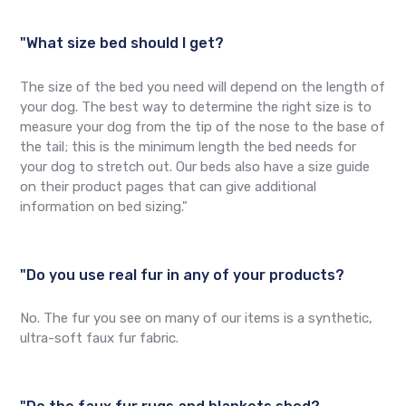
"What size bed should I get?
The size of the bed you need will depend on the length of
your dog. The best way to determine the right size is to
measure your dog from the tip of the nose to the base of
the tail; this is the minimum length the bed needs for
your dog to stretch out. Our beds also have a size guide
on their product pages that can give additional
information on bed sizing."
"Do you use real fur in any of your products?
No. The fur you see on many of our items is a synthetic,
ultra-soft faux fur fabric.