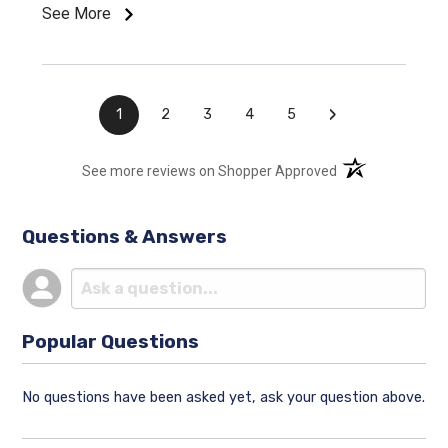
See More
›
1
2
3
4
5
(opens in a new t
See more reviews on Shopper Approved
Questions & Answers
Popular Questions
No questions have been asked yet, ask your question above.