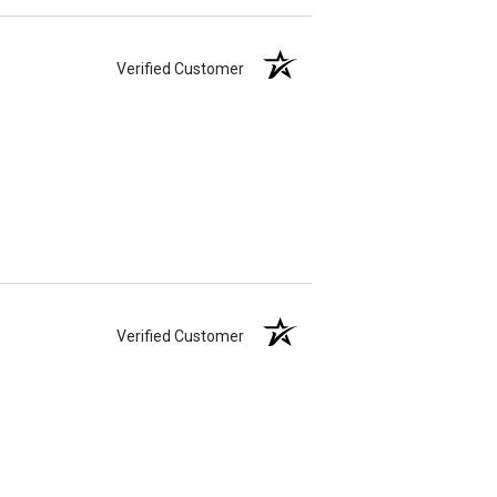
Verified Customer
Verified Customer