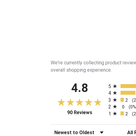
We're currently collecting product revi
overall shopping experience.
All ratings
4.8
5
4
3
2
(
2
0
(0%
(opens in a new tab)
90 Reviews
1
2
(
Sort Reviews
Filte