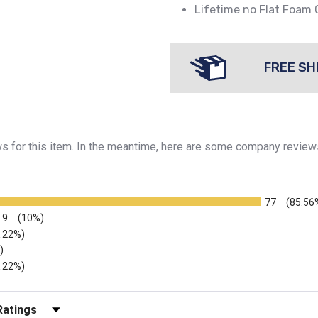
Lifetime no Flat Foam
FREE SH
ews for this item. In the meantime, here are some company review
77
(85.56
9
(10%)
2.22%)
)
2.22%)
r Reviews by Rating