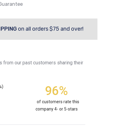
 Guarantee
IPPING
on all orders $75 and over!
s from our past customers sharing their
96%
%)
of customers rate this
company 4- or 5-stars