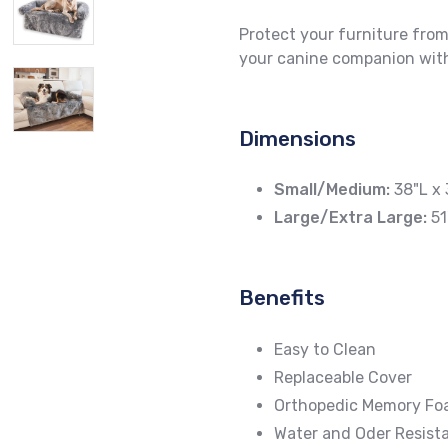
Protect your furniture from
your canine companion with
Dimensions
Small/Medium:
38"L x 
Large/Extra Large:
51
Benefits
Easy to Clean
Replaceable Cover
Orthopedic Memory F
Water and Oder Resista