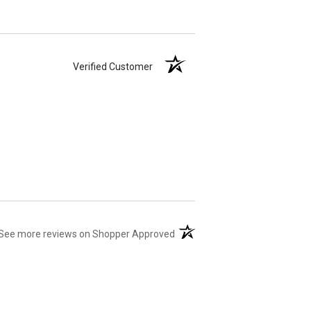
Verified Customer
(opens in a new tab)
See more reviews on Shopper Approved