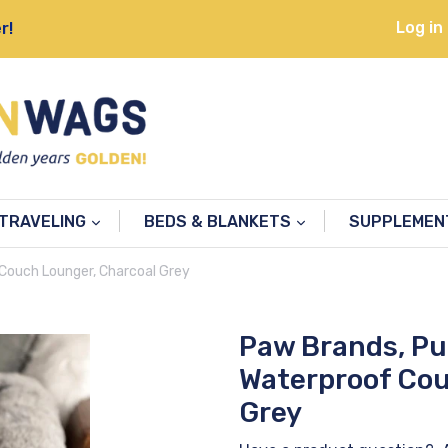
Log in
r!
TRAVELING
BEDS & BLANKETS
SUPPLEME
Couch Lounger, Charcoal Grey
Paw Brands, P
Waterproof Cou
Grey