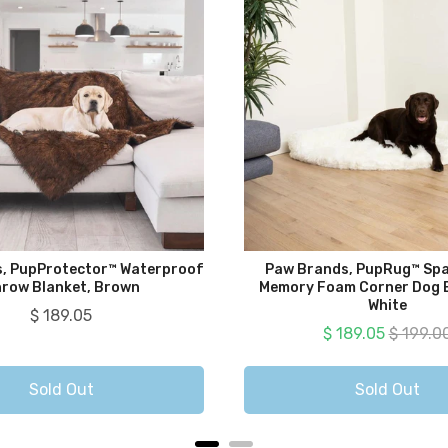
, PupProtector™ Waterproof
Paw Brands, PupRug™ Spa
row Blanket, Brown
Memory Foam Corner Dog B
White
Price
$ 189.05
Sale price
Original
$ 189.05
$ 199.0
Sold Out
Sold Out