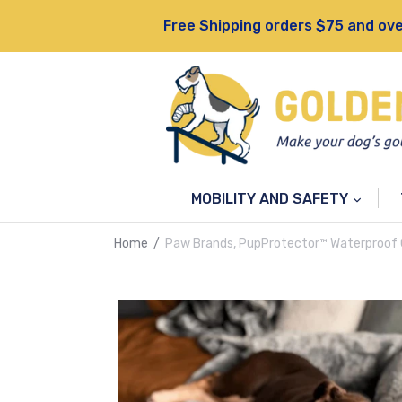
Skip
Free Shipping orders $75 and ove
to
content
MOBILITY AND SAFETY
Home
/
Paw Brands, PupProtector™ Waterproof 