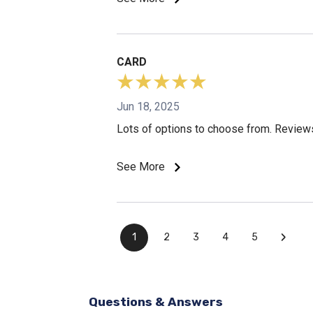
CARD
Jun 18, 2025
Lots of options to choose from. Reviews
See More
›
1
2
3
4
5
Questions & Answers