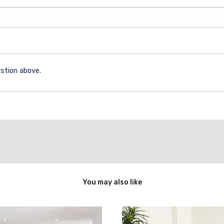
stion above.
You may also like