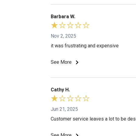
Barbara W.
Nov 2, 2025
it was frustrating and expensive
See More
Cathy H.
Jun 21, 2025
Customer service leaves a lot to be des
See More