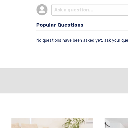
Popular Questions
No questions have been asked yet, ask your que