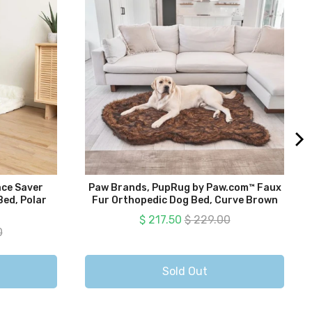
ce Saver
Paw Brands, PupRug by Paw.com™ Faux
ed, Polar
Fur Orthopedic Dog Bed, Curve Brown
Sale price
Original price
$ 217.50
$ 229.00
 price
0
Sold Out