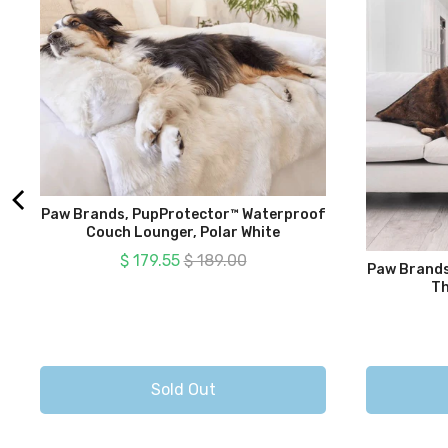
Paw Brands, PupProtector™ Waterproof
Couch Lounger, Polar White
Sale price
Original price
$ 179.55
$ 189.00
Paw Brands
Th
Sold Out