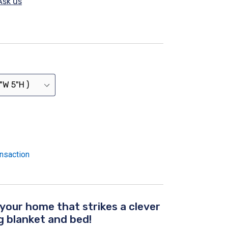
Ask us
nsaction
 your home that strikes a clever
 blanket and bed!