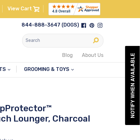
View Cart
Facebook
Pinterest
Instagram
844-888-3647 (DOGS)
Submit
Blog
About Us
NOTIFY WHEN AVAILABLE
NTS
GROOMING & TOYS
upProtector™
ch Lounger, Charcoal