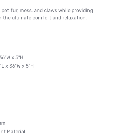
 pet fur, mess, and claws while providing
 the ultimate comfort and relaxation.
36"W x 5"H
"L x 36"W x 5"H
oam
nt Material