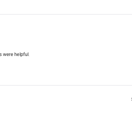
 were helpful.