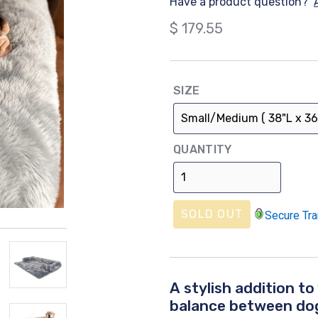
Have a product question?
Regular
$ 179.55
price
SIZE
QUANTITY
SOLD OUT
Secure Tra
A stylish addition to
balance between dog