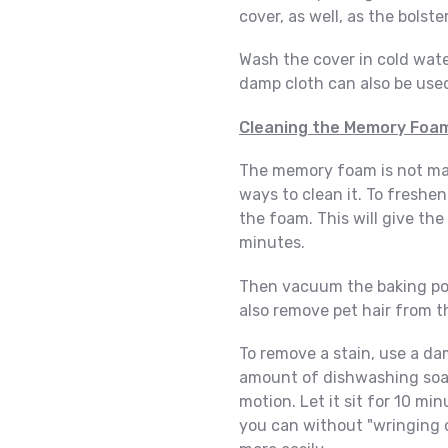
cover, as well, as the bolst
Wash the cover in cold wate
damp cloth can also be used
Cleaning the Memory Foa
The memory foam is not mac
ways to clean it. To freshen
the foam. This will give the 
minutes.
Then vacuum the baking po
also remove pet hair from 
To remove a stain, use a d
amount of dishwashing soap 
motion. Let it sit for 10 m
you can without "wringing 