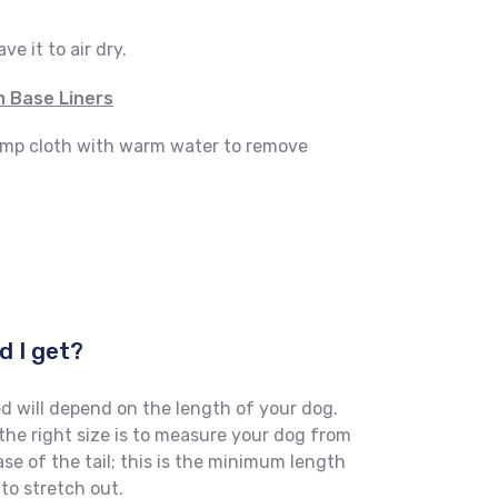
e it to air dry.
 Base Liners
damp cloth with warm water to remove
d I get?
d will depend on the length of your dog.
he right size is to measure your dog from
ase of the tail; this is the minimum length
to stretch out.