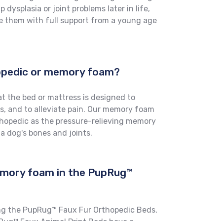
 dysplasia or joint problems later in life,
e them with full support from a young age
hopedic or memory foam?
t the bed or mattress is designed to
s, and to alleviate pain. Our memory foam
thopedic as the pressure-relieving memory
 a dog's bones and joints.
emory foam in the PupRug™
ng the PupRug™ Faux Fur Orthopedic Beds,