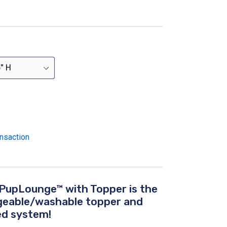
nsaction
PupLounge™ with Topper is the
ngeable/washable topper and
d system!