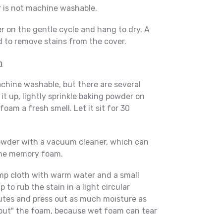
er is not machine washable.
r on the gentle cycle and hang to dry. A
 to remove stains from the cover.
m
hine washable, but there are several
 it up, lightly sprinkle baking powder on
foam a fresh smell. Let it sit for 30
wder with a vacuum cleaner, which can
the memory foam.
amp cloth with warm water and a small
to rub the stain in a light circular
inutes and press out as much moisture as
out" the foam, because wet foam can tear