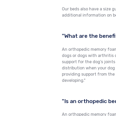
Our beds also have a size g
additional information on be
"What are the benef
An orthopedic memory foam 
dogs or dogs with arthritis 
support for the dog’s joint
distribution when your dog is
providing support from the 
developing."
"Is an orthopedic be
An orthopedic memory foam b