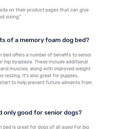
uide on their product pages that can give
d sizing."
its of a memory foam dog bed?
bed offers a number of benefits to senior
or hip dysplasia. These include additional
s and muscles, along with improved weight
 resting. It’s also great for puppies,
start to help prevent future ailments from
d only good for senior dogs?
ed is great for dogs of all ages! For big