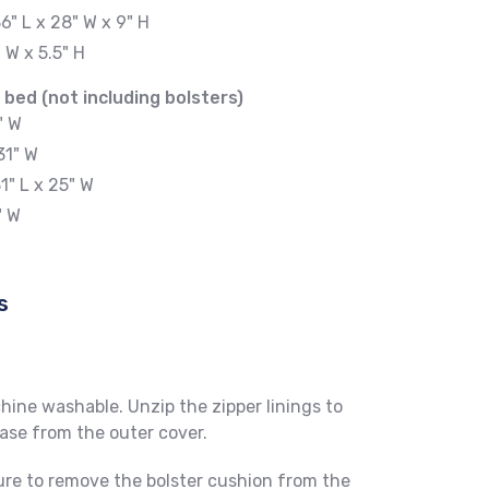
6" L x 28" W x 9" H
" W x 5.5" H
 bed (not including bolsters)
" W
31" W
1" L x 25" W
" W
s
ine washable. Unzip the zipper linings to
se from the outer cover.
re to remove the bolster cushion from the