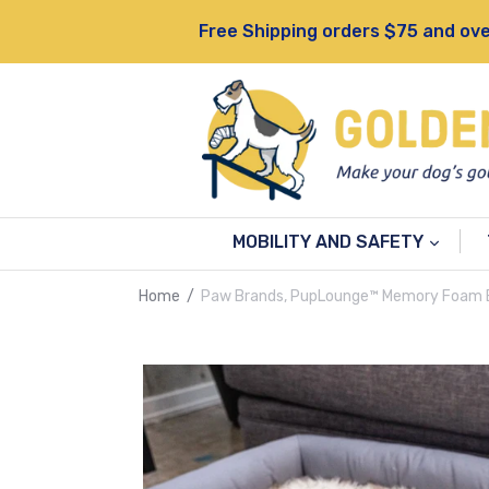
Skip
Free Shipping orders $75 and ove
to
content
MOBILITY AND SAFETY
Home
/
Paw Brands, PupLounge™ Memory Foam B