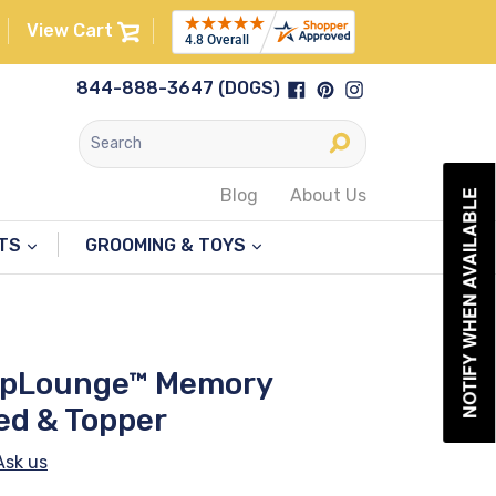
View Cart
Facebook
Pinterest
Instagram
844-888-3647 (DOGS)
Submit
Blog
About Us
NOTIFY WHEN AVAILABLE
NTS
GROOMING & TOYS
upLounge™ Memory
ed & Topper
Ask us