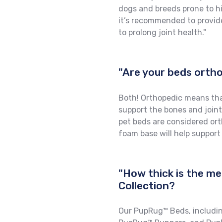
dogs and breeds prone to hip
it’s recommended to provid
to prolong joint health."
"Are your beds ort
Both! Orthopedic means tha
support the bones and joint
pet beds are considered or
foam base will help support
"How thick is the m
Collection?
Our PupRug™ Beds, includi