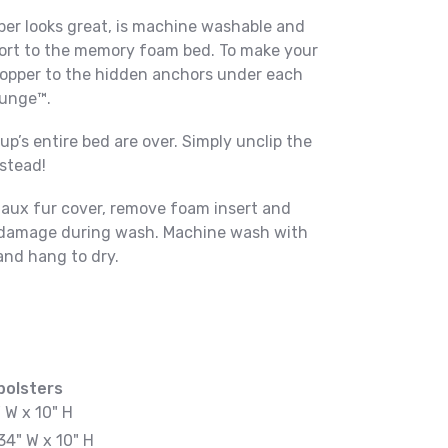
per looks great, is machine washable and
ort to the memory foam bed. To make your
 topper to the hidden anchors under each
ounge™.
p’s entire bed are over. Simply unclip the
nstead!
faux fur cover, remove foam insert and
id damage during wash. Machine wash with
and hang to dry.
bolsters
" W x 10" H
34" W x 10" H