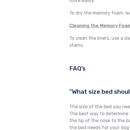
more easily.
To dry the memory foam, leav
Cleaning the Memory Foam
To clean the liners, use a 
stains.
FAQ’s
"What size bed shoul
The size of the bed you nee
The best way to determine t
the tip of the nose to the b
the bed needs for your dog 