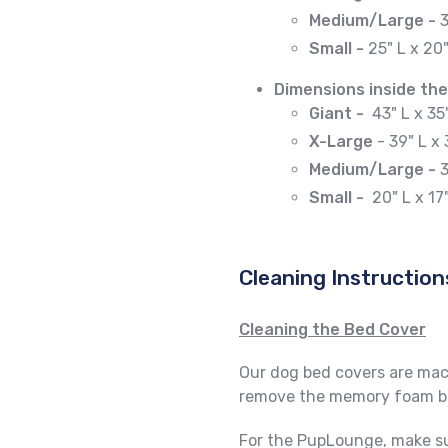
Medium/Large -
3
Small -
25" L x 20
Dimensions inside the
Giant -
43" L x 35
X-Large
- 39" L x 
Medium/Large -
3
Small -
20
" L x 17
Cleaning Instruction
Cleaning the Bed Cover
Our dog bed covers are mach
remove the memory foam ba
For the PupLounge, make su