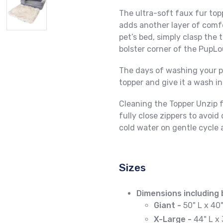
The ultra-soft faux fur top
adds another layer of comf
pet’s bed, simply clasp the
bolster corner of the PupL
The days of washing your pu
topper and give it a wash i
Cleaning the Topper
Unzip 
fully close zippers to avo
cold water on gentle cycle 
Sizes
Dimensions including 
Giant -
50" L x 40
X-Large -
44" L x 