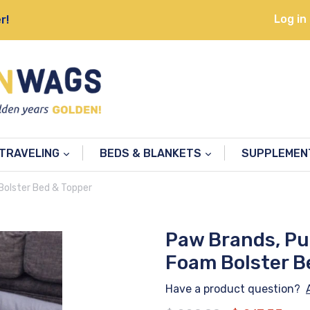
Log in
r!
TRAVELING
BEDS & BLANKETS
SUPPLEME
olster Bed & Topper
Paw Brands, P
Foam Bolster B
Have a product question?