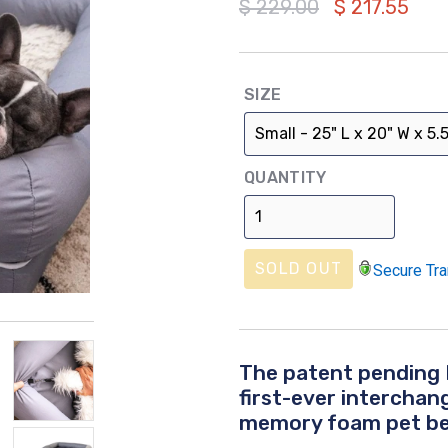
Regular
$ 229.00
$ 217.55
price
SIZE
QUANTITY
SOLD OUT
Secure Tra
The patent pending 
first-ever intercha
memory foam pet be