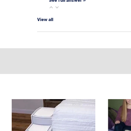
See full answer »
View all