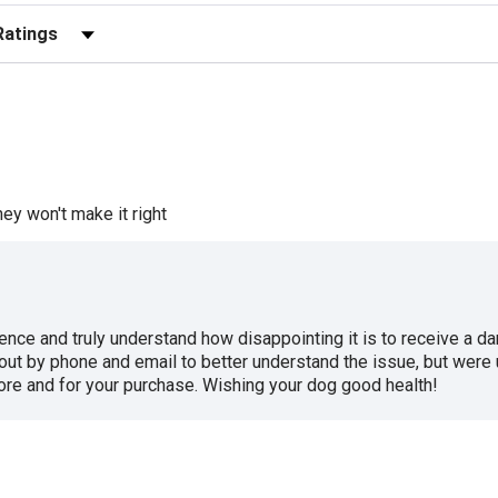
r Reviews by Rating
ey won't make it right
ence and truly understand how disappointing it is to receive a d
ut by phone and email to better understand the issue, but were 
tore and for your purchase. Wishing your dog good health!