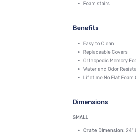
Foam stairs
Benefits
Easy to Clean
Replaceable Covers
Orthopedic Memory F
Water and Odor Resista
Lifetime No Flat Foam
Dimensions
SMALL
Crate Dimension:
24" 