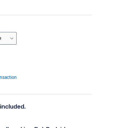
nsaction
 included.