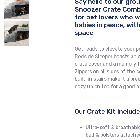
Say hello to our gr
Snoozer Crate Combo
for pet lovers who w
babies in peace, with
space
Get ready to elevate your pe
Bedside Sleeper boasts an e
crate cover and a memory fo
Zippers on all sides of the 
built-in stairs make it a br
cozy up on top for a good ni
Our Crate Kit Includ
Ultra-soft & breathabl
bed & bolsters attache