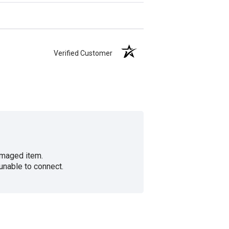
Verified Customer
amaged item.
unable to connect.