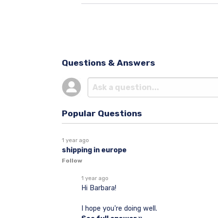
Questions & Answers
Popular Questions
1 year ago
shipping in europe
Follow
1 year ago
Hi Barbara!
I hope you're doing well.