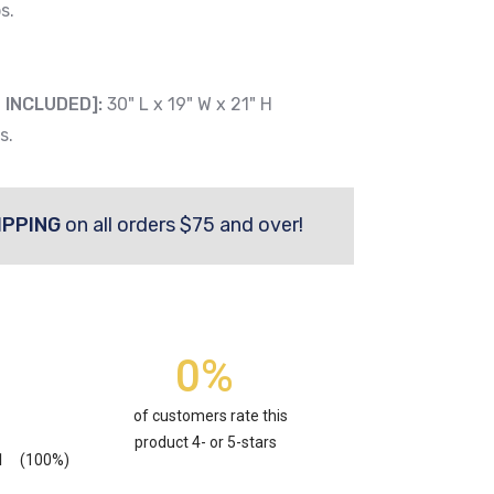
s.
 INCLUDED]:
30" L x 19" W x 21" H
s.
IPPING
on all orders $75 and over!
0%
of customers rate this
product 4- or 5-stars
1
(100%)