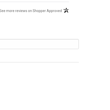
(opens in a new tab)
See more reviews on Shopper Approved