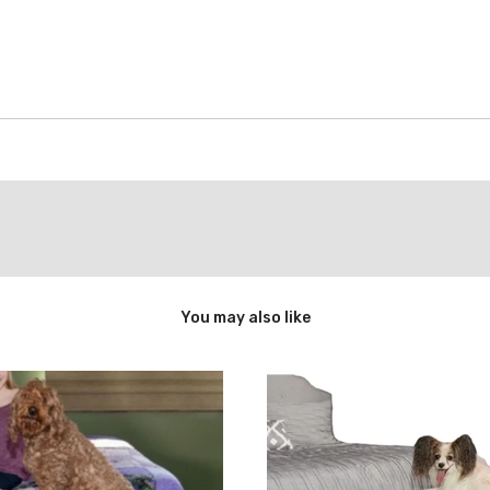
You may also like