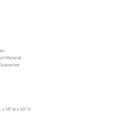
oam
nt Material
 Guarantee
L x 18" W x 20" H