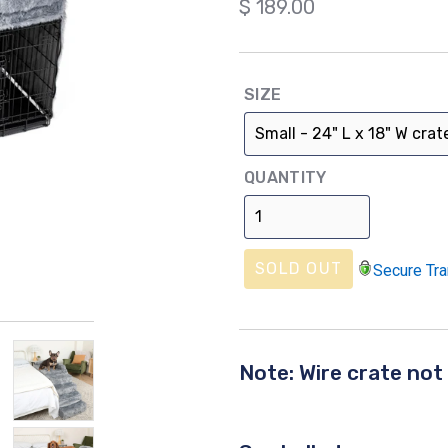
Regular
$ 189.00
price
SIZE
QUANTITY
SOLD OUT
Secure Tra
Note: Wire crate not