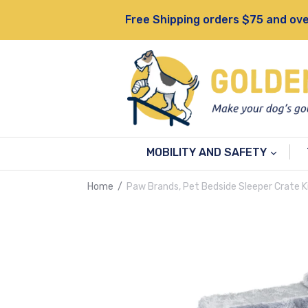
Skip
Free Shipping orders $75 and ove
to
content
MOBILITY AND SAFETY
Home
/
Paw Brands, Pet Bedside Sleeper Crate Ki