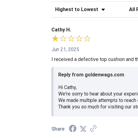
Sort Reviews
Filte
Cathy H.
Jun 21, 2025
I received a defective top cushion and th
Reply from goldenwags.com
Hi Cathy,
We're sorry to hear about your experi
We made multiple attempts to reach o
Thank you so much for visiting our s
Share