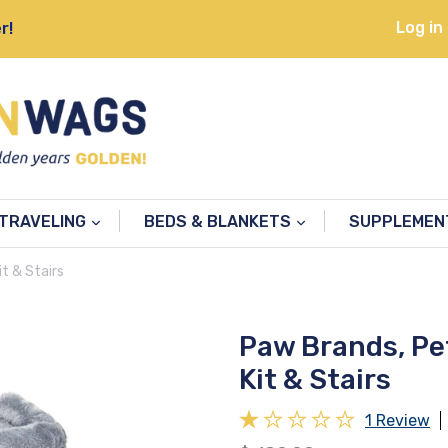
Log in
r!
TRAVELING
BEDS & BLANKETS
SUPPLEME
t & Stairs
Paw Brands, Pe
Kit & Stairs
1 Review