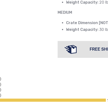
Weight Capacity:
20 lb
MEDIUM
Crate Dimension [NOT
Weight Capacity:
30 lb
FREE SH
)
)
)
)