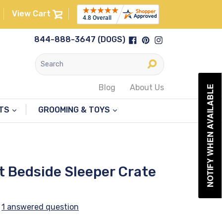
View Cart
Facebook
Pinterest
Instagram
844-888-3647 (DOGS)
Submit
Blog
About Us
NOTIFY WHEN AVAILABLE
NTS
GROOMING & TOYS
t Bedside Sleeper Crate
1 answered question