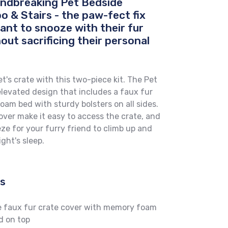
oundbreaking Pet Bedside
 & Stairs - the paw-fect fix
ant to snooze with their fur
out sacrificing their personal
t's crate with this two-piece kit. The Pet
levated design that includes a faux fur
am bed with sturdy bolsters on all sides.
cover make it easy to access the crate, and
eeze for your furry friend to climb up and
ght's sleep.
es
e faux fur crate cover with memory foam
d on top