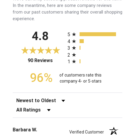
In the meantime, here are some company reviews
from our past customers sharing their overall shopping
experience.
All ratings
4.8
5
4
3
2
(opens in a new tab)
90 Reviews
1
96%
of customers rate this
company 4- or 5-stars
Sort Reviews
Filter Reviews by Rating
Barbara W.
Verified Customer