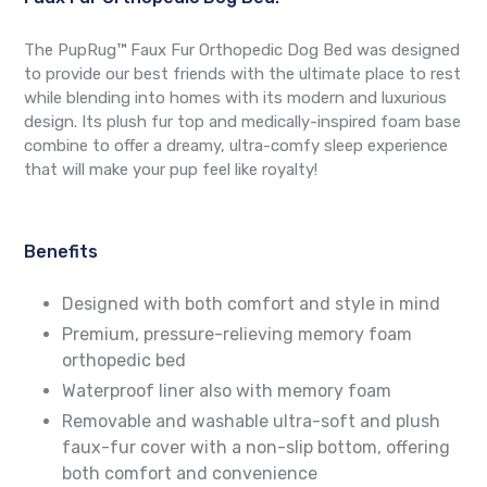
The PupRug™ Faux Fur Orthopedic Dog Bed was designed
to provide our best friends with the ultimate place to rest
while blending into homes with its modern and luxurious
design. Its plush fur top and medically-inspired foam base
combine to offer a dreamy, ultra-comfy sleep experience
that will make your pup feel like royalty!
Benefits
Designed with both comfort and style in mind
Premium, pressure-relieving memory foam
orthopedic bed
Waterproof liner also with memory foam
Removable and washable ultra-soft and plush
faux-fur cover with a non-slip bottom, offering
both comfort and convenience