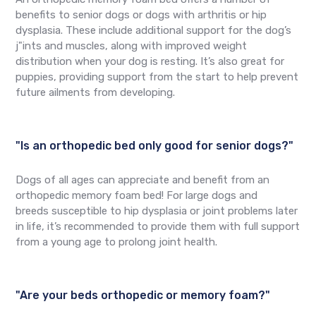
benefits to senior dogs or dogs with arthritis or hip
dysplasia. These include additional support for the dog’s
j"ints and muscles, along with improved weight
distribution when your dog is resting. It’s also great for
puppies, providing support from the start to help prevent
future ailments from developing.
"Is an orthopedic bed only good for senior dogs?"
Dogs of all ages can appreciate and benefit from an
orthopedic memory foam bed! For large dogs and
breeds susceptible to hip dysplasia or joint problems later
in life, it’s recommended to provide them with full support
from a young age to prolong joint health.
"Are your beds orthopedic or memory foam?"