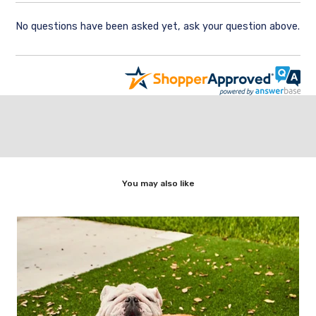
No questions have been asked yet, ask your question above.
You may also like
ic