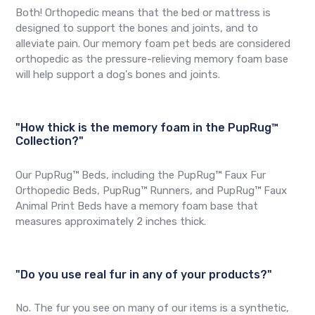
Both! Orthopedic means that the bed or mattress is
designed to support the bones and joints, and to
alleviate pain. Our memory foam pet beds are considered
orthopedic as the pressure-relieving memory foam base
will help support a dog's bones and joints.
"How thick is the memory foam in the PupRug™
Collection?"
Our PupRug™ Beds, including the PupRug™ Faux Fur
Orthopedic Beds, PupRug™ Runners, and PupRug™ Faux
Animal Print Beds have a memory foam base that
measures approximately 2 inches thick.
"Do you use real fur in any of your products?"
No. The fur you see on many of our items is a synthetic,