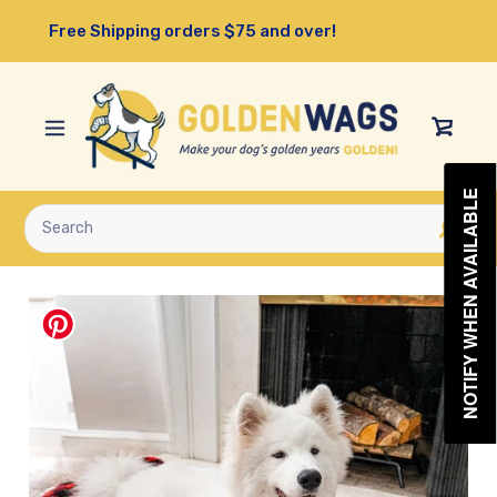
Skip
Free Shipping orders $75 and over!
to
content
View
Cart
NOTIFY WHEN AVAILABLE
Submit