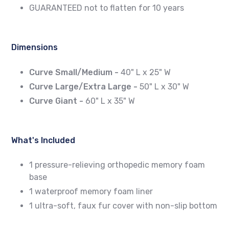
GUARANTEED not to flatten for 10 years
Dimensions
Curve Small/Medium -
40" L x 25" W
Curve Large/Extra Large -
50" L x 30" W
Curve Giant -
60" L x 35" W
What's Included
1 pressure-relieving orthopedic memory foam
base
1 waterproof memory foam liner
1 ultra-soft, faux fur cover with non-slip bottom