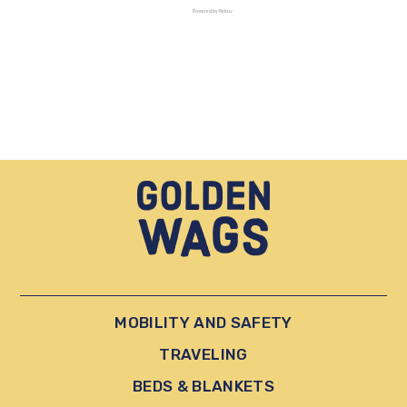
Powered by Rebuy
MOBILITY AND SAFETY
TRAVELING
BEDS & BLANKETS