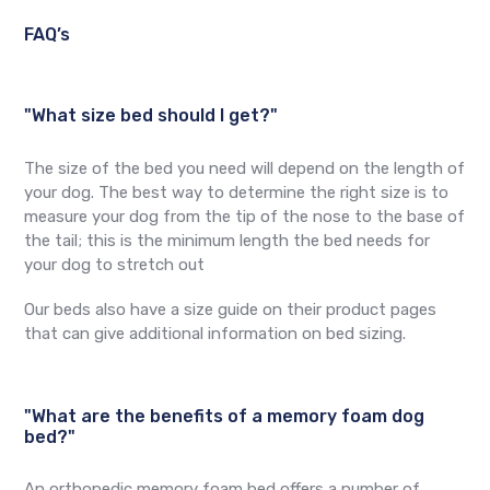
FAQ’s
"What size bed should I get?"
The size of the bed you need will depend on the length of
your dog. The best way to determine the right size is to
measure your dog from the tip of the nose to the base of
the tail; this is the minimum length the bed needs for
your dog to stretch out
Our beds also have a size guide on their product pages
that can give additional information on bed sizing.
"What are the benefits of a memory foam dog
bed?"
An orthopedic memory foam bed offers a number of