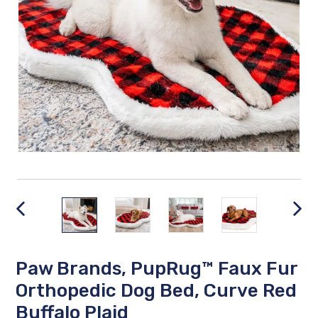
PREVIOUS
NEX
SLIDE
SLID
Paw Brands, PupRug™ Faux Fur
Orthopedic Dog Bed, Curve Red
Buffalo Plaid