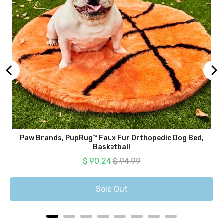
Paw Brands, PupRug™ Faux Fur Orthopedic Dog Bed,
Basketball
Sale price
Original price
$ 90.24
$ 94.99
Sold Out