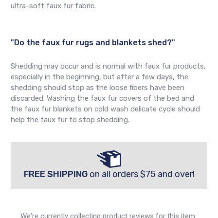
ultra-soft faux fur fabric.
"Do the faux fur rugs and blankets shed?"
Shedding may occur and is normal with faux fur products,
especially in the beginning, but after a few days, the
shedding should stop as the loose fibers have been
discarded. Washing the faux fur covers of the bed and
the faux fur blankets on cold wash delicate cycle should
help the faux fur to stop shedding.
FREE SHIPPING
on all orders $75 and over!
We're currently collecting product reviews for this item.