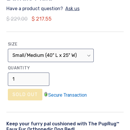
Have a product question?
Ask us
Regular
$ 229.00
$ 217.55
price
SIZE
QUANTITY
SOLD OUT
Secure Transaction
Keep your furry pal cushioned with The PupRug™
Faux Fur Orthopedic Dog Bed!