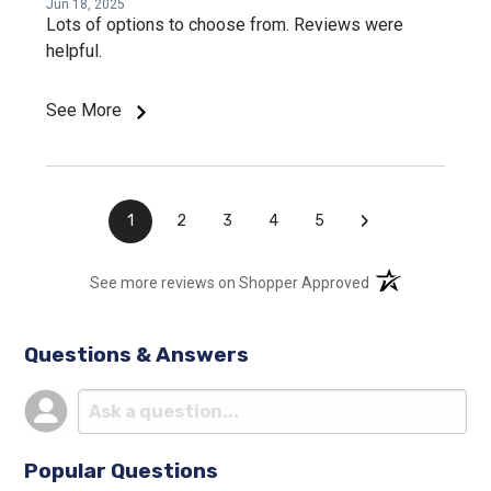
Jun 18, 2025
Lots of options to choose from. Reviews were
helpful.
See More
›
1
2
3
4
5
(opens in a new t
See more reviews on Shopper Approved
Questions & Answers
Popular Questions