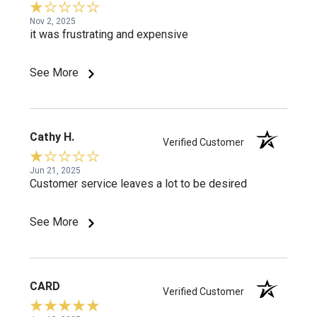
Nov 2, 2025
it was frustrating and expensive
See More
Cathy H.
Verified Customer
Jun 21, 2025
Customer service leaves a lot to be desired
See More
CARD
Verified Customer