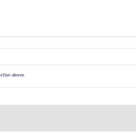
stion above.