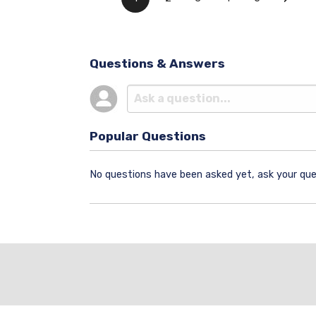
Questions & Answers
Popular Questions
No questions have been asked yet, ask your que