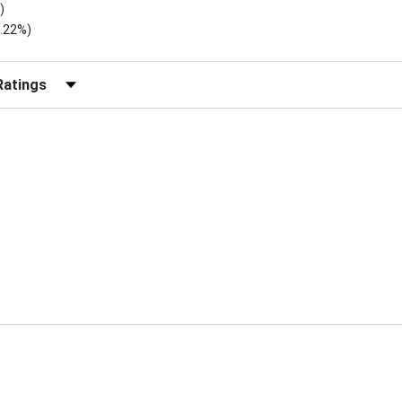
)
2.22%)
r Reviews by Rating