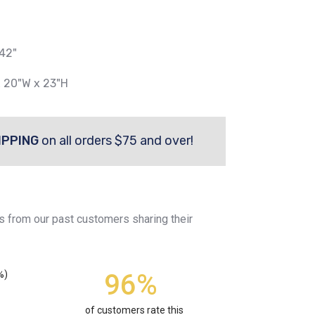
42"
x 20"W x 23"H
IPPING
on all orders $75 and over!
s from our past customers sharing their
96%
%)
of customers rate this