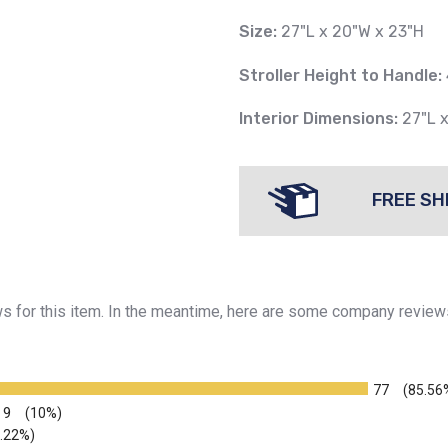
Size:
27"L x 20"W x 23"H
Stroller Height to Handle:
Interior Dimensions:
27"L 
FREE SH
ews for this item. In the meantime, here are some company review
77
(85.56
9
(10%)
2.22%)