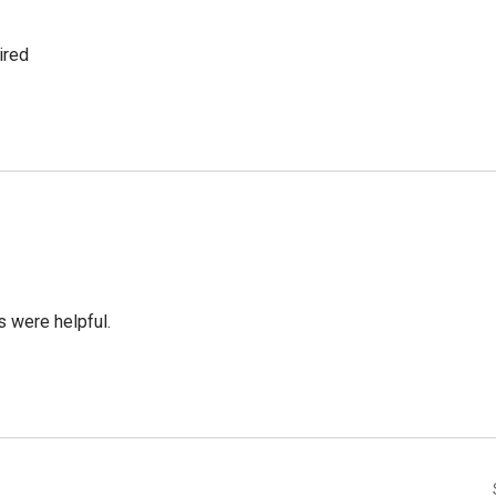
ired
 were helpful.