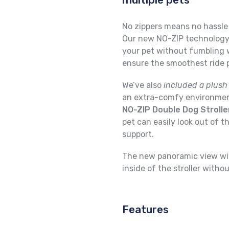
No zippers means no hassle 
Our new NO-ZIP technology 
your pet without fumbling wi
ensure the smoothest ride p
We’ve also
included a plush
an extra-comfy environment
NO-ZIP Double Dog Strolle
pet can easily look out of th
support.
The new panoramic view wi
inside of the stroller witho
Features