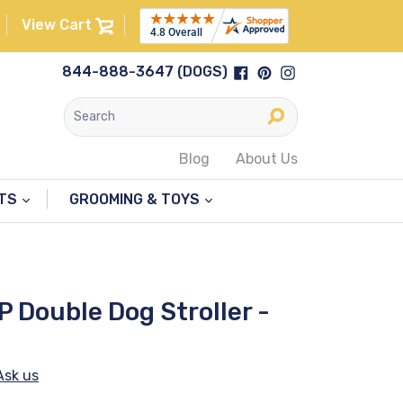
View Cart
Facebook
Pinterest
Instagram
844-888-3647 (DOGS)
Submit
Blog
About Us
NTS
GROOMING & TOYS
P Double Dog Stroller -
Ask us