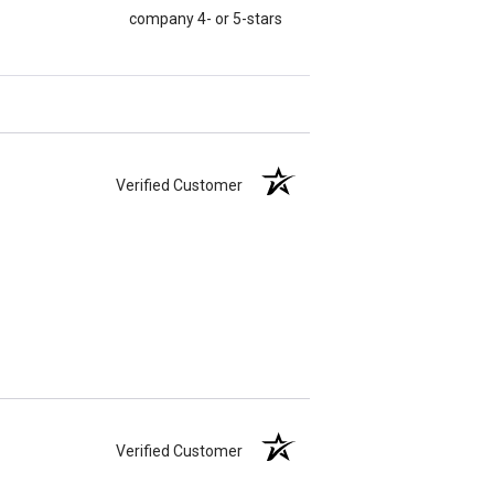
company 4- or 5-stars
Verified Customer
Verified Customer