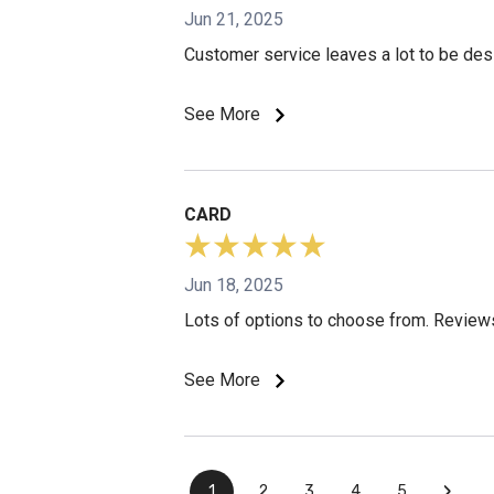
Jun 21, 2025
Customer service leaves a lot to be des
See More
CARD
Jun 18, 2025
Lots of options to choose from. Reviews
See More
›
1
2
3
4
5