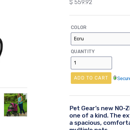
Regular
$ 559.92
price
COLOR
QUANTITY
ADD TO CART
Secur
Pet Gear’s new
NO-ZI
one of a kind. The e
a spacious, comforta
multiple pets