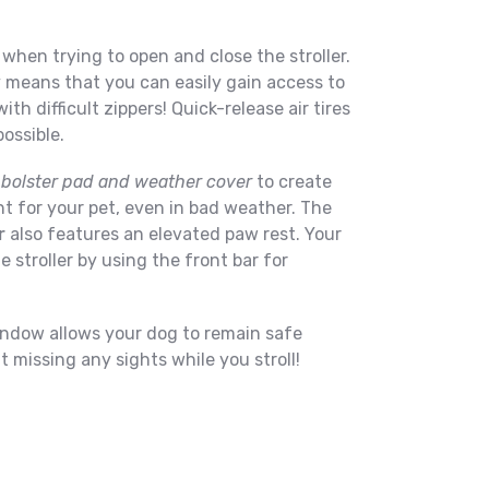
when trying to open and close the stroller.
means that you can easily gain access to
th difficult zippers! Quick-release air tires
ossible.
 bolster pad and weather cover
to create
 for your pet, even in bad weather. The
r
also features an elevated paw rest. Your
e stroller by using the front bar for
ndow allows your dog to remain safe
ut missing any sights while you stroll!