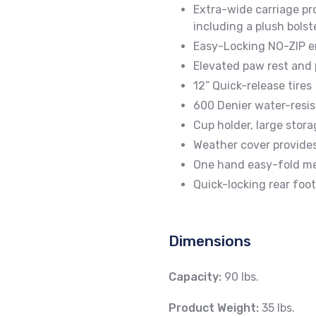
Extra-wide carriage pr
including a plush bolst
Easy-Locking NO-ZIP e
Elevated paw rest and
12” Quick-release tires
600 Denier water-resis
Cup holder, large stora
Weather cover provide
One hand easy-fold m
Quick-locking rear foo
Dimensions
Capacity:
90 lbs.
Product Weight:
35 lbs.