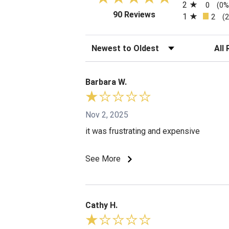
2
0
(0%
(opens in a new tab)
90 Reviews
1
2
(
Sort Reviews
Filte
Barbara W.
Nov 2, 2025
it was frustrating and expensive
See More
Cathy H.