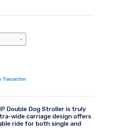
e Transaction
P Double Dog Stroller
is truly
xtra-wide carriage design offers
ble ride for both single and