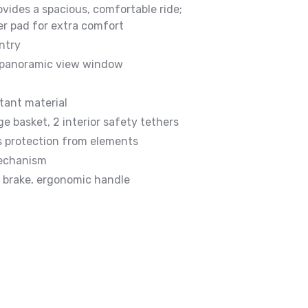
ovides a spacious, comfortable ride;
er pad for extra comfort
ntry
 panoramic view window
tant material
ge basket, 2 interior safety tethers
s protection from elements
echanism
t brake, ergonomic handle