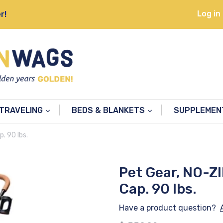
Log in
r!
TRAVELING
BEDS & BLANKETS
SUPPLEME
. 90 lbs.
Pet Gear, NO-ZI
Cap. 90 lbs.
Have a product question?