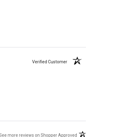
Verified Customer
(opens in a new tab)
See more reviews on Shopper Approved