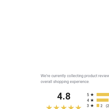
We're currently collecting product revi
overall shopping experience.
All ratings
4.8
5
4
3
2
(