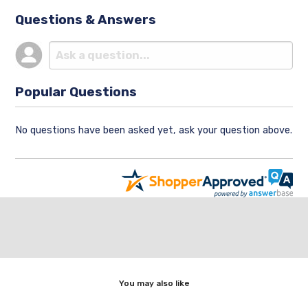
Questions & Answers
Popular Questions
No questions have been asked yet, ask your question above.
You may also like