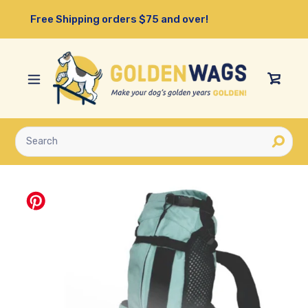
Skip
Free Shipping orders $75 and over!
to
content
View
Cart
Submit