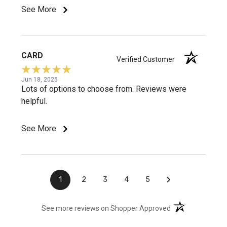
See More
CARD
Verified Customer
Jun 18, 2025
Lots of options to choose from. Reviews were
helpful.
See More
›
1
2
3
4
5
(opens in a new t
See more reviews on Shopper Approved