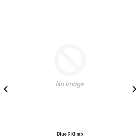
r
Blue 9 Klimb