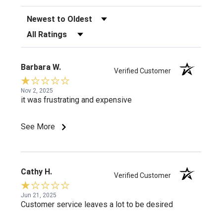
Sort Reviews
Filter Reviews by Rating
Barbara W.
Verified Customer
Nov 2, 2025
it was frustrating and expensive
See More
Cathy H.
Verified Customer
Jun 21, 2025
Customer service leaves a lot to be desired