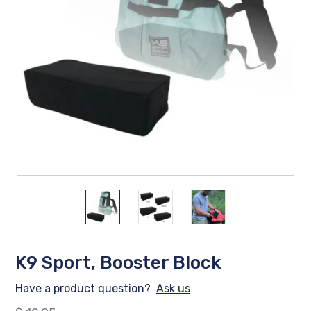
K9 Sport, Booster Block
Have a product question?
Ask us