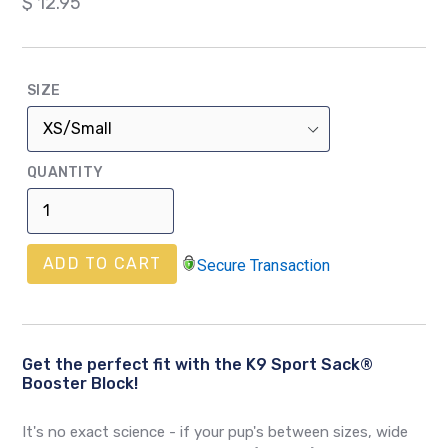
Regular
$ 12.95
price
SIZE
QUANTITY
ADD TO CART
Secure Transaction
Get the perfect fit with the K9 Sport Sack®
Booster Block!
It's no exact science - if your pup's between sizes, wide