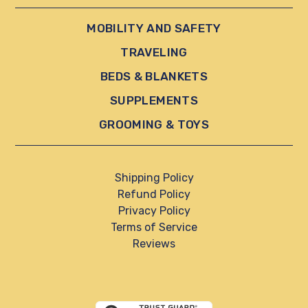
MOBILITY AND SAFETY
TRAVELING
BEDS & BLANKETS
SUPPLEMENTS
GROOMING & TOYS
Shipping Policy
Refund Policy
Privacy Policy
Terms of Service
Reviews