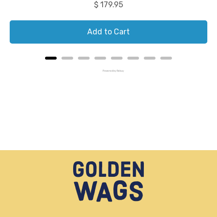
Price
$ 179.95
Add to Cart
Powered by Rebuy