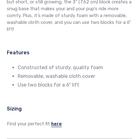
but short, or still growing, the 3" (7.62 cm) block creates a
snug base that makes your and your pup's ride more
comfy. Plus, it's made of sturdy foam with a removable,
washable cloth cover, and you can use two blocks for a 6"
lift!
Features
Constructed of sturdy, quality foam
Removable, washable cloth cover
Use two blocks for a 6" lift
Sizing
Find your perfect fit
here
: