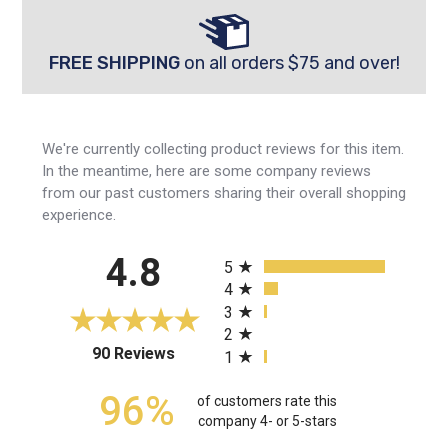
FREE SHIPPING
on all orders $75 and over!
We're currently collecting product reviews for this item.
In the meantime, here are some company reviews
from our past customers sharing their overall shopping
experience.
All ratings
4.8
5
4
3
2
(opens in a new tab)
90 Reviews
1
96%
of customers rate this
company 4- or 5-stars