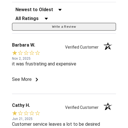
Sort Reviews
Filter Reviews by Rating
Write a Review
Barbara W.
Verified Customer
Nov 2, 2025
it was frustrating and expensive
See More
Cathy H.
Verified Customer
Jun 21, 2025
Customer service leaves a lot to be desired