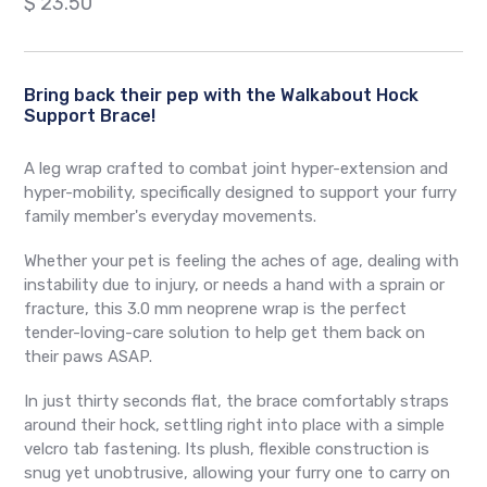
Regular
$ 23.50
price
Bring back their pep with the Walkabout Hock
Support Brace!
A leg wrap crafted to combat joint hyper-extension and
hyper-mobility, specifically designed to support your furry
family member's everyday movements.
Whether your pet is feeling the aches of age, dealing with
instability due to injury, or needs a hand with a sprain or
fracture, this 3.0 mm neoprene wrap is the perfect
tender-loving-care solution to help get them back on
their paws ASAP.
In just thirty seconds flat, the brace comfortably straps
around their hock, settling right into place with a simple
velcro tab fastening. Its plush, flexible construction is
snug yet unobtrusive, allowing your furry one to carry on