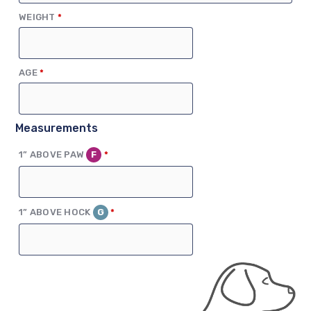
(REQUIRED)
WEIGHT
*
(REQUIRED)
AGE
*
Measurements
(REQUIRED)
1” ABOVE PAW
F
*
(REQUIRED)
1” ABOVE HOCK
G
*