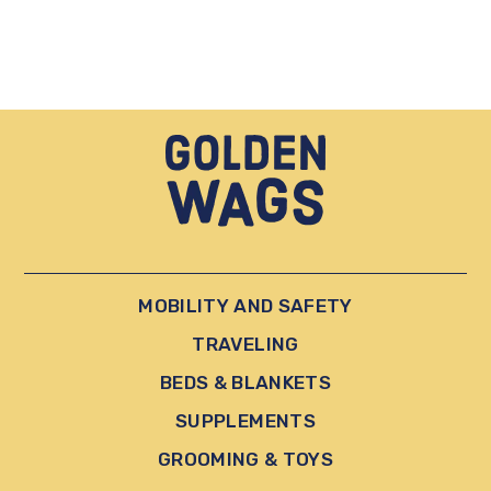
MOBILITY AND SAFETY
TRAVELING
BEDS & BLANKETS
SUPPLEMENTS
GROOMING & TOYS