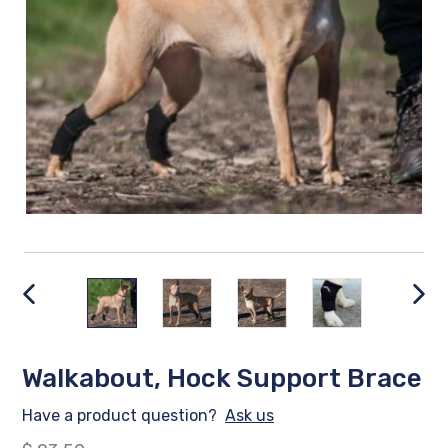
PREVIOUS
NEX
SLIDE
SLID
Walkabout, Hock Support Brace
Have a product question?
Ask us