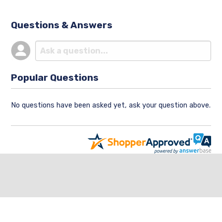
Questions & Answers
Popular Questions
No questions have been asked yet, ask your question above.