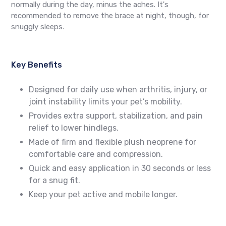
normally during the day, minus the aches. It's
recommended to remove the brace at night, though, for
snuggly sleeps.
Key Benefits
Designed for daily use when arthritis, injury, or
joint instability limits your pet’s mobility.
Provides extra support, stabilization, and pain
relief to lower hindlegs.
Made of firm and flexible plush neoprene for
comfortable care and compression.
Quick and easy application in 30 seconds or less
for a snug fit.
Keep your pet active and mobile longer.