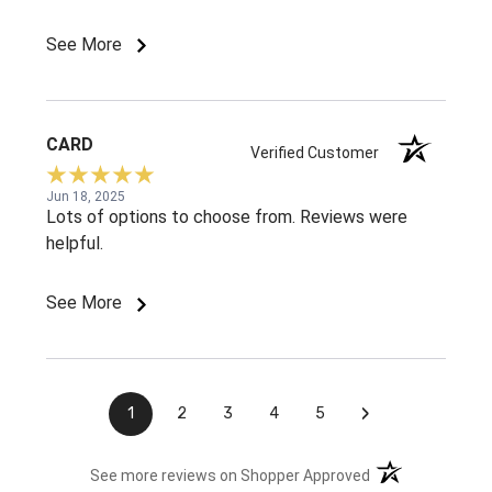
See More
CARD
Verified Customer
Jun 18, 2025
Lots of options to choose from. Reviews were
helpful.
See More
›
1
2
3
4
5
(opens in a new t
See more reviews on Shopper Approved