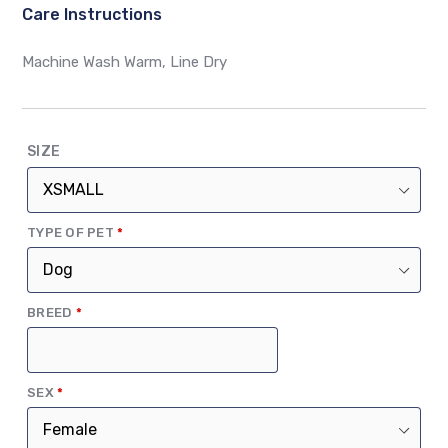
Care Instructions
Machine Wash Warm, Line Dry
SIZE
(REQUIRED)
TYPE OF PET
*
(REQUIRED)
BREED
*
(REQUIRED)
SEX
*