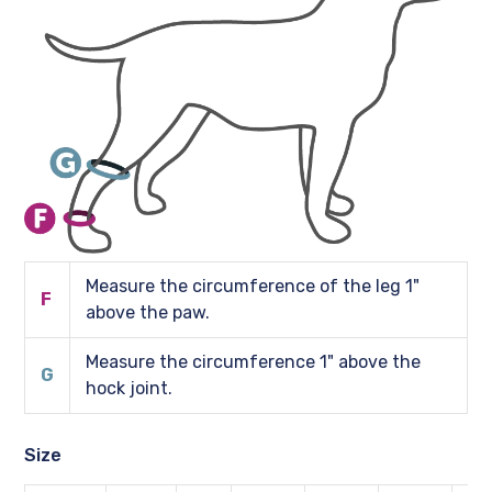
Measure the circumference of the leg 1"
F
above the paw.
Measure the circumference 1" above the
G
hock joint.
Size