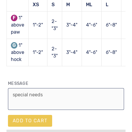
XS
S
M
ML
L
XL
F
1"
2-
above
1"-2"
3"-4"
4"-6"
6"-8"
8"
"3"
paw
G
1"
2-
above
1"-2"
3"-4"
4"-6"
6"-8"
8"
"3"
hock
MESSAGE
ADD TO CART