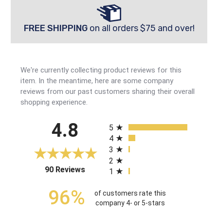
FREE SHIPPING
on all orders $75 and over!
We're currently collecting product reviews for this
item. In the meantime, here are some company
reviews from our past customers sharing their overall
shopping experience.
All ratings
4.8
5
4
3
2
(opens in a new tab)
90 Reviews
1
96%
of customers rate this
company 4- or 5-stars