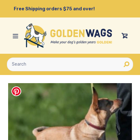
Skip
Free Shipping orders $75 and over!
to
content
View
Cart
Submit