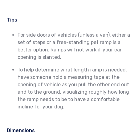
Tips
For side doors of vehicles (unless a van), either a
set of steps or a free-standing pet ramp is a
better option. Ramps will not work if your car
opening is slanted.
To help determine what length ramp is needed,
have someone hold a measuring tape at the
opening of vehicle as you pull the other end out
and to the ground, visualizing roughly how long
the ramp needs to be to have a comfortable
incline for your dog.
Dimensions