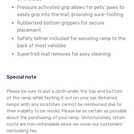
Pressure activated grip allows for pets’ paws to
easily grip into the mat, providing sure-footing
Rubberized bottom grippers for secure
placement
Safety tether included for securing ramp to the
back of most vehicles
SupertraX mat removes for easy cleaning
Special note
Please be sure to put a cloth under the top and bottom
of the ramp while testing it out on your car. Returned
ramps with any scratches cannot be reimbursed due to
their inability to be resold. Please be as certain as possible
about the purchasing of your ramp. Unfortunately, return
costs are non-refundable since we cover our customers'
restocking fee.