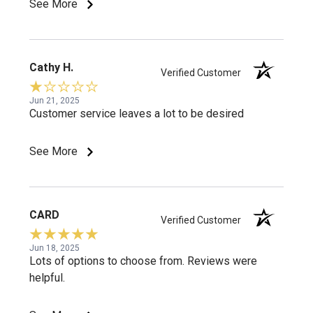
See More
Cathy H.
Verified Customer
Jun 21, 2025
Customer service leaves a lot to be desired
See More
CARD
Verified Customer
Jun 18, 2025
Lots of options to choose from. Reviews were
helpful.