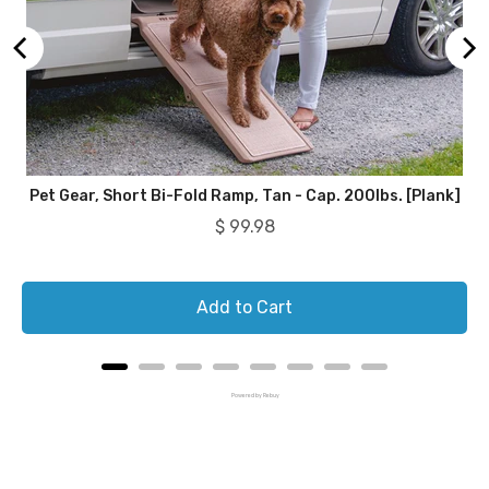
Pet Gear, Short Bi-Fold Ramp, Tan - Cap. 200lbs. [Plank]
Price
$ 99.98
Add to Cart
Powered by Rebuy