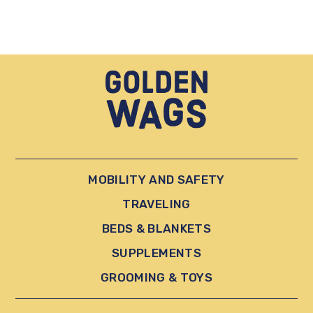
MOBILITY AND SAFETY
TRAVELING
BEDS & BLANKETS
SUPPLEMENTS
GROOMING & TOYS