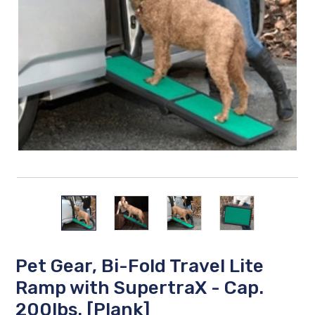
Pet Gear, Bi-Fold Travel Lite
Ramp with SupertraX - Cap.
200lbs. [Plank]