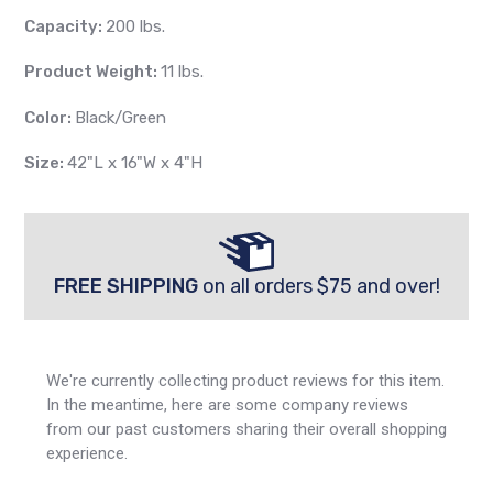
Capacity:
200 lbs.
Product Weight:
11 lbs.
Color:
Black/Green
Size:
42"L x 16"W x 4"H
FREE SHIPPING
on all orders $75 and over!
We're currently collecting product reviews for this item.
In the meantime, here are some company reviews
from our past customers sharing their overall shopping
experience.
All ratings