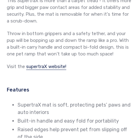
This SupertraX is more than a carpet tread - it offers more
grip and bigger paw contact areas for added stability and
security. Plus, the mat is removable for when it's time for
a scrub-down.
Throw in bottom grippers and a safety tether, and your
pup will be bopping up and down the ramp like a pro. With
a built-in carry handle and compact bi-fold design, this is
one pet ramp that won't take up too much space!
Visit the
supertraX website!
Features
SupertraX mat is soft, protecting pets’ paws and
auto interiors
Built-in handle and easy fold for portability
Raised edges help prevent pet from slipping off
of the side