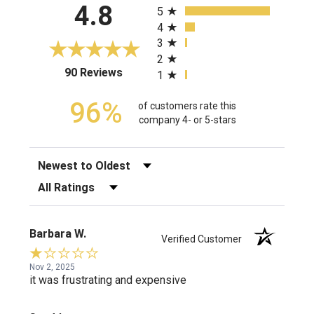
4.8
5
4
3
2
(opens in a new tab)
90 Reviews
1
96%
of customers rate this
company 4- or 5-stars
Sort Reviews
Filter Reviews by Rating
Barbara W.
Verified Customer
Nov 2, 2025
it was frustrating and expensive