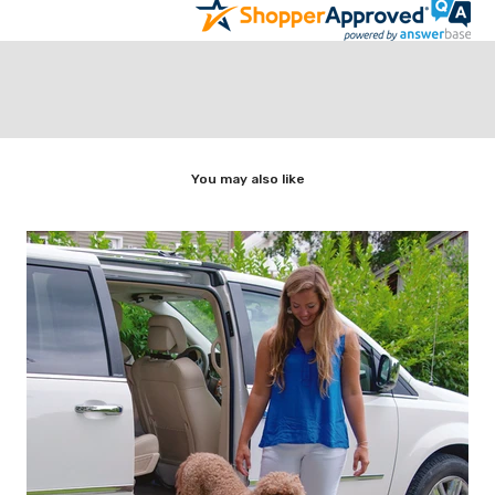
You may also like