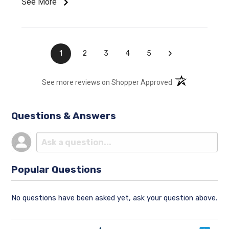
See More
›
1
2
3
4
5
(opens in a new t
See more reviews on Shopper Approved
Questions & Answers
Popular Questions
No questions have been asked yet, ask your question above.