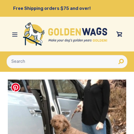
Skip
Free Shipping orders $75 and over!
to
content
View
Cart
Submit