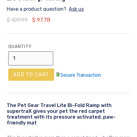
Have a product question?
Ask us
Regular
$ 109.99
$ 97.78
price
QUANTITY
ADD TO CART
Secure Transaction
The Pet Gear Travel Lite Bi-Fold Ramp with
supertraX gives your pet the red carpet
treatment with its pressure activated, paw-
friendly mat