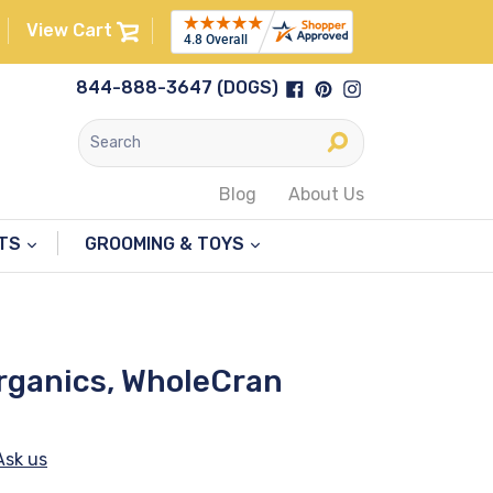
View Cart
Facebook
Pinterest
Instagram
844-888-3647 (DOGS)
Submit
Blog
About Us
NTS
GROOMING & TOYS
Organics, WholeCran
Ask us