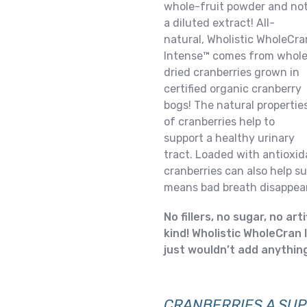
whole-fruit powder and no
a diluted extract! All-
natural, Wholistic WholeCra
Intense™ comes from whole
dried cranberries grown in
certified organic cranberry
bogs! The natural propertie
of cranberries help to
support a healthy urinary
tract. Loaded with antioxid
cranberries can also help 
means bad breath disappear
No fillers, no sugar, no art
kind! Wholistic WholeCran 
just wouldn’t add anything 
CRANBERRIES
A SUP