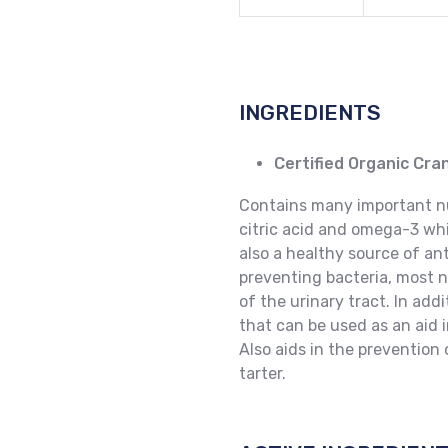
INGREDIENTS
Certified Organic Cr
Contains many important nut
citric acid and omega-3 whi
also a healthy source of ant
preventing bacteria, most no
of the urinary tract. In addi
that can be used as an aid i
Also aids in the prevention
tarter.