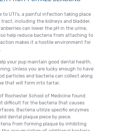
to UTI’s, a painful infection taking place
tract, including the kidneys and bladder.
nberries can lower the pH in the urine,
lso help reduce bacteria from attaching to
s action makes it a hostile environment for
.
elp your pup maintain good dental health.
nning. Unless you are lucky enough to have
od particles and bacteria can collect along
e that will form into tartar.
 of Rochester School of Medicine found
t difficult for the bacteria that causes
urfaces. Bacteria utilize specific enzymes
ild dental plaque piece by piece.
teria from forming plaque by inhibiting
 the accumulation of additional bacteria.