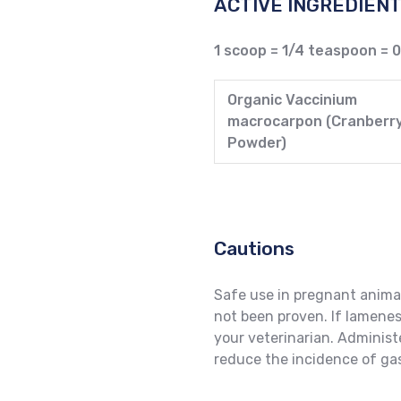
ACTIVE INGREDIENT
1 scoop = 1/4 teaspoon = 
Organic Vaccinium
macrocarpon (Cranberr
Powder)
Cautions
Safe use in pregnant anima
not been proven. If lamene
your veterinarian. Administ
reduce the incidence of gas