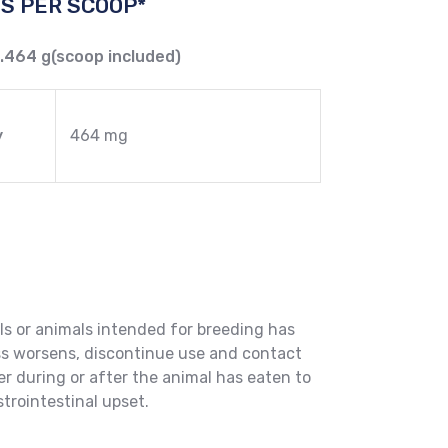
S PER SCOOP*
0.464 g(scoop included)
y
464 mg
ls or animals intended for breeding has
ss worsens, discontinue use and contact
er during or after the animal has eaten to
trointestinal upset.