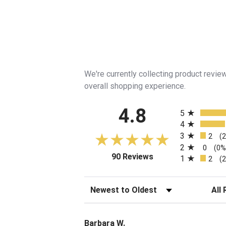
We're currently collecting product revi
overall shopping experience.
All ratings
4.8
5
4
3
2
(
2
0
(0%
(opens in a new tab)
90 Reviews
1
2
(
Sort Reviews
Filte
Barbara W.