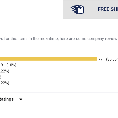
FREE SH
ews for this item. In the meantime, here are some company review
77
(85.56
9
(10%)
2.22%)
)
2.22%)
r Reviews by Rating