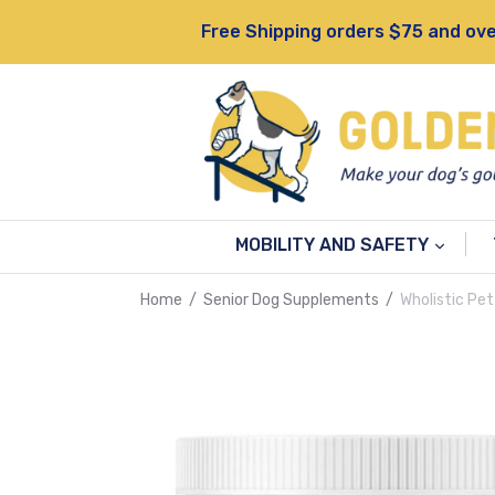
Skip
Free Shipping orders $75 and ove
to
content
MOBILITY AND SAFETY
Home
/
Senior Dog Supplements
/
Wholistic Pet