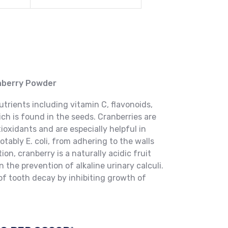
anberry Powder
rients including vitamin C, flavonoids,
ch is found in the seeds. Cranberries are
ioxidants and are especially helpful in
tably E. coli, from adhering to the walls
tion, cranberry is a naturally acidic fruit
n the prevention of alkaline urinary calculi.
 of tooth decay by inhibiting growth of