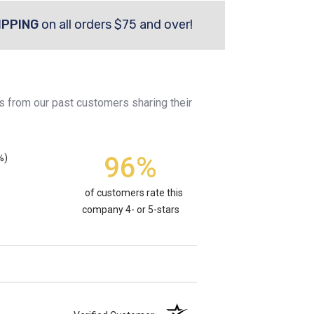
IPPING
on all orders $75 and over!
s from our past customers sharing their
96%
%)
of customers rate this
company 4- or 5-stars