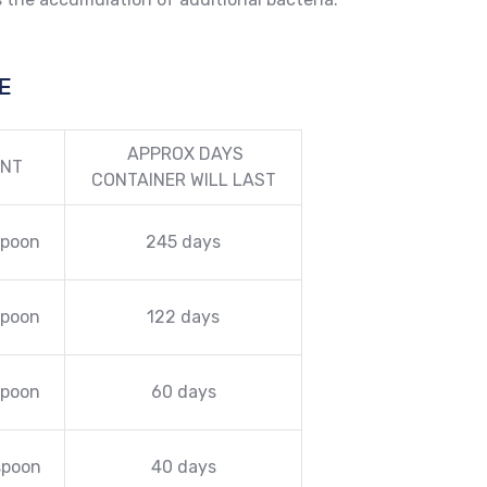
E
APPROX DAYS
NT
CONTAINER WILL LAST
spoon
245 days
spoon
122 days
spoon
60 days
spoon
40 days