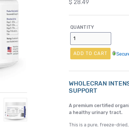
Regular
$ 28.49
price
QUANTITY
ADD TO CART
Secur
WHOLECRAN INTEN
SUPPORT
A premium certified organi
a healthy urinary tract.
This is a pure, freeze-dried,