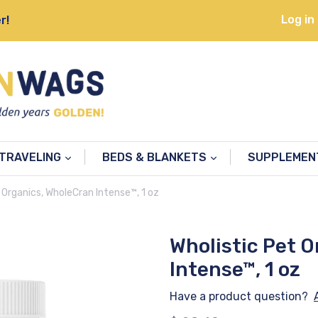
Log in
r!
TRAVELING
BEDS & BLANKETS
SUPPLEME
 Organics, WholeCran Intense™, 1 oz
Wholistic Pet 
Intense™, 1 oz
Have a product question?