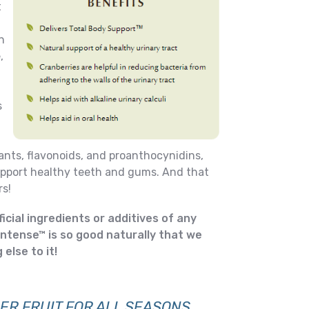
t
n
,
s
ants, flavonoids, and proanthocynidins,
support healthy teeth and gums. And that
s!
ificial ingredients or additives of any
Intense™ is so good naturally that we
else to it!
ER FRUIT FOR ALL SEASONS