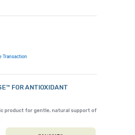
e Transaction
SE™
FOR ANTIOXIDANT
c product for gentle, natural support of