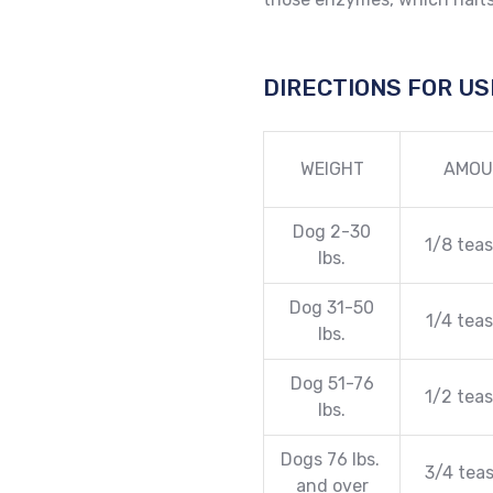
DIRECTIONS FOR US
WEIGHT
AMOU
Dog 2-30
1/8 tea
lbs.
Dog 31-50
1/4 tea
lbs.
Dog 51-76
1/2 tea
lbs.
Dogs 76 lbs.
3/4 tea
and over