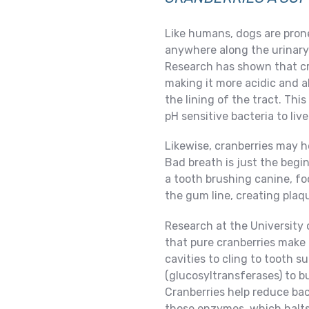
Like humans, dogs are prone 
anywhere along the urinary 
Research has shown that cra
making it more acidic and a
the lining of the tract. Thi
pH sensitive bacteria to live
Likewise, cranberries may h
Bad breath is just the begi
a tooth brushing canine, fo
the gum line, creating plaqu
Research at the University
that pure cranberries make i
cavities to cling to tooth s
(glucosyltransferases) to bu
Cranberries help reduce bac
those enzymes, which halts