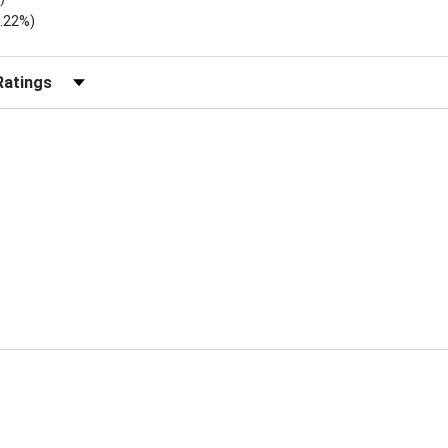
2.22%)
r Reviews by Rating