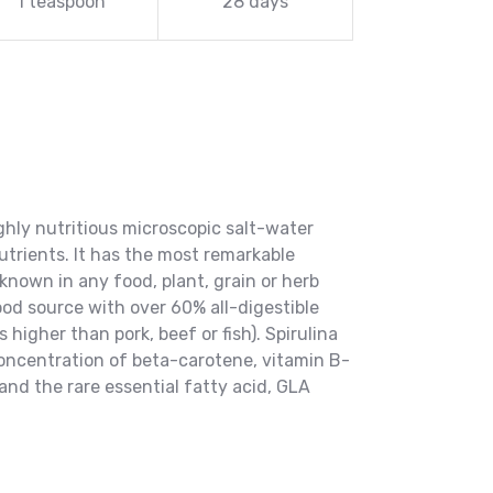
1 teaspoon
28 days
ighly nutritious microscopic salt-water
utrients. It has the most remarkable
known in any food, plant, grain or herb
ood source with over 60% all-digestible
 higher than pork, beef or fish). Spirulina
concentration of beta-carotene, vitamin B-
 and the rare essential fatty acid, GLA