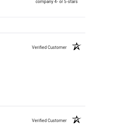
company 4- or 5-stars
Verified Customer
Verified Customer