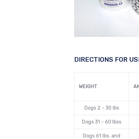
DIRECTIONS FOR US
WEIGHT
A
Dogs 2 - 30 lbs
Dogs 31 - 60 lbss
Dogs 61 lbs. and