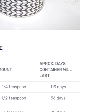
E
APROX. DAYS
MOUNT
CONTAINER WILL
LAST
1/4 teaspoon
113 days
1/2 teaspoon
56 days