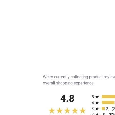
We're currently collecting product revi
overall shopping experience.
All ratings
4.8
5
4
3
2
(
2
0
(0%