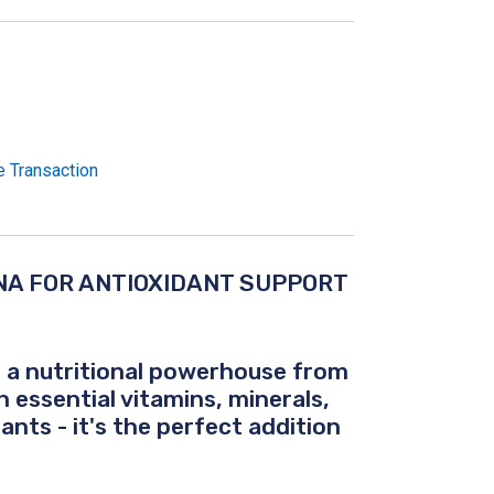
e Transaction
NA FOR ANTIOXIDANT SUPPORT
 - a nutritional powerhouse from
h essential vitamins, minerals,
ants - it's the perfect addition