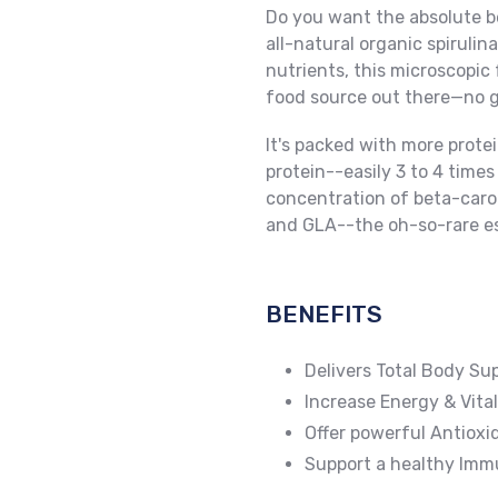
Do you want the absolute be
all-natural organic spiruli
nutrients, this microscopic
food source out there—no gra
It's packed with more protei
protein--easily 3 to 4 times
concentration of beta-carot
and GLA--the oh-so-rare ess
BENEFITS
Delivers Total Body Su
Increase Energy & Vital
Offer powerful Antioxi
Support a healthy Im