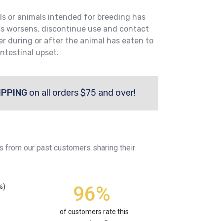
ls or animals intended for breeding has
ss worsens, discontinue use and contact
er during or after the animal has eaten to
ntestinal upset.
IPPING
on all orders $75 and over!
s from our past customers sharing their
96%
%)
of customers rate this