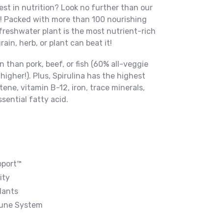
st in nutrition? Look no further than our
na! Packed with more than 100 nourishing
 freshwater plant is the most nutrient-rich
in, herb, or plant can beat it!
n than pork, beef, or fish (60% all-veggie
 higher!). Plus, Spirulina has the highest
ene, vitamin B-12, iron, trace minerals,
ential fatty acid.
pport™
ity
dants
mune System