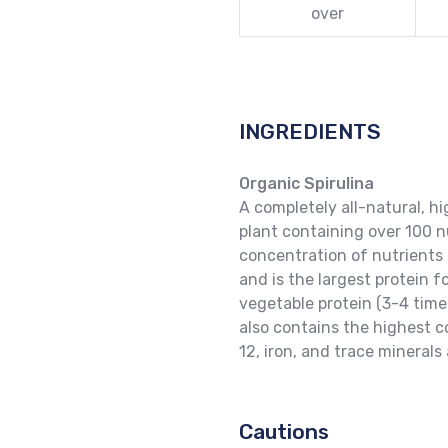
over
INGREDIENTS
Organic Spirulina
A completely all-natural, h
plant containing over 100 n
concentration of nutrients 
and is the largest protein f
vegetable protein (3-4 times
also contains the highest 
12, iron, and trace minerals
Cautions