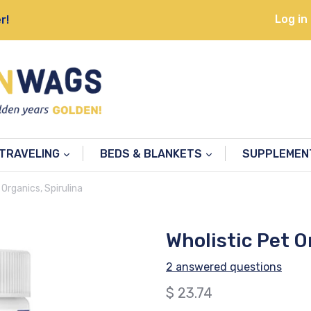
Log in
r!
TRAVELING
BEDS & BLANKETS
SUPPLEME
 Organics, Spirulina
Wholistic Pet O
2 answered questions
Regular
$ 23.74