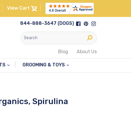
View Cart
Facebook
Pinterest
Instagram
844-888-3647 (DOGS)
Submit
Blog
About Us
NTS
GROOMING & TOYS
rganics, Spirulina