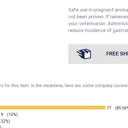
Safe use in pregnant anima
not been proven. If lamene
your veterinarian. Administ
reduce incidence of gastroi
FREE SH
ews for this item. In the meantime, here are some company review
77
(85.56
9
(10%)
2.22%)
)