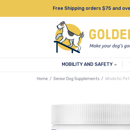
Skip
Free Shipping orders $75 and ove
to
content
MOBILITY AND SAFETY
Home
/
Senior Dog Supplements
/
Wholistic Pet