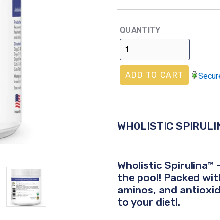
price
QUANTITY
ADD TO CART
Secur
WHOLISTIC SPIRULI
Wholistic Spirulina™
the pool! Packed wit
aminos, and antioxid
to your diet!.