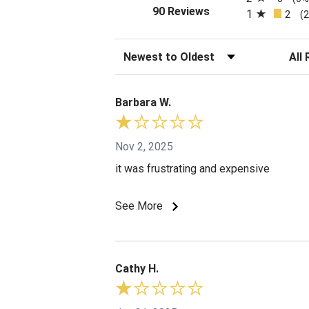
(opens in a new tab)
90 Reviews
1
2
(
Sort Reviews
Filte
Barbara W.
Nov 2, 2025
it was frustrating and expensive
See More
Cathy H.