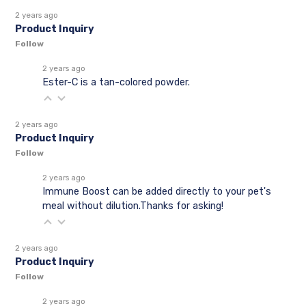
2 years ago
Product Inquiry
Follow
2 years ago
Ester-C is a tan-colored powder.
2 years ago
Product Inquiry
Follow
2 years ago
Immune Boost can be added directly to your pet's
meal without dilution.Thanks for asking!
2 years ago
Product Inquiry
Follow
2 years ago