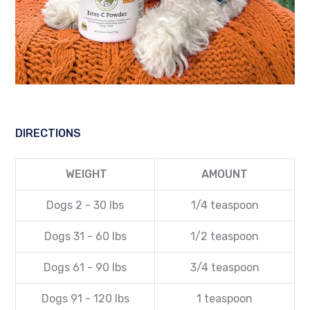
DIRECTIONS
WEIGHT
AMOUNT
Dogs 2 - 30 lbs
1/4
teaspoon
Dogs 31 - 60 lbs
1/2
teaspoon
Dogs 61 - 90 lbs
3/4
teaspoon
Dogs 91 - 120 lbs
1 teaspoon