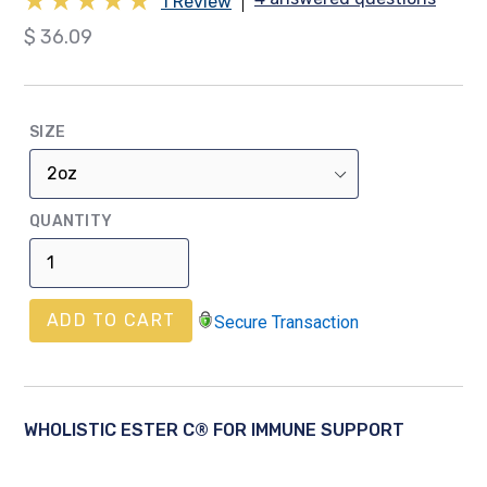
1 Review
Regular
$ 36.09
price
SIZE
QUANTITY
ADD TO CART
Secure Transaction
WHOLISTIC ESTER C® FOR IMMUNE SUPPORT