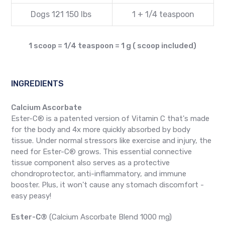
Dogs 121 150 lbs
1 + 1/4 teaspoon
1 scoop = 1/4 teaspoon = 1 g ( scoop included)
INGREDIENTS
Calcium Ascorbate
Ester-C® is a patented version of Vitamin C that's made
for the body and 4x more quickly absorbed by body
tissue. Under normal stressors like exercise and injury, the
need for Ester-C® grows. This essential connective
tissue component also serves as a protective
chondroprotector, anti-inflammatory, and immune
booster. Plus, it won't cause any stomach discomfort -
easy peasy!
Ester-C®
(Calcium Ascorbate Blend 1000 mg)