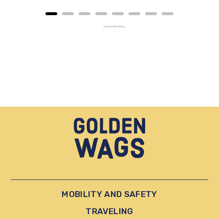
Powered by Rebuy
MOBILITY AND SAFETY
TRAVELING