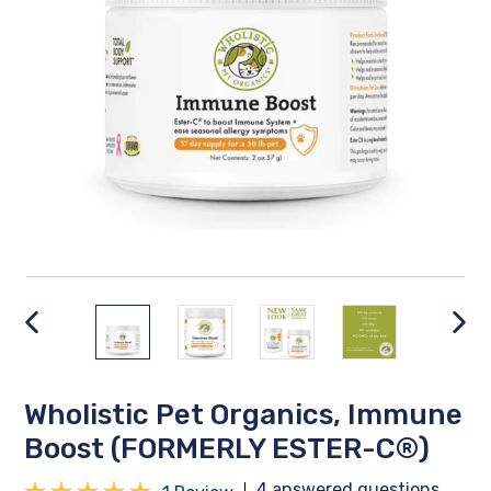
PREVIOUS
NEX
SLIDE
SLID
Wholistic Pet Organics, Immune
Boost (FORMERLY ESTER-C®)
4 answered questions