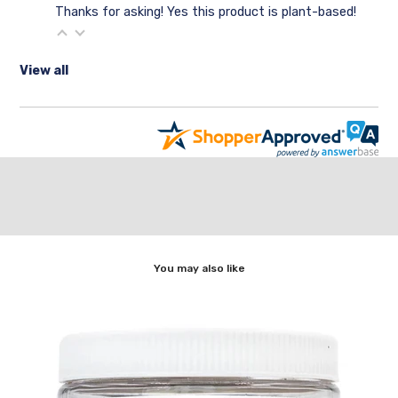
Thanks for asking! Yes this product is plant-based!
View all
You may also like