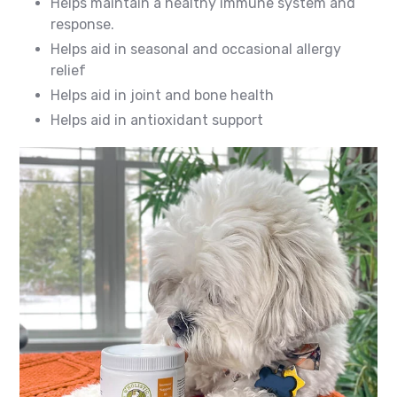
Helps maintain a healthy immune system and
response.
Helps aid in seasonal and occasional allergy
relief
Helps aid in joint and bone health
Helps aid in antioxidant support