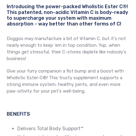
Introducing the power-packed Wholistic Ester C®!
This patented, non-acidic Vitamin C is body-ready
to supercharge your system with maximum
absorption - way better than other forms of C!
Doggos may manufacture a bit of Vitamin C, but it's not
nearly enough to keep 'em in top condition. Yup, when
things get stressful, their C-stores deplete like nobody's
business!
Give your furry companion a fist bump and a boost with
Wholistic Ester-C®! This trusty supplement supports a
strong immune system, healthy joints, and even more
paw-sitivity for your pet's well-being.
BENEFITS
Delivers Total Body Support™