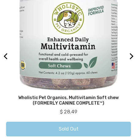
Wholistic Pet Organics, Multivitamin Soft chew
(FORMERLY CANINE COMPLETE™)
Price
$ 28.49
Sold Out