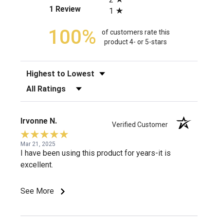
(opens in a new tab)
1 Review
1
100%
of customers rate this
product 4- or 5-stars
Sort Reviews
Filter Reviews by Rating
Irvonne N.
Verified Customer
Mar 21, 2025
I have been using this product for years-it is
excellent.
See More