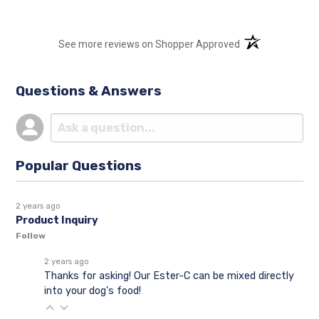
(opens in a new t
See more reviews on Shopper Approved
Questions & Answers
Popular Questions
2 years ago
Product Inquiry
Follow
2 years ago
Thanks for asking! Our Ester-C can be mixed directly
into your dog's food!