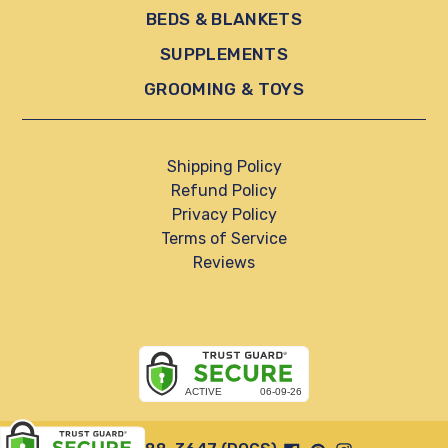
BEDS & BLANKETS
SUPPLEMENTS
GROOMING & TOYS
Shipping Policy
Refund Policy
Privacy Policy
Terms of Service
Reviews