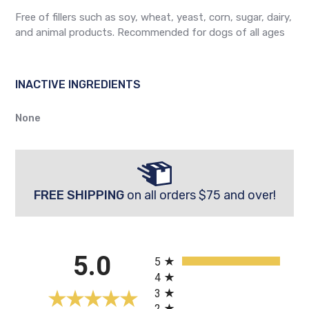
Free of fillers such as soy, wheat, yeast, corn, sugar, dairy,
and animal products. Recommended for dogs of all ages
INACTIVE INGREDIENTS
None
FREE SHIPPING
on all orders $75 and over!
All ratings
5.0
5
4
3
2