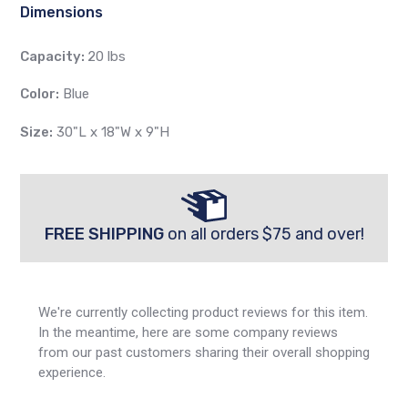
Dimensions
Capacity:
20 lbs
Color:
Blue
Size:
30"L x 18"W x 9"H
FREE SHIPPING
on all orders $75 and over!
We're currently collecting product reviews for this item.
In the meantime, here are some company reviews
from our past customers sharing their overall shopping
experience.
All ratings