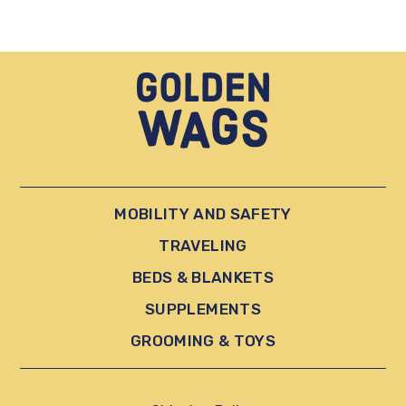
MOBILITY AND SAFETY
TRAVELING
BEDS & BLANKETS
SUPPLEMENTS
GROOMING & TOYS