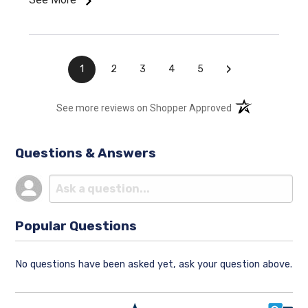
›
1
2
3
4
5
(opens in a new t
See more reviews on Shopper Approved
Questions & Answers
Popular Questions
No questions have been asked yet, ask your question above.