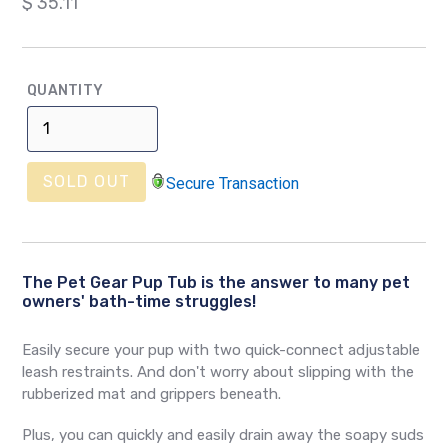
Regular
$ 35.11
price
QUANTITY
SOLD OUT
Secure Transaction
The Pet Gear Pup Tub is the answer to many pet
owners' bath-time struggles!
Easily secure your pup with two quick-connect adjustable
leash restraints. And don't worry about slipping with the
rubberized mat and grippers beneath.
Plus, you can quickly and easily drain away the soapy suds