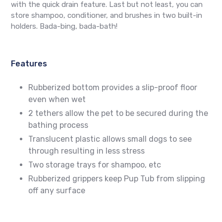
with the quick drain feature. Last but not least, you can
store shampoo, conditioner, and brushes in two built-in
holders. Bada-bing, bada-bath!
Features
Rubberized bottom provides a slip-proof floor
even when wet
2 tethers allow the pet to be secured during the
bathing process
Translucent plastic allows small dogs to see
through resulting in less stress
Two storage trays for shampoo, etc
Rubberized grippers keep Pup Tub from slipping
off any surface