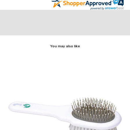
You may also like