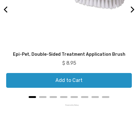
Epi-Pet, Double-Sided Treatment Application Brush
Price
$ 8.95
Add to Cart
Powered by Rebuy