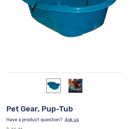
Pet Gear, Pup-Tub
Have a product question?
Ask us