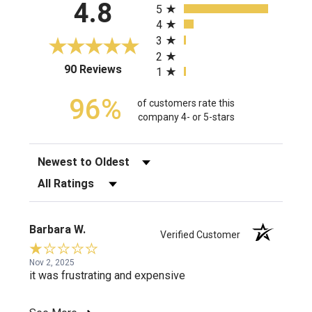
4.8
5
4
3
2
(opens in a new tab)
90 Reviews
1
96%
of customers rate this
company 4- or 5-stars
Sort Reviews
Filter Reviews by Rating
Barbara W.
Verified Customer
Nov 2, 2025
it was frustrating and expensive