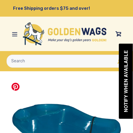
Skip
Free Shipping orders $75 and over!
to
content
View
Cart
NOTIFY WHEN AVAILABLE
Submit