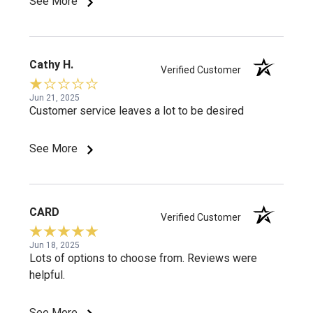
See More
Cathy H.
Verified Customer
Jun 21, 2025
Customer service leaves a lot to be desired
See More
CARD
Verified Customer
Jun 18, 2025
Lots of options to choose from. Reviews were
helpful.
See More