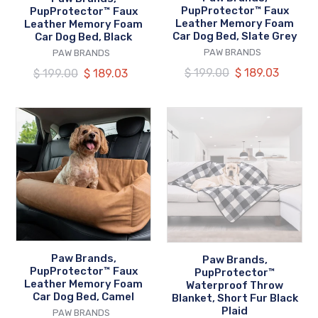
Bed,
Bed,
PupProtector™ Faux
PupProtector™ Faux
Black
Slate
Leather Memory Foam
Leather Memory Foam
Car Dog Bed, Slate Grey
Car Dog Bed, Black
Grey
VENDOR
VENDOR
PAW BRANDS
PAW BRANDS
Regular
$ 199.00
Our
$ 189.03
Regular
$ 199.00
Our
$ 189.03
price
price
price
price
Paw
Paw
Brands,
Brands,
PupProtector™
PupProtector™
Faux
Waterproof
Leather
Throw
Memory
Blanket,
Foam
Short
Car
Fur
Dog
Black
Paw Brands,
Paw Brands,
Bed,
Plaid
PupProtector™ Faux
PupProtector™
Leather Memory Foam
Camel
Waterproof Throw
Car Dog Bed, Camel
Blanket, Short Fur Black
Plaid
VENDOR
PAW BRANDS