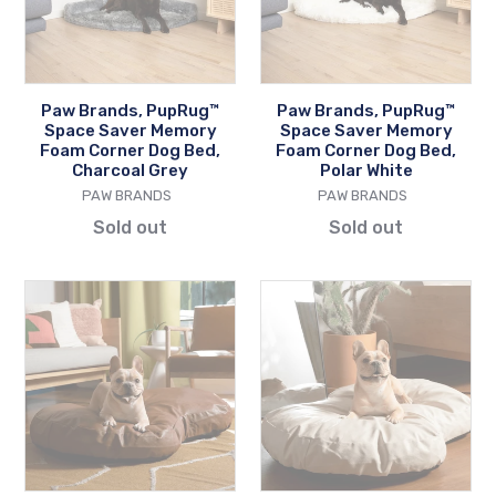
Memory
Memory
Foam
Foam
Corner
Corner
Dog
Dog
Paw Brands, PupRug™
Paw Brands, PupRug™
Bed,
Bed,
Space Saver Memory
Space Saver Memory
Charcoal
Polar
Foam Corner Dog Bed,
Foam Corner Dog Bed,
Charcoal Grey
Polar White
Grey
White
VENDOR
VENDOR
PAW BRANDS
PAW BRANDS
Sold out
Sold out
Paw
Paw
Brands,
Brands,
PupCloud™
PupCloud™
Faux
Faux
Leather
Leather
Memory
Memory
Foam
Foam
Dog
Dog