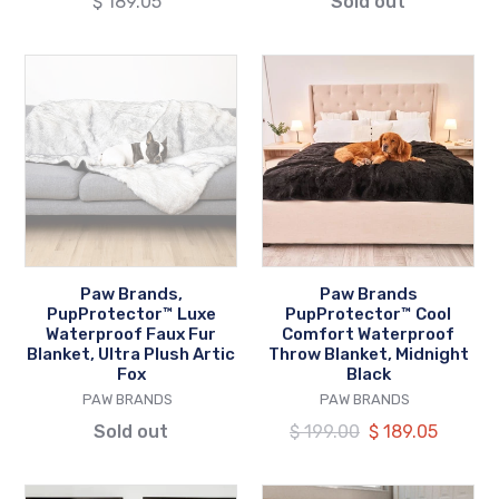
Regular
$ 189.05
Sold out
Accents
price
Paw
Paw
Brands,
Brands
PupProtector™
PupProtector™
Luxe
Cool
Waterproof
Comfort
Faux
Waterproof
Fur
Throw
Blanket,
Blanket,
Ultra
Midnight
Paw Brands,
Paw Brands
Plush
Black
PupProtector™ Luxe
PupProtector™ Cool
Artic
Waterproof Faux Fur
Comfort Waterproof
Blanket, Ultra Plush Artic
Throw Blanket, Midnight
Fox
Fox
Black
VENDOR
VENDOR
PAW BRANDS
PAW BRANDS
Sold out
Regular
$ 199.00
Our
$ 189.05
price
price
Paw
Paw