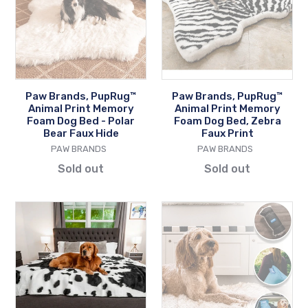
Animal
Animal
Print
Print
Memory
Memory
Foam
Foam
Dog
Dog
Bed
Bed,
Paw Brands, PupRug™
Paw Brands, PupRug™
-
Zebra
Animal Print Memory
Animal Print Memory
Polar
Faux
Foam Dog Bed - Polar
Foam Dog Bed, Zebra
Bear Faux Hide
Faux Print
Bear
Print
VENDOR
VENDOR
PAW BRANDS
PAW BRANDS
Faux
Sold out
Sold out
Hide
Paw
Paw
Brands,
Brands,
PupProtector™
PupRug™
Waterproof
Portable
Throw
Orthopedic
Blanket,
Dog
Black
Bed,