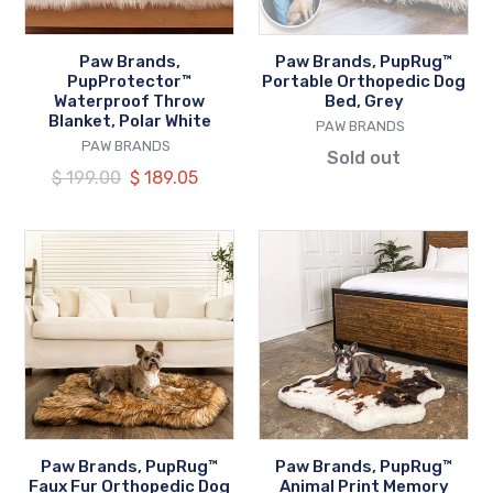
White
Grey
Paw Brands,
Paw Brands, PupRug™
PupProtector™
Portable Orthopedic Dog
Waterproof Throw
Bed, Grey
Blanket, Polar White
VENDOR
PAW BRANDS
VENDOR
PAW BRANDS
Sold out
Regular
$ 199.00
Our
$ 189.05
price
price
Paw
Paw
Brands,
Brands,
PupRug™
PupRug™
Faux
Animal
Fur
Print
Orthopedic
Memory
Dog
Foam
Bed,
Dog
Curve
Bed,
Paw Brands, PupRug™
Paw Brands, PupRug™
Sable
Brown
Faux Fur Orthopedic Dog
Animal Print Memory