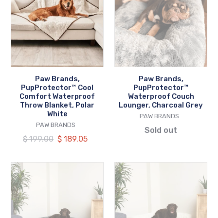
PupProtector™
PupProtector™
Cool
Waterproof
Comfort
Couch
Waterproof
Lounger,
Throw
Charcoal
Blanket,
Grey
Polar
Paw Brands,
Paw Brands,
White
PupProtector™ Cool
PupProtector™
Comfort Waterproof
Waterproof Couch
Throw Blanket, Polar
Lounger, Charcoal Grey
White
VENDOR
PAW BRANDS
VENDOR
PAW BRANDS
Sold out
Regular
$ 199.00
Our
$ 189.05
price
price
Paw
Paw
Brands,
Brands,
PupRug™
PupRug™
Space
Space
Saver
Saver