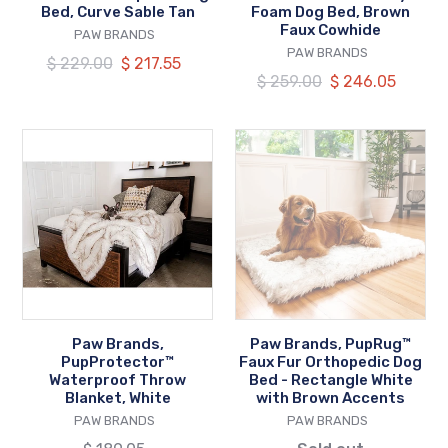
Tan
Faux
Bed, Curve Sable Tan
Foam Dog Bed, Brown
Faux Cowhide
VENDOR
Cowhide
PAW BRANDS
VENDOR
PAW BRANDS
Regular
$ 229.00
Our
$ 217.55
Regular
$ 259.00
Our
$ 246.05
price
price
price
price
Paw
Paw
Brands,
Brands,
PupProtector™
PupRug™
Waterproof
Faux
Throw
Fur
Blanket,
Orthopedic
White
Dog
Bed
-
Paw Brands,
Paw Brands, PupRug™
Rectangle
PupProtector™
Faux Fur Orthopedic Dog
White
Waterproof Throw
Bed - Rectangle White
Blanket, White
with Brown Accents
with
VENDOR
VENDOR
PAW BRANDS
PAW BRANDS
Brown