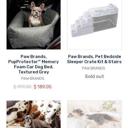
Brands,
Brands,
PupProtector™
Pet
Memory
Bedside
Foam
Sleeper
Car
Crate
Dog
Kit
Bed,
&
Textured
Stairs
Paw Brands,
Paw Brands, Pet Bedside
Grey
PupProtector™ Memory
Sleeper Crate Kit & Stairs
Foam Car Dog Bed,
VENDOR
PAW BRANDS
Textured Grey
Sold out
VENDOR
PAW BRANDS
Regular
$ 199.00
Our
$ 189.05
price
price
Paw
Paw
Brands,
Brands,
PupProtector™
PupProtector™
Waterproof
Waterproof