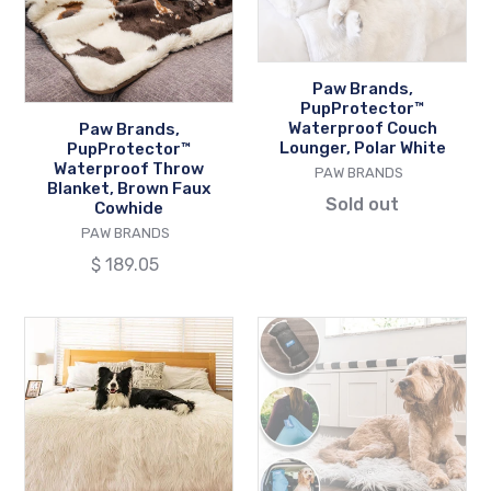
Throw
Couch
Blanket,
Lounger,
Brown
Polar
Faux
White
Paw Brands,
PupProtector™
Cowhide
Waterproof Couch
Paw Brands,
Lounger, Polar White
PupProtector™
Waterproof Throw
VENDOR
PAW BRANDS
Blanket, Brown Faux
Sold out
Cowhide
VENDOR
PAW BRANDS
Regular
$ 189.05
price
Paw
Paw
Brands,
Brands,
PupProtector™
PupRug™
Waterproof
Portable
Throw
Orthopedic
Blanket,
Dog
Polar
Bed,