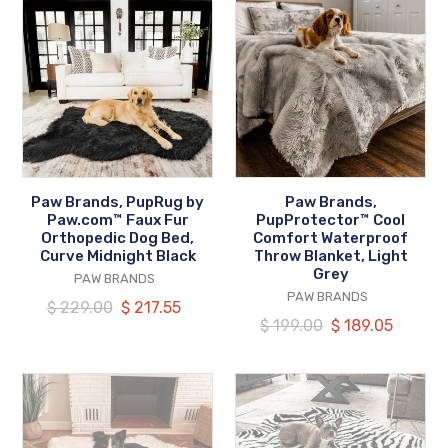
Brands,
Brands,
PupRug
PupProtector™
by
Cool
Paw.com™
Comfort
Faux
Waterproof
Fur
Throw
Orthopedic
Blanket,
Dog
Light
Paw Brands, PupRug by
Paw Brands,
Bed,
Grey
Paw.com™ Faux Fur
PupProtector™ Cool
Curve
Orthopedic Dog Bed,
Comfort Waterproof
Curve Midnight Black
Throw Blanket, Light
Midnight
Grey
VENDOR
PAW BRANDS
Black
VENDOR
PAW BRANDS
Regular
$ 229.00
Our
$ 217.55
Regular
$ 199.00
Our
$ 189.05
price
price
price
price
Paw
Paw
Brands,
Brands,
PupRug™
PupRug™