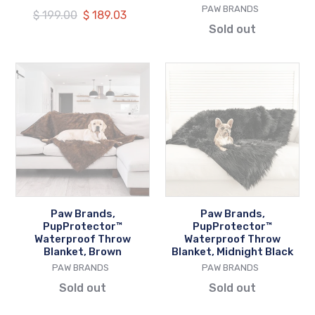
VENDOR
PAW BRANDS
Regular
$ 199.00
Our
$ 189.03
Sold out
price
price
Paw
Paw
Brands,
Brands,
PupProtector™
PupProtector™
Waterproof
Waterproof
Throw
Throw
Blanket,
Blanket,
Brown
Midnight
Black
Paw Brands,
Paw Brands,
PupProtector™
PupProtector™
Waterproof Throw
Waterproof Throw
Blanket, Brown
Blanket, Midnight Black
VENDOR
VENDOR
PAW BRANDS
PAW BRANDS
Sold out
Sold out