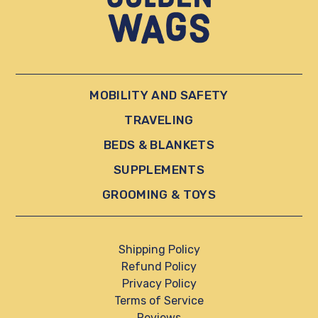
MOBILITY AND SAFETY
TRAVELING
BEDS & BLANKETS
SUPPLEMENTS
GROOMING & TOYS
Shipping Policy
Refund Policy
Privacy Policy
Terms of Service
Reviews