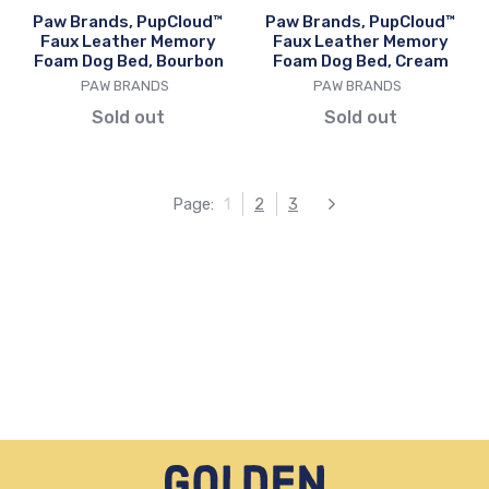
Bed,
Bed,
Paw Brands, PupCloud™
Paw Brands, PupCloud™
Bourbon
Cream
Faux Leather Memory
Faux Leather Memory
Foam Dog Bed, Bourbon
Foam Dog Bed, Cream
VENDOR
VENDOR
PAW BRANDS
PAW BRANDS
Sold out
Sold out
Page:
1
2
3
Next