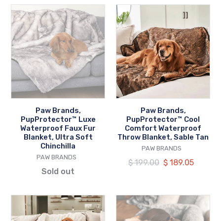
Paw
Paw
Brands,
Brands,
PupProtector™
PupProtector™
Luxe
Cool
Waterproof
Comfort
Faux
Waterproof
Fur
Throw
Blanket,
Blanket,
Ultra
Sable
Paw Brands,
Paw Brands,
Soft
Tan
PupProtector™ Luxe
PupProtector™ Cool
Chinchilla
Waterproof Faux Fur
Comfort Waterproof
Blanket, Ultra Soft
Throw Blanket, Sable Tan
Chinchilla
VENDOR
PAW BRANDS
VENDOR
PAW BRANDS
Regular
$ 199.00
Our
$ 189.05
Sold out
price
price
Paw
Paw
Brands,
Brands,