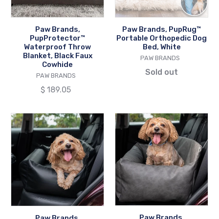
Faux
White
Cowhide
Paw Brands,
Paw Brands, PupRug™
PupProtector™
Portable Orthopedic Dog
Waterproof Throw
Bed, White
Blanket, Black Faux
VENDOR
PAW BRANDS
Cowhide
Sold out
VENDOR
PAW BRANDS
Regular
$ 189.05
price
Paw
Paw
Brands,
Brands,
PupProtector™
PupProtector™
Faux
Faux
Leather
Leather
Memory
Memory
Foam
Foam
Car
Car
Dog
Dog
Paw Brands,
Paw Brands,