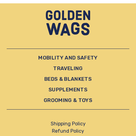
MOBILITY AND SAFETY
TRAVELING
BEDS & BLANKETS
SUPPLEMENTS
GROOMING & TOYS
Shipping Policy
Refund Policy