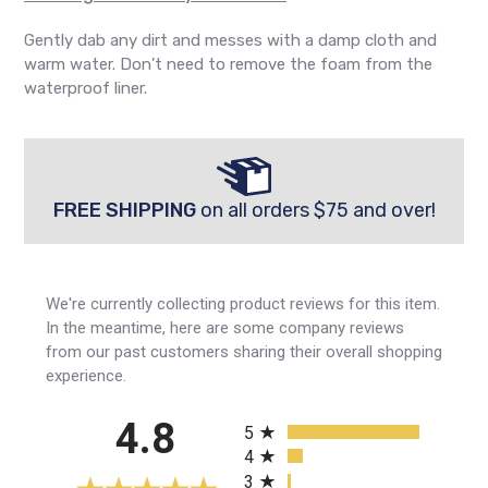
Gently dab any dirt and messes with a damp cloth and
warm water. Don't need to remove the foam from the
waterproof liner.
FREE SHIPPING
on all orders $75 and over!
We're currently collecting product reviews for this item.
In the meantime, here are some company reviews
from our past customers sharing their overall shopping
experience.
All ratings
4.8
5
4
3