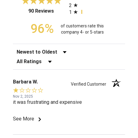
2
(opens in a new tab)
90 Reviews
1
96%
of customers rate this
company 4- or 5-stars
Sort Reviews
Filter Reviews by Rating
Barbara W.
Verified Customer
Nov 2, 2025
it was frustrating and expensive
See More