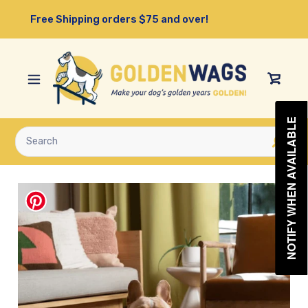
Skip
Free Shipping orders $75 and over!
to
content
View
Cart
NOTIFY WHEN AVAILABLE
Submit