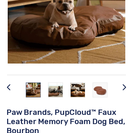
PREVIOUS
NEX
SLIDE
SLID
Paw Brands, PupCloud™ Faux
Leather Memory Foam Dog Bed,
Bourbon