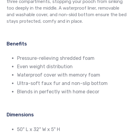
three compartments, stopping your pooch from sinking
too deeply in the middle. A waterproof liner, removable
and washable cover, and non-skid bottom ensure the bed
stays protected, comfy and in place.
Benefits
Pressure-relieving shredded foam
Even weight distribution
Waterproof cover with memory foam
Ultra-soft faux fur and non-slip bottom
Blends in perfectly with home decor
Dimensions
50" L x 32" W x 5" H