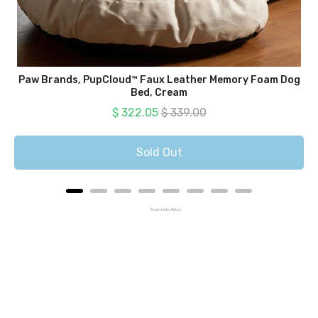
Paw Brands, PupCloud™ Faux Leather Memory Foam Dog
Bed, Cream
Sale price
Original price
$ 322.05
$ 339.00
Sold Out
Powered by Rebuy