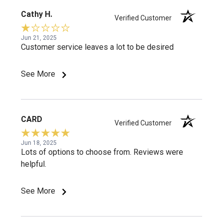
Cathy H.
Verified Customer
Jun 21, 2025
Customer service leaves a lot to be desired
See More
CARD
Verified Customer
Jun 18, 2025
Lots of options to choose from. Reviews were
helpful.
See More