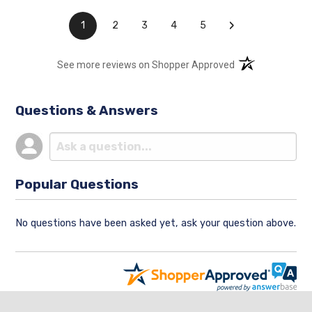
›
1
2
3
4
5
(opens in a new t
See more reviews on Shopper Approved
Questions & Answers
Popular Questions
No questions have been asked yet, ask your question above.