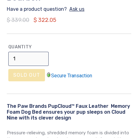
Have a product question?
Ask us
Regular
$ 339.00
$ 322.05
price
QUANTITY
SOLD OUT
Secure Transaction
The Paw Brands PupCloud™ Faux Leather Memory
Foam Dog Bed ensures your pup sleeps on Cloud
Nine with its clever design
Pressure-relieving, shredded memory foam is divided into