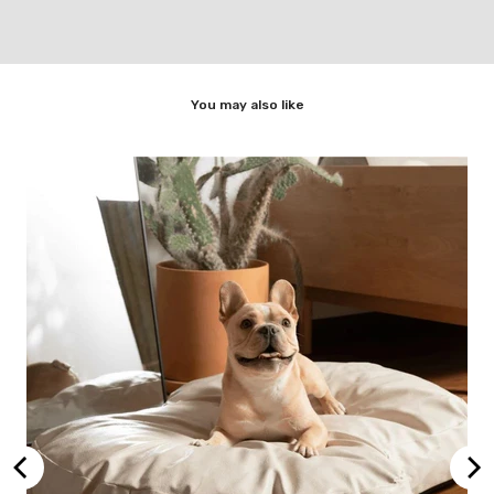
You may also like
Dog