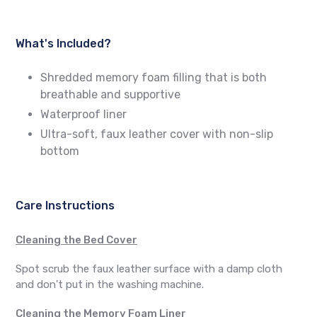
What's Included?
Shredded memory foam filling that is both
breathable and supportive
Waterproof liner
Ultra-soft, faux leather cover with non-slip
bottom
Care Instructions
Cleaning the Bed Cover
Spot scrub the faux leather surface with a damp cloth
and don't put in the washing machine.
Cleaning the Memory Foam Liner