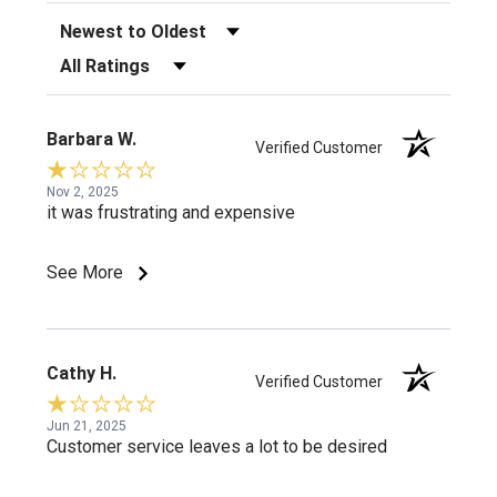
Sort Reviews
Filter Reviews by Rating
Barbara W.
Verified Customer
Nov 2, 2025
it was frustrating and expensive
See More
Cathy H.
Verified Customer
Jun 21, 2025
Customer service leaves a lot to be desired