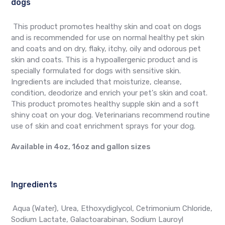
dogs
This product promotes healthy skin and coat on dogs
and is recommended for use on normal healthy pet skin
and coats and on dry, flaky, itchy, oily and odorous pet
skin and coats. This is a hypoallergenic product and is
specially formulated for dogs with sensitive skin.
Ingredients are included that moisturize, cleanse,
condition, deodorize and enrich your pet's skin and coat.
This product promotes healthy supple skin and a soft
shiny coat on your dog. Veterinarians recommend routine
use of skin and coat enrichment sprays for your dog.
Available in 4oz, 16oz and gallon sizes
Ingredients
Aqua (Water), Urea, Ethoxydiglycol, Cetrimonium Chloride,
Sodium Lactate, Galactoarabinan, Sodium Lauroyl