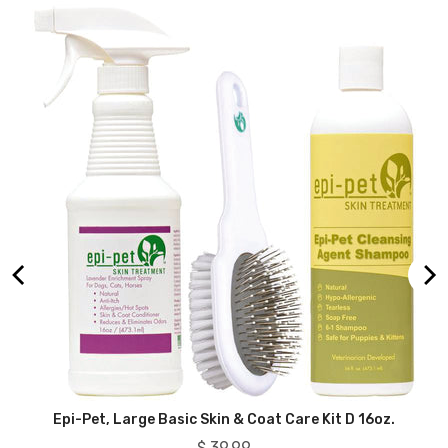
ry
Epi-Pet, Large Basic Skin & Coat Care Kit D 16oz.
Price
$ 39.99