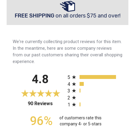
FREE SHIPPING
on all orders $75 and over!
We're currently collecting product reviews for this item.
In the meantime, here are some company reviews
from our past customers sharing their overall shopping
experience.
All ratings
4.8
5
4
3
2
(opens in a new tab)
90 Reviews
1
96%
of customers rate this
company 4- or 5-stars