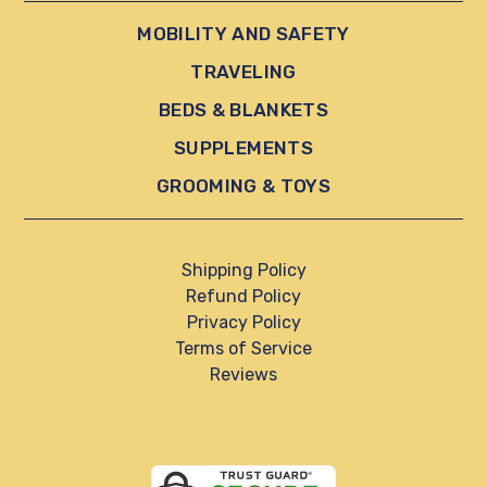
MOBILITY AND SAFETY
TRAVELING
BEDS & BLANKETS
SUPPLEMENTS
GROOMING & TOYS
Shipping Policy
Refund Policy
Privacy Policy
Terms of Service
Reviews