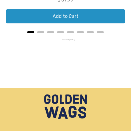
Add to Cart
Powered by Rebuy