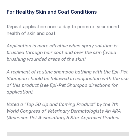
For Healthy Skin and Coat Conditions
Repeat application once a day to promote year round
health of skin and coat.
Application is more effective when spray solution is
brushed through hair coat and over the skin (avoid
brushing wounded areas of the skin)
A regiment of routine shampoo bathing with the Epi-Pet
Shampoo should be followed in conjunction with the use
of this product (see Epi-Pet Shampoo directions for
application).
Voted a "
Top 50 Up and Coming Product"
by the 7th
World Congress of Veterinary Dermatologists An APA
(American Pet Association) 5 Star Approved Product