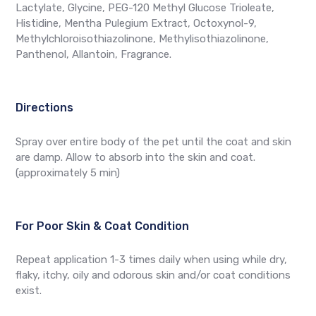
Lactylate, Glycine, PEG-120 Methyl Glucose Trioleate,
Histidine, Mentha Pulegium Extract, Octoxynol-9,
Methylchloroisothiazolinone, Methylisothiazolinone,
Panthenol, Allantoin, Fragrance.
Directions
Spray over entire body of the pet until the coat and skin
are damp. Allow to absorb into the skin and coat.
(approximately 5 min)
For Poor Skin & Coat Condition
Repeat application 1-3 times daily when using while dry,
flaky, itchy, oily and odorous skin and/or coat conditions
exist.