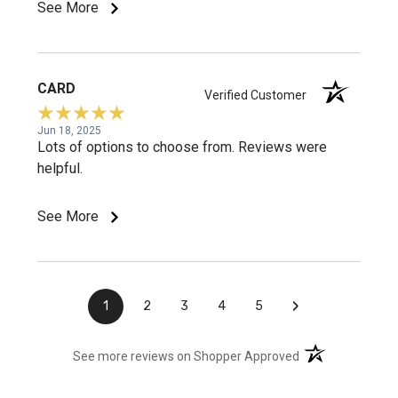
See More
CARD
Verified Customer
Jun 18, 2025
Lots of options to choose from. Reviews were
helpful.
See More
›
1
2
3
4
5
(opens in a new t
See more reviews on Shopper Approved