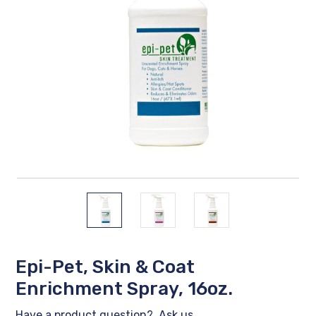
Epi-Pet, Skin & Coat
Enrichment Spray, 16oz.
Have a product question?
Ask us