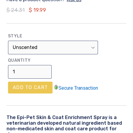
Regular
$ 24.31
$ 19.99
price
STYLE
QUANTITY
ADD TO CART
Secure Transaction
The Epi-Pet Skin & Coat Enrichment Spray is a
veterinarian developed natural ingredient based
non-medicated skin and coat care product for