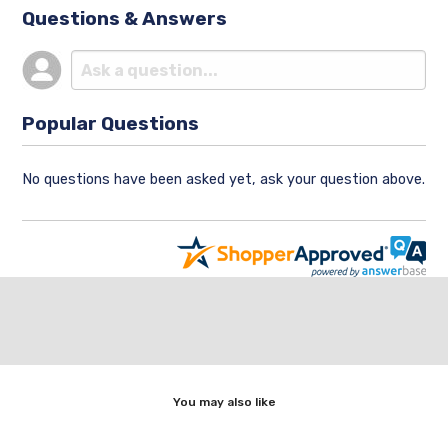
Questions & Answers
Popular Questions
No questions have been asked yet, ask your question above.
You may also like