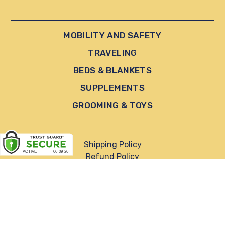
MOBILITY AND SAFETY
TRAVELING
BEDS & BLANKETS
SUPPLEMENTS
GROOMING & TOYS
Shipping Policy
Refund Policy
Privacy Policy
Terms of Service
Reviews