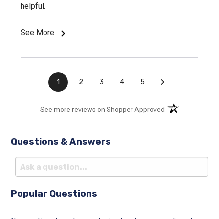
helpful.
See More
›
1
2
3
4
5
(opens in a new t
See more reviews on Shopper Approved
Questions & Answers
Popular Questions