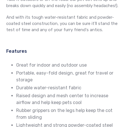
breaks down quickly and easily (no assembly headaches!).
And with its tough water-resistant fabric and powder-
coated steel construction, you can be sure it'll stand the
test of time and any of your furry friend's antics.
Features
Great for indoor and outdoor use
Portable, easy-fold design, great for travel or
storage
Durable water-resistant fabric
Raised design and mesh center to increase
airflow and help keep pets cool
Rubber grippers on the legs help keep the cot
from sliding
Lightweight and strong powder-coated steel