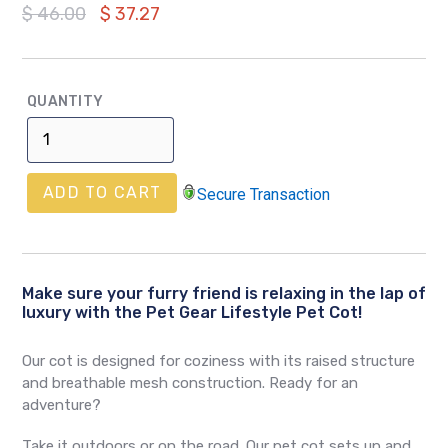
Regular
$ 46.00
$ 37.27
price
QUANTITY
ADD TO CART
Secure Transaction
Make sure your furry friend is relaxing in the lap of
luxury with the Pet Gear Lifestyle Pet Cot!
Our cot is designed for coziness with its raised structure
and breathable mesh construction. Ready for an
adventure?
Take it outdoors or on the road. Our pet cot sets up and