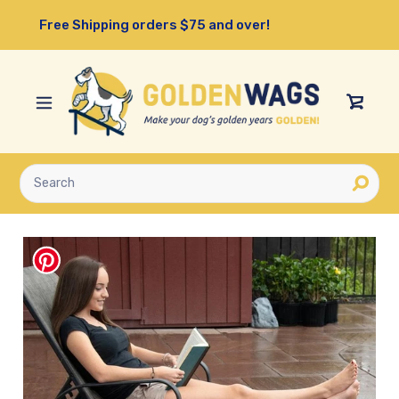
Skip
Free Shipping orders $75 and over!
to
content
View
Cart
Submit