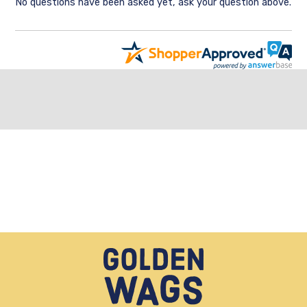
No questions have been asked yet, ask your question above.