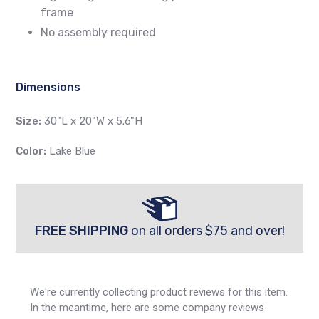
frame
No assembly required
Dimensions
Size:
30"L x 20"W x 5.6"H
Color:
Lake Blue
FREE SHIPPING
on all orders $75 and over!
We're currently collecting product reviews for this item.
In the meantime, here are some company reviews