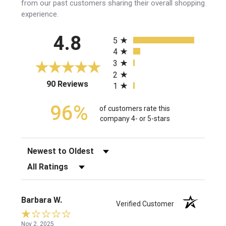
from our past customers sharing their overall shopping
experience.
All ratings
4.8
5
4
3
2
(opens in a new tab)
90 Reviews
1
96%
of customers rate this
company 4- or 5-stars
Sort Reviews
Filter Reviews by Rating
Barbara W.
Verified Customer
Nov 2, 2025