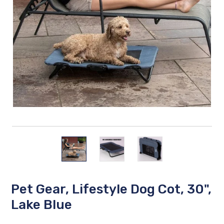
Pet Gear, Lifestyle Dog Cot, 30",
Lake Blue