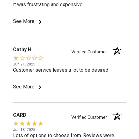
it was frustrating and expensive
See More
Cathy H.
Verified Customer
Jun 21, 2025
Customer service leaves a lot to be desired
See More
CARD
Verified Customer
Jun 18, 2025
Lots of options to choose from. Reviews were