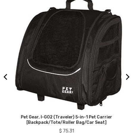
Pet Gear, I-GO2 (Traveler) 5-in-1 Pet Carrier
[Backpack/Tote/Roller Bag/Car Seat]
Price
$ 75.31