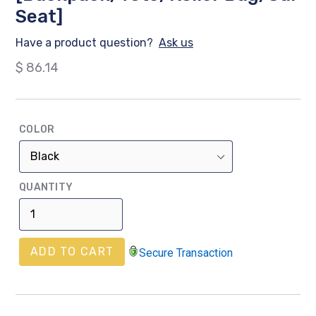
Seat]
Have a product question?
Ask us
Regular
$ 86.14
price
COLOR
QUANTITY
ADD TO CART
Secure Transaction