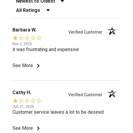
Filter Reviews by Rating
Barbara W.
Verified Customer
Nov 2, 2025
it was frustrating and expensive
See More
Cathy H.
Verified Customer
Jun 21, 2025
Customer service leaves a lot to be desired
See More