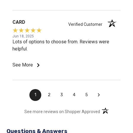
CARD
Verified Customer
Jun 18, 2025
Lots of options to choose from. Reviews were
helpful.
See More
›
1
2
3
4
5
(opens in a new t
See more reviews on Shopper Approved
Questions & Answers