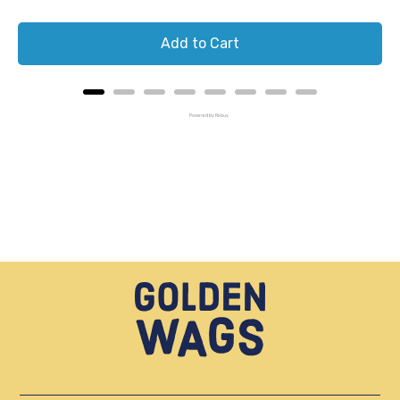
Add to Cart
Powered by Rebuy