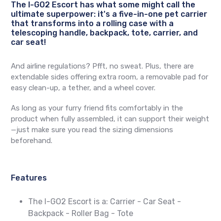
The I-GO2 Escort has what some might call the
ultimate superpower: it's a five-in-one pet carrier
that transforms into a rolling case with a
telescoping handle, backpack, tote, carrier, and
car seat!
And airline regulations? Pfft, no sweat. Plus, there are
extendable sides offering extra room, a removable pad for
easy clean-up, a tether, and a wheel cover.
As long as your furry friend fits comfortably in the
product when fully assembled, it can support their weight
—just make sure you read the sizing dimensions
beforehand.
Features
The I-GO2 Escort is a: Carrier - Car Seat -
Backpack - Roller Bag - Tote