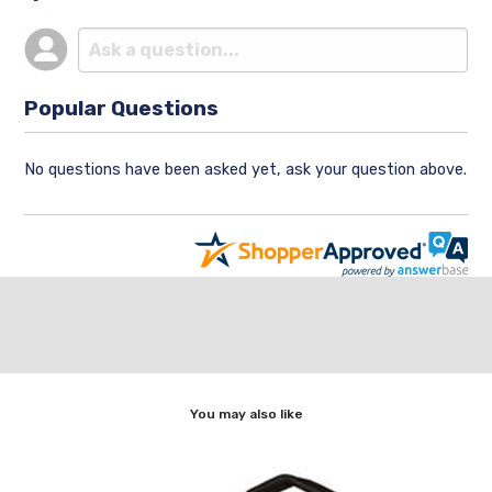
Popular Questions
No questions have been asked yet, ask your question above.
You may also like
p]