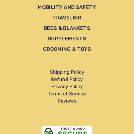
MOBILITY AND SAFETY
TRAVELING
BEDS & BLANKETS
SUPPLEMENTS
GROOMING & TOYS
Shipping Policy
Refund Policy
Privacy Policy
Terms of Service
Reviews