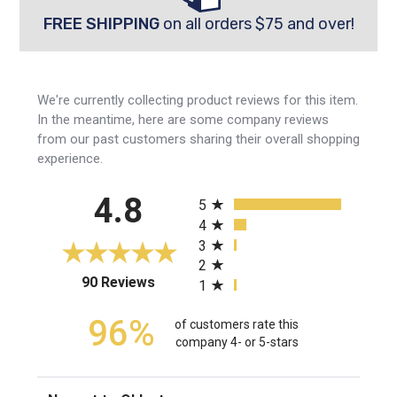
FREE SHIPPING
on all orders $75 and over!
We're currently collecting product reviews for this item.
In the meantime, here are some company reviews
from our past customers sharing their overall shopping
experience.
All ratings
4.8
5
4
3
2
(opens in a new tab)
90 Reviews
1
96%
of customers rate this
company 4- or 5-stars
Sort Reviews