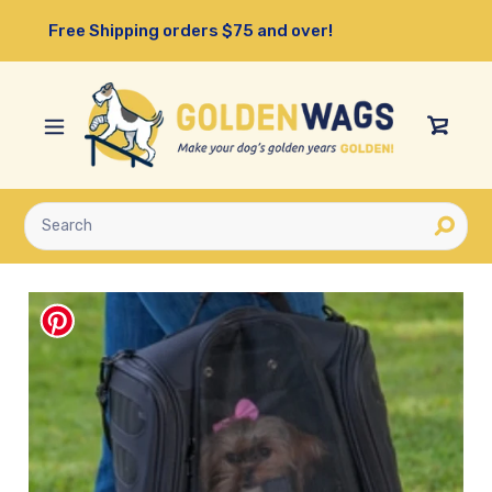
Skip
Free Shipping orders $75 and over!
to
content
View
Cart
Submit