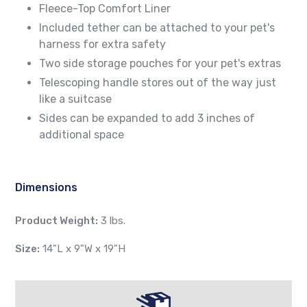
Fleece-Top Comfort Liner
Included tether can be attached to your pet's
harness for extra safety
Two side storage pouches for your pet's extras
Telescoping handle stores out of the way just
like a suitcase
Sides can be expanded to add 3 inches of
additional space
Dimensions
Product Weight:
3 lbs.
Size:
14"L x 9"W x 19"H