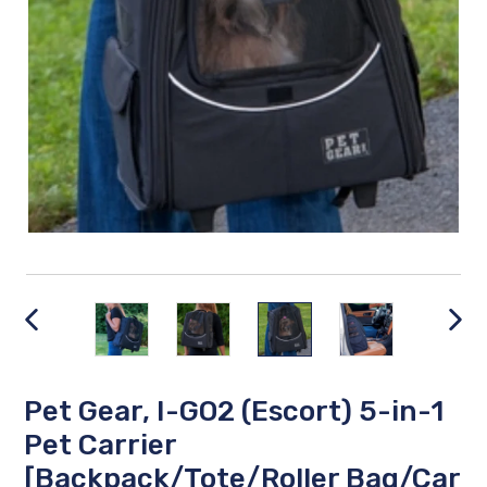
PREVIOUS
NEX
SLIDE
SLID
Pet Gear, I-GO2 (Escort) 5-in-1
Pet Carrier
[Backpack/Tote/Roller Bag/Car