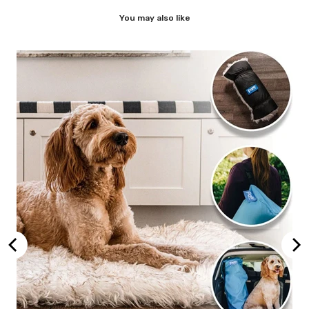
You may also like
,