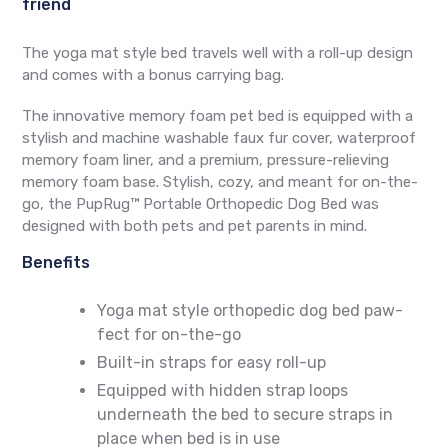
friend
The yoga mat style bed travels well with a roll-up design
and comes with a bonus carrying bag.
The innovative memory foam pet bed
is equipped with a
stylish and machine washable faux fur cover, waterproof
memory foam liner, and a premium, pressure-relieving
memory foam base. Stylish, cozy, and meant for on-the-
go, the
PupRug™ Portable Orthopedic Dog Bed
was
designed with both pets and pet parents in mind.
Benefits
Yoga mat style orthopedic dog bed paw-
fect for on-the-go
Built-in straps for easy roll-up
Equipped with hidden strap loops
underneath the bed to secure straps in
place when bed is in use