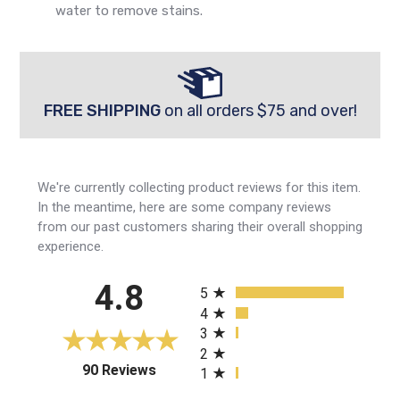
water to remove stains.
FREE SHIPPING
on all orders $75 and over!
We're currently collecting product reviews for this item.
In the meantime, here are some company reviews
from our past customers sharing their overall shopping
experience.
All ratings
4.8
5
4
3
2
(opens in a new tab)
90 Reviews
1