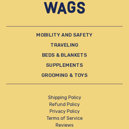
MOBILITY AND SAFETY
TRAVELING
BEDS & BLANKETS
SUPPLEMENTS
GROOMING & TOYS
Shipping Policy
Refund Policy
Privacy Policy
Terms of Service
Reviews