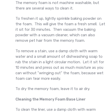
The memory foam is not machine washable, but
there are several ways to clean it.
To freshen it up, lightly sprinkle baking powder on
the foam. This will give the foam a fresh smell. Let
it sit for 30 minutes. Then vacuum the baking
powder with a vacuum cleaner, which can also
remove pet hair from the memory foam.
To remove a stain, use a damp cloth with warm
water and a small amount of dishwashing soap to
rub the stain in a light circular motion. Let it sit for
10 minutes and press out as much moisture as you
can without "wringing out" the foam, because wet
foam can tear more easily.
To dry the memory foam, leave it to air dry.
Cleaning the Memory Foam Base Liner
To clean the liner, use a damp cloth with warm