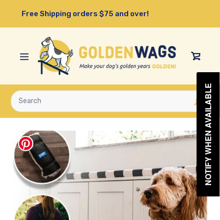
Skip
Free Shipping orders $75 and over!
to
content
View
Cart
NOTIFY WHEN AVAILABLE
Submit