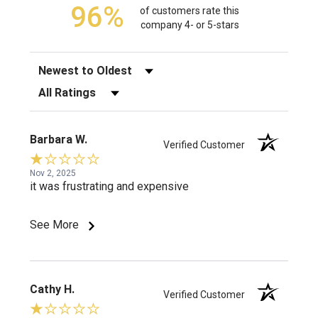
96%
of customers rate this
company 4- or 5-stars
Sort Reviews
Filter Reviews by Rating
Barbara W.
Verified Customer
Nov 2, 2025
it was frustrating and expensive
See More
Cathy H.
Verified Customer