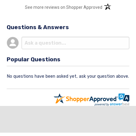
(opens in a new t
See more reviews on Shopper Approved
Questions & Answers
Popular Questions
No questions have been asked yet, ask your question above.