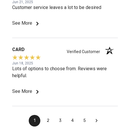
Jun 21, 2025
Customer service leaves a lot to be desired
See More
CARD
Verified Customer
Jun 18, 2025
Lots of options to choose from. Reviews were
helpful.
See More
›
1
2
3
4
5