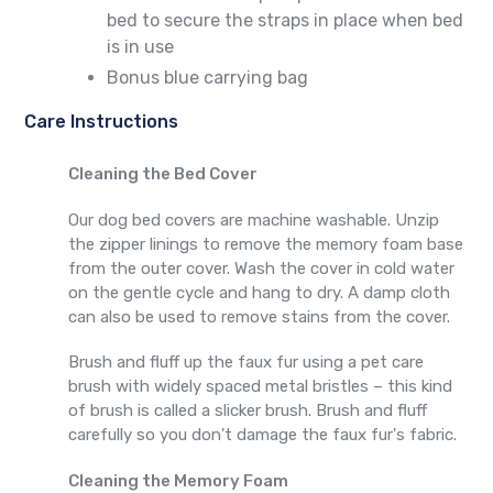
bed to secure the straps in place when bed
is in use
Bonus blue carrying bag
Care Instructions
Cleaning the Bed Cover
Our dog bed covers are machine washable. Unzip
the zipper linings to remove the memory foam base
from the outer cover. Wash the cover in cold water
on the gentle cycle and hang to dry. A damp cloth
can also be used to remove stains from the cover.
Brush and fluff up the faux fur using a pet care
brush with widely spaced metal bristles – this kind
of brush is called a slicker brush. Brush and fluff
carefully so you don't damage the faux fur's fabric.
Cleaning the Memory Foam