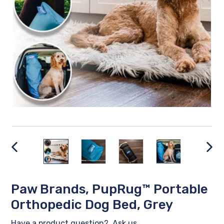
PREVIOUS
NEX
SLIDE
SLID
Paw Brands, PupRug™ Portable
Orthopedic Dog Bed, Grey
Have a product question?
Ask us