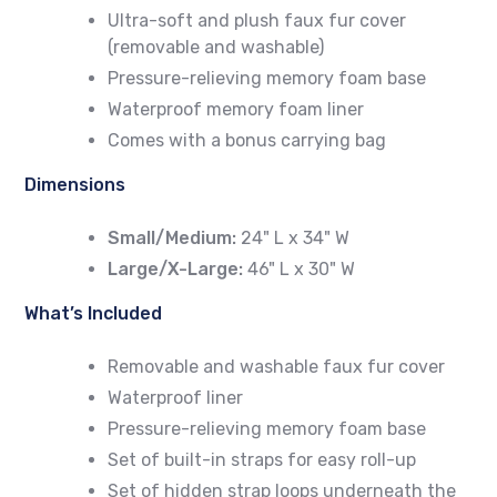
Ultra-soft and plush faux fur cover
(removable and washable)
Pressure-relieving memory foam base
Waterproof memory foam liner
Comes with a bonus carrying bag
Dimensions
Small/Medium:
24" L x 34" W
Large/X-Large:
46" L x 30" W
What’s Included
Removable and washable faux fur cover
Waterproof liner
Pressure-relieving memory foam base
Set of built-in straps for easy roll-up
Set of hidden strap loops underneath the