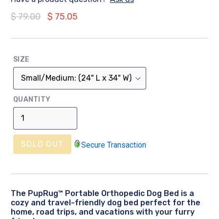
Regular
$ 79.00
$ 75.05
price
SIZE
QUANTITY
SOLD OUT
Secure Transaction
The PupRug™ Portable Orthopedic Dog Bed is a
cozy and travel-friendly dog bed perfect for the
home, road trips, and vacations with your furry