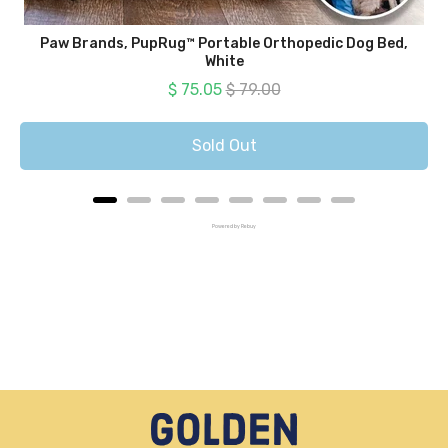
Paw Brands, PupRug™ Portable Orthopedic Dog Bed,
White
Sale price
Original price
$ 75.05
$ 79.00
Sold Out
Powered by Rebuy