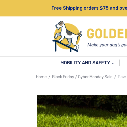
Skip
Free Shipping orders $75 and ove
to
content
MOBILITY AND SAFETY
Home
/
Black Friday / Cyber Monday Sale
/
Paw 