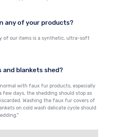
 in any of your products?
 of our items is a synthetic, ultra-soft
s and blankets shed?
normal with faux fur products, especially
 a few days, the shedding should stop as
discarded. Washing the faux fur covers of
ankets on cold wash delicate cycle should
hedding."