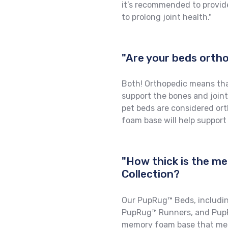
it’s recommended to provid
to prolong joint health."
"Are your beds ort
Both! Orthopedic means tha
support the bones and joint
pet beds are considered or
foam base will help support
"How thick is the m
Collection?
Our PupRug™ Beds, includi
PupRug™ Runners, and PupR
memory foam base that meas