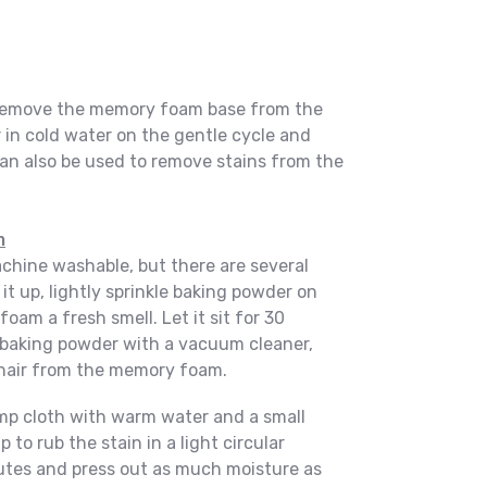
o remove the memory foam base from the
 in cold water on the gentle cycle and
an also be used to remove stains from the
m
hine washable, but there are several
 it up, lightly sprinkle baking powder on
foam a fresh smell. Let it sit for 30
baking powder with a vacuum cleaner,
hair from the memory foam.
amp cloth with warm water and a small
to rub the stain in a light circular
inutes and press out as much moisture as