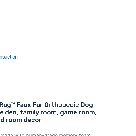
nsaction
Rug™ Faux Fur Orthopedic Dog
he den, family room, game room,
ed room decor
is made with human-grade memory foam