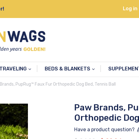
Log in
r!
TRAVELING
BEDS & BLANKETS
SUPPLEME
Brands, PupRug™ Faux Fur Orthopedic Dog Bed, Tennis Ball
Paw Brands, P
Orthopedic Dog 
Have a product question?