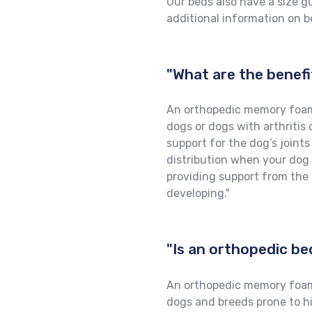
Our beds also have a size g
additional information on be
"What are the benef
An orthopedic memory foam 
dogs or dogs with arthritis 
support for the dog’s joint
distribution when your dog is
providing support from the 
developing."
"Is an orthopedic be
An orthopedic memory foam b
dogs and breeds prone to hip