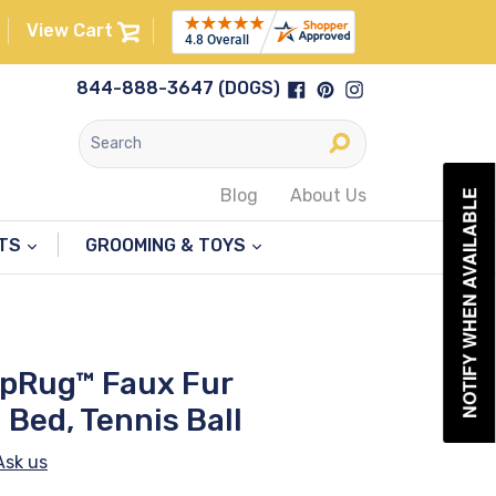
View Cart
Facebook
Pinterest
Instagram
844-888-3647 (DOGS)
Submit
Blog
About Us
NOTIFY WHEN AVAILABLE
NTS
GROOMING & TOYS
upRug™ Faux Fur
Bed, Tennis Ball
Ask us