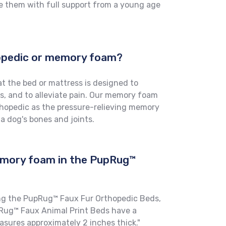
e them with full support from a young age
hopedic or memory foam?
t the bed or mattress is designed to
s, and to alleviate pain. Our memory foam
thopedic as the pressure-relieving memory
 a dog's bones and joints.
emory foam in the PupRug™
ng the PupRug™ Faux Fur Orthopedic Beds,
ug™ Faux Animal Print Beds have a
ures approximately 2 inches thick."