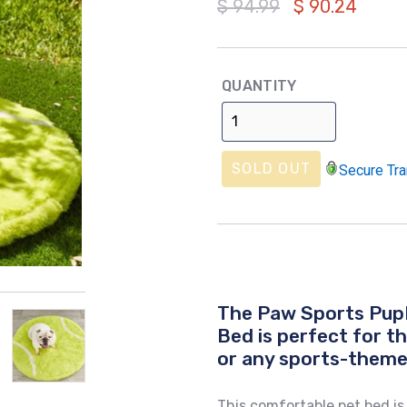
Regular
$ 94.99
$ 90.24
price
QUANTITY
SOLD OUT
Secure Tra
The Paw Sports Pup
Bed is perfect for t
or any sports-them
This comfortable pet bed 