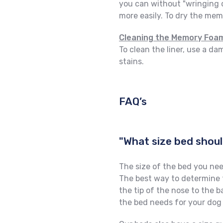
you can without "wringing 
more easily. To dry the memo
Cleaning the Memory Foam
To clean the liner, use a d
stains.
FAQ’s
"What size bed shoul
The size of the bed you nee
The best way to determine t
the tip of the nose to the b
the bed needs for your dog 