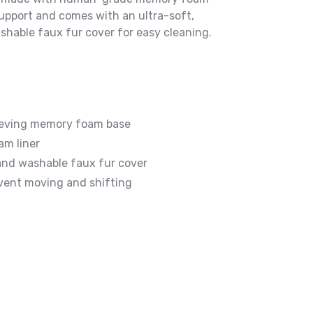
upport and comes with an ultra-soft,
hable faux fur cover for easy cleaning.
ieving memory foam base
m liner
and washable faux fur cover
vent moving and shifting