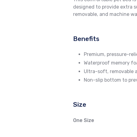
designed to provide extra s
removable, and machine was
Benefits
Premium, pressure-rel
Waterproof memory foa
Ultra-soft, removable 
Non-slip bottom to pre
Size
One Size