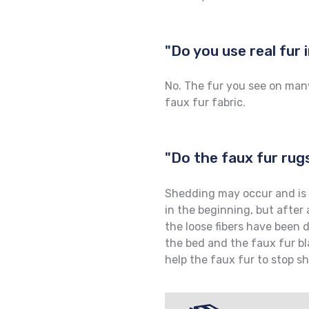
"Do you use real fur
No. The fur you see on many
faux fur fabric.
"Do the faux fur rug
Shedding may occur and is 
in the beginning, but after
the loose fibers have been 
the bed and the faux fur bl
help the faux fur to stop s