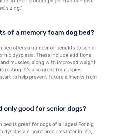
uide on their product pages that can give
d sizing."
its of a memory foam dog bed?
bed offers a number of benefits to senior
or hip dysplasia. These include additional
s and muscles, along with improved weight
 resting. It’s also great for puppies,
start to help prevent future ailments from
d only good for senior dogs?
ed is great for dogs of all ages! For big
 dysplasia or joint problems later in life,