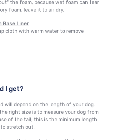
out" the foam, because wet foam can tear
ry foam, leave it to air dry.
 Base Liner
amp cloth with warm water to remove
d I get?
d will depend on the length of your dog.
he right size is to measure your dog from
ase of the tail; this is the minimum length
to stretch out.