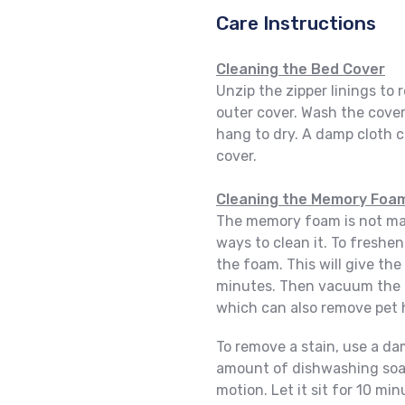
Care Instructions
Cleaning the Bed Cover
Unzip the zipper linings t
outer cover. Wash the cover
hang to dry. A damp cloth c
cover.
Cleaning the Memory Foa
The memory foam is not mac
ways to clean it. To freshen
the foam. This will give the 
minutes. Then vacuum the 
which can also remove pet 
To remove a stain, use a d
amount of dishwashing soap 
motion. Let it sit for 10 m