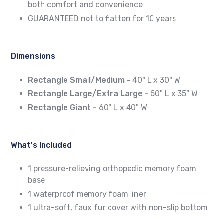
both comfort and convenience
GUARANTEED not to flatten for 10 years
Dimensions
Rectangle Small/Medium -
40" L x 30" W
Rectangle Large/Extra Large -
50" L x 35" W
Rectangle
Giant -
60" L x 40" W
What's Included
1 pressure-relieving orthopedic memory foam
base
1 waterproof memory foam liner
1 ultra-soft, faux fur cover with non-slip bottom