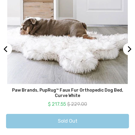
Paw Brands, PupRug™ Faux Fur Orthopedic Dog Bed,
Curve White
Sale price
Original price
$ 217.55
$ 229.00
Sold Out