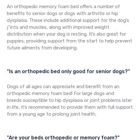
An orthopedic memory foam bed offers a number of
benefits to senior dogs or dogs with arthritis or hip
dysplasia. These include additional support for the dog’s
j"ints and muscles, along with improved weight
distribution when your dog is resting. It’s also great for
puppies, providing support from the start to help prevent
future ailments from developing.
"Is an orthopedic bed only good for senior dogs?"
Dogs of all ages can appreciate and benefit from an
orthopedic memory foam bed! For large dogs and
breeds susceptible to hip dysplasia or joint problems later
in life, it’s recommended to provide them with full support
from a young age to prolong joint health.
"Are your beds orthopedic or memory foam?"