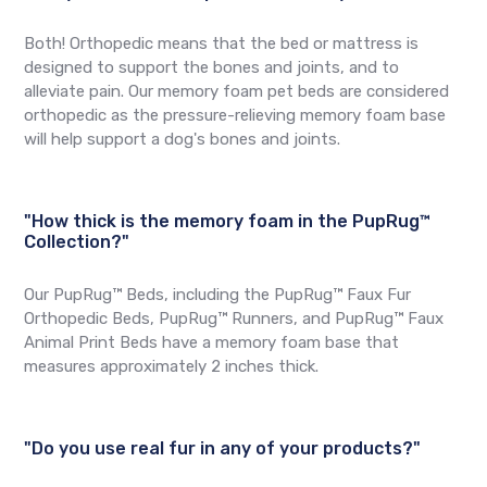
Both! Orthopedic means that the bed or mattress is
designed to support the bones and joints, and to
alleviate pain. Our memory foam pet beds are considered
orthopedic as the pressure-relieving memory foam base
will help support a dog's bones and joints.
"How thick is the memory foam in the PupRug™
Collection?"
Our PupRug™ Beds, including the PupRug™ Faux Fur
Orthopedic Beds, PupRug™ Runners, and PupRug™ Faux
Animal Print Beds have a memory foam base that
measures approximately 2 inches thick.
"Do you use real fur in any of your products?"