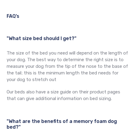
FAQ’s
"What size bed should I get?"
The size of the bed you need will depend on the length of
your dog. The best way to determine the right size is to
measure your dog from the tip of the nose to the base of
the tail; this is the minimum length the bed needs for
your dog to stretch out
Our beds also have a size guide on their product pages
that can give additional information on bed sizing.
"What are the benefits of a memory foam dog
bed?"