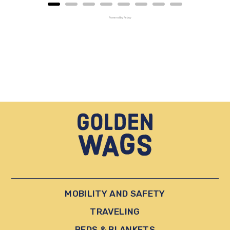
Powered by Rebuy
MOBILITY AND SAFETY
TRAVELING
BEDS & BLANKETS