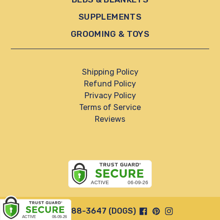
SUPPLEMENTS
GROOMING & TOYS
Shipping Policy
Refund Policy
Privacy Policy
Terms of Service
Reviews
Facebook
Pinterest
Instagram
844-888-3647 (DOGS)