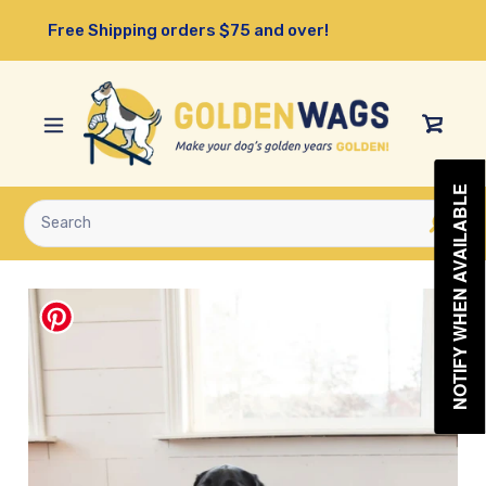
Skip
Free Shipping orders $75 and over!
to
content
View
Cart
NOTIFY WHEN AVAILABLE
Submit