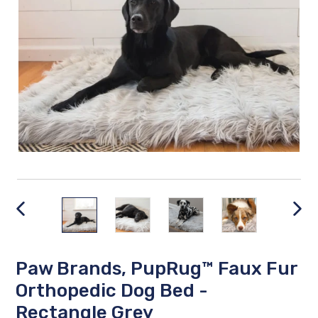
PREVIOUS
NEX
SLIDE
SLID
Paw Brands, PupRug™ Faux Fur
Orthopedic Dog Bed -
Rectangle Grey