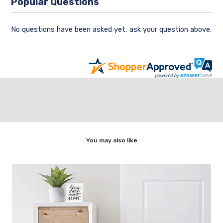
Popular Questions
No questions have been asked yet, ask your question above.
You may also like
,