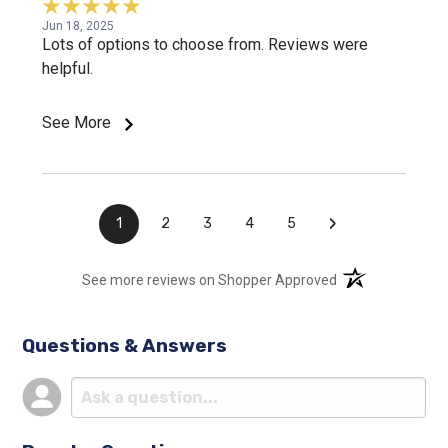
Jun 18, 2025
Lots of options to choose from. Reviews were
helpful.
See More
›
1
2
3
4
5
(opens in a new t
See more reviews on Shopper Approved
Questions & Answers