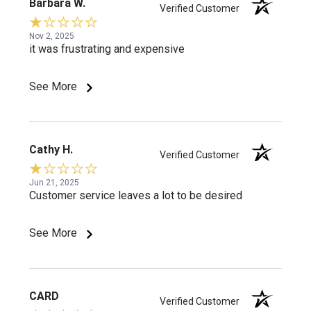
Barbara W.
Verified Customer
Nov 2, 2025
it was frustrating and expensive
See More
Cathy H.
Verified Customer
Jun 21, 2025
Customer service leaves a lot to be desired
See More
CARD
Verified Customer