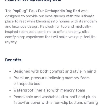
The
PupRug™ Faux Fur Orthopedic Dog Bed
was
designed to provide our best friends with the ultimate
place to rest while blending into homes with its modern
and luxurious design. Its plush fur top and medically-
inspired foam base combine to offer a dreamy, ultra-
comfy sleep experience that will make your pup feel like
royalty!
Benefits
Designed with both comfort and style in mind
Premium, pressure-relieving memory foam
orthopedic bed
Waterproof liner also with memory foam
Removable and washable ultra-soft and plush
faux-fur cover with a non-slip bottom, offering