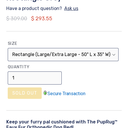
Have a product question?
Ask us
Regular
$ 309.00
$ 293.55
price
SIZE
QUANTITY
SOLD OUT
Secure Transaction
Keep your furry pal cushioned with The PupRug™
Faux Fur Orthopedic Dog Bed!