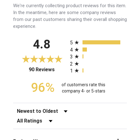
We're currently collecting product reviews for this item.
In the meantime, here are some company reviews
from our past customers sharing their overall shopping
experience.
All ratings
4.8
5
4
3
2
(opens in a new tab)
90 Reviews
1
96%
of customers rate this
company 4- or 5-stars
Sort Reviews
Filter Reviews by Rating