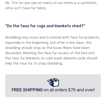
No. The fur you see on many of our items is a synthetic,
ultra-soft faux fur fabric.
"Do the faux fur rugs and blankets shed?"
Shedding may occur and is normal with faux fur products,
especially in the beginning, but after a few days, the
shedding should stop as the loose fibers have been
discarded. Washing the faux fur covers of the bed and
the faux fur blankets on cold wash delicate cycle should
help the faux fur to stop shedding.
FREE SHIPPING
on all orders $75 and over!