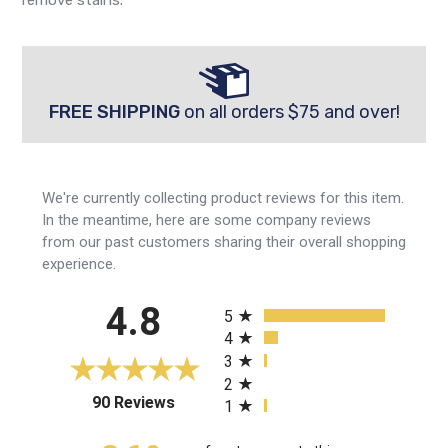
FREE SHIPPING
on all orders $75 and over!
We're currently collecting product reviews for this item.
In the meantime, here are some company reviews
from our past customers sharing their overall shopping
experience.
All ratings
4.8
5
4
3
2
(opens in a new tab)
90 Reviews
1