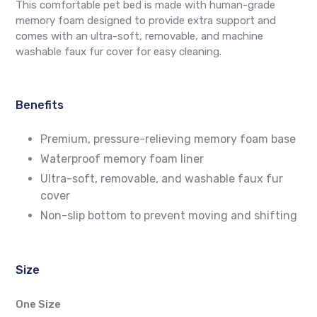
This comfortable pet bed is made with human-grade
memory foam designed to provide extra support and
comes with an ultra-soft, removable, and machine
washable faux fur cover for easy cleaning.
Benefits
Premium, pressure-relieving memory foam base
Waterproof memory foam liner
Ultra-soft, removable, and washable faux fur
cover
Non-slip bottom to prevent moving and shifting
Size
One Size