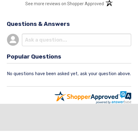
(opens in a new t
See more reviews on Shopper Approved
Questions & Answers
Popular Questions
No questions have been asked yet, ask your question above.