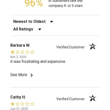
96%
of customers rate this
company 4- or 5-stars
Sort Reviews
Filter Reviews by Rating
Barbara W.
Verified Customer
Nov 2, 2025
it was frustrating and expensive
See More
Cathy H.
Verified Customer
Jun 21, 2025