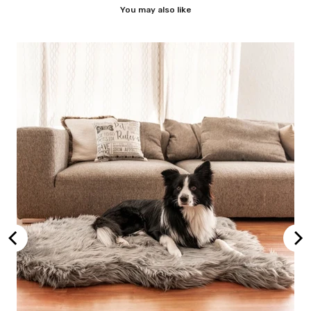
You may also like
ic