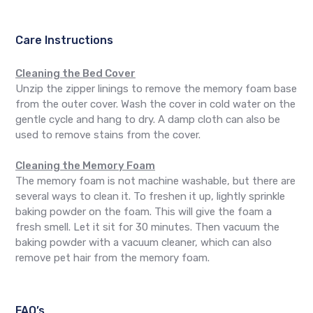
Care Instructions
Cleaning the Bed Cover
Unzip the zipper linings to remove the memory foam base
from the outer cover. Wash the cover in cold water on the
gentle cycle and hang to dry. A damp cloth can also be
used to remove stains from the cover.
Cleaning the Memory Foam
The memory foam is not machine washable, but there are
several ways to clean it. To freshen it up, lightly sprinkle
baking powder on the foam. This will give the foam a
fresh smell. Let it sit for 30 minutes. Then vacuum the
baking powder with a vacuum cleaner, which can also
remove pet hair from the memory foam.
FAQ’s