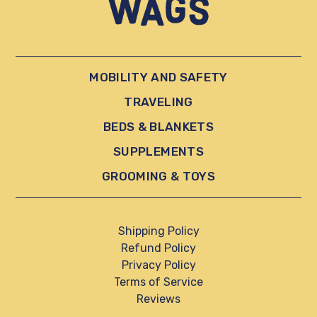
MOBILITY AND SAFETY
TRAVELING
BEDS & BLANKETS
SUPPLEMENTS
GROOMING & TOYS
Shipping Policy
Refund Policy
Privacy Policy
Terms of Service
Reviews