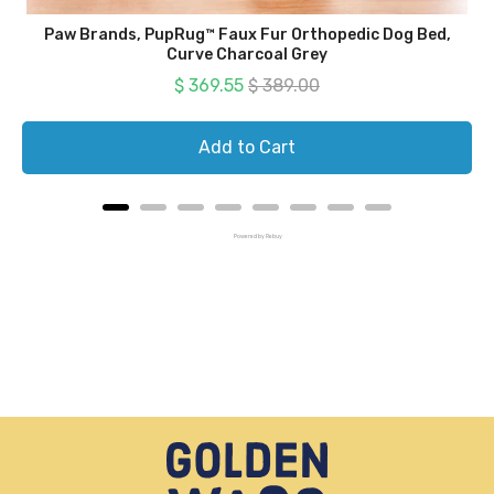
Paw Brands, PupRug™ Faux Fur Orthopedic Dog Bed,
Curve Charcoal Grey
Sale price
Original price
$ 369.55
$ 389.00
Add to Cart
Powered by Rebuy