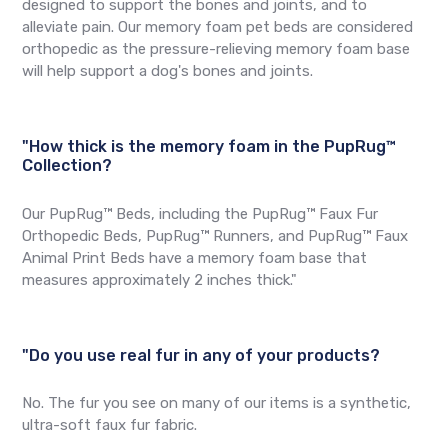
designed to support the bones and joints, and to
alleviate pain. Our memory foam pet beds are considered
orthopedic as the pressure-relieving memory foam base
will help support a dog's bones and joints.
"How thick is the memory foam in the PupRug™
Collection?
Our PupRug™ Beds, including the PupRug™ Faux Fur
Orthopedic Beds, PupRug™ Runners, and PupRug™ Faux
Animal Print Beds have a memory foam base that
measures approximately 2 inches thick."
"Do you use real fur in any of your products?
No. The fur you see on many of our items is a synthetic,
ultra-soft faux fur fabric.