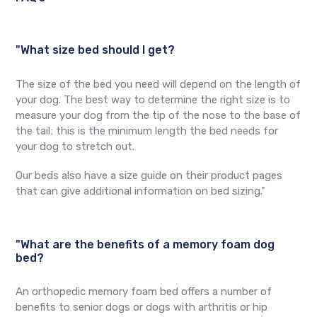
"What size bed should I get?
The size of the bed you need will depend on the length of
your dog. The best way to determine the right size is to
measure your dog from the tip of the nose to the base of
the tail; this is the minimum length the bed needs for
your dog to stretch out.
Our beds also have a size guide on their product pages
that can give additional information on bed sizing."
"What are the benefits of a memory foam dog
bed?
An orthopedic memory foam bed offers a number of
benefits to senior dogs or dogs with arthritis or hip