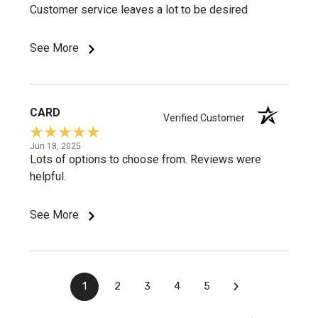
Customer service leaves a lot to be desired
See More
CARD
Verified Customer
Jun 18, 2025
Lots of options to choose from. Reviews were
helpful.
See More
›
1
2
3
4
5