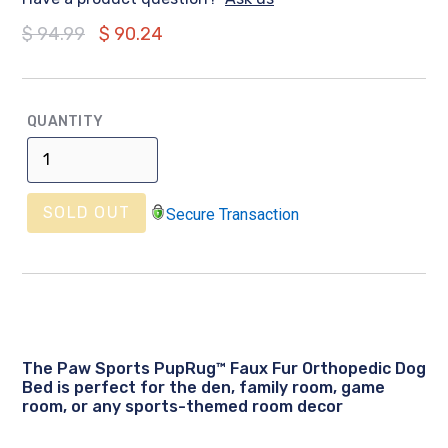
Regular
$ 94.99
$ 90.24
price
QUANTITY
SOLD OUT
Secure Transaction
The Paw Sports PupRug™ Faux Fur Orthopedic Dog
Bed is perfect for the den, family room, game
room, or any sports-themed room decor