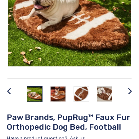
PREVIOUS
NEX
SLIDE
SLID
Paw Brands, PupRug™ Faux Fur
Orthopedic Dog Bed, Football
Have a product question?
Ask us