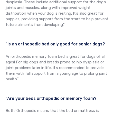
dysplasia. These include additional support for the dog’s
joints and muscles, along with improved weight
distribution when your dog is resting. It’s also great for
puppies, providing support from the start to help prevent
future ailments from developing."
"Is an orthopedic bed only good for senior dogs?
An orthopedic memory foam bed is great for dogs of all
ages! For big dogs and breeds prone to hip dysplasia or
joint problems later in life, it’s recommended to provide
them with full support from a young age to prolong joint
health."
"Are your beds orthopedic or memory foam?
Both! Orthopedic means that the bed or mattress is