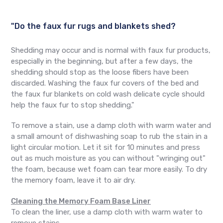
"Do the faux fur rugs and blankets shed?
Shedding may occur and is normal with faux fur products,
especially in the beginning, but after a few days, the
shedding should stop as the loose fibers have been
discarded. Washing the faux fur covers of the bed and
the faux fur blankets on cold wash delicate cycle should
help the faux fur to stop shedding."
To remove a stain, use a damp cloth with warm water and
a small amount of dishwashing soap to rub the stain in a
light circular motion. Let it sit for 10 minutes and press
out as much moisture as you can without "wringing out"
the foam, because wet foam can tear more easily. To dry
the memory foam, leave it to air dry.
Cleaning the Memory Foam Base Liner
To clean the liner, use a damp cloth with warm water to
remove stains.