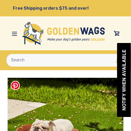
Skip
Free Shipping orders $75 and over!
to
content
View
Cart
NOTIFY WHEN AVAILABLE
Submit