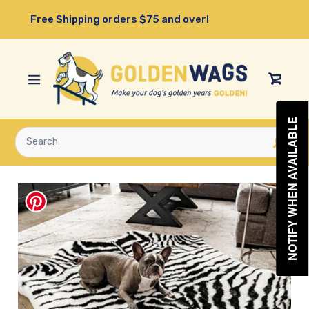
Skip
Free Shipping orders $75 and over!
to
content
View
Cart
NOTIFY WHEN AVAILABLE
Submit