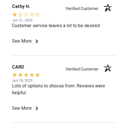
Cathy H.
Verified Customer
Jun 21, 2025
Customer service leaves a lot to be desired
See More
CARD
Verified Customer
Jun 18, 2025
Lots of options to choose from. Reviews were
helpful.
See More