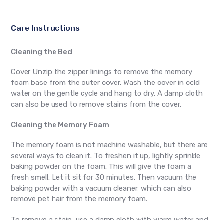
Care Instructions
Cleaning the Bed
Cover Unzip the zipper linings to remove the memory
foam base from the outer cover. Wash the cover in cold
water on the gentle cycle and hang to dry. A damp cloth
can also be used to remove stains from the cover.
Cleaning the Memory Foam
The memory foam is not machine washable, but there are
several ways to clean it. To freshen it up, lightly sprinkle
baking powder on the foam. This will give the foam a
fresh smell. Let it sit for 30 minutes. Then vacuum the
baking powder with a vacuum cleaner, which can also
remove pet hair from the memory foam.
To remove a stain, use a damp cloth with warm water and