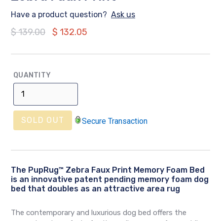
Have a product question?
Ask us
Regular
$ 139.00
$ 132.05
price
QUANTITY
SOLD OUT
Secure Transaction
The
PupRug™ Zebra Faux Print Memory Foam Bed
is an innovative patent pending memory foam dog
bed that doubles as an attractive area rug
The contemporary and luxurious dog bed offers the