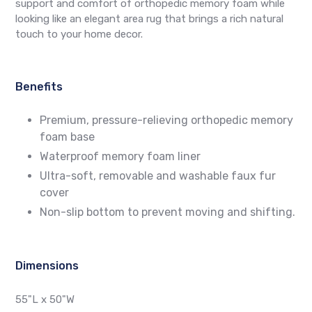
support and comfort of orthopedic memory foam while
looking like an elegant area rug that brings a rich natural
touch to your home decor.
Benefits
Premium, pressure-relieving orthopedic memory
foam base
Waterproof memory foam liner
Ultra-soft, removable and washable faux fur
cover
Non-slip bottom to prevent moving and shifting.
Dimensions
55"L x 50"W