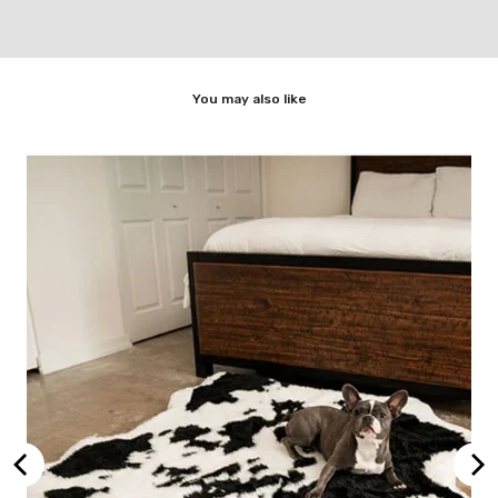
You may also like
rey