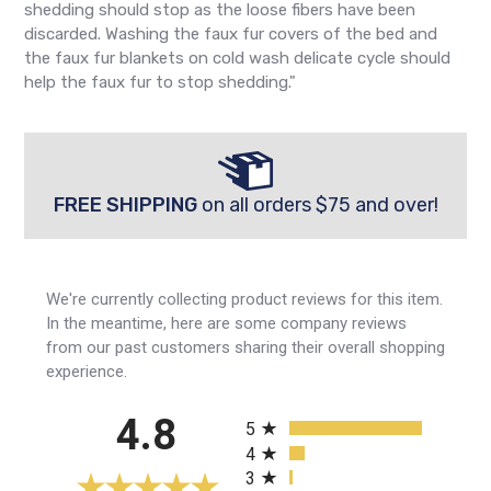
shedding should stop as the loose fibers have been
discarded. Washing the faux fur covers of the bed and
the faux fur blankets on cold wash delicate cycle should
help the faux fur to stop shedding."
FREE SHIPPING
on all orders $75 and over!
We're currently collecting product reviews for this item.
In the meantime, here are some company reviews
from our past customers sharing their overall shopping
experience.
All ratings
4.8
5
4
3