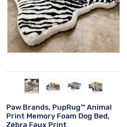
Paw Brands, PupRug™ Animal
Print Memory Foam Dog Bed,
Zebra Faux Print