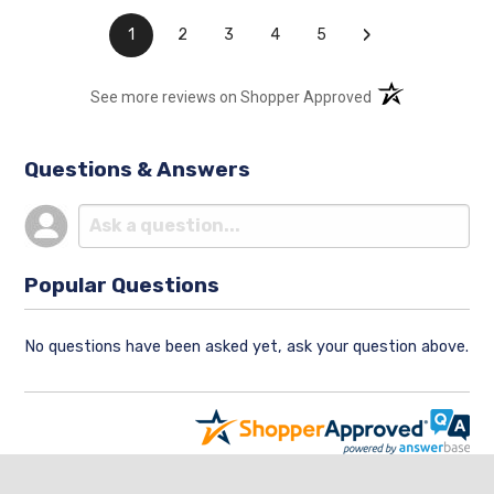
›
1
2
3
4
5
(opens in a new t
See more reviews on Shopper Approved
Questions & Answers
Popular Questions
No questions have been asked yet, ask your question above.