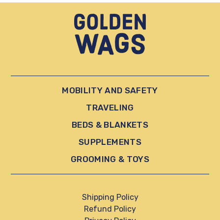
MOBILITY AND SAFETY
TRAVELING
BEDS & BLANKETS
SUPPLEMENTS
GROOMING & TOYS
Shipping Policy
Refund Policy