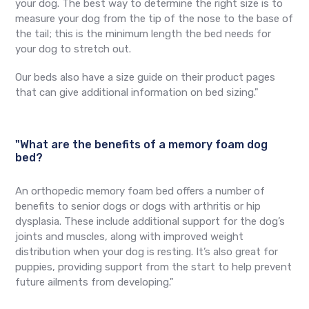
your dog. The best way to determine the right size is to
measure your dog from the tip of the nose to the base of
the tail; this is the minimum length the bed needs for
your dog to stretch out.
Our beds also have a size guide on their product pages
that can give additional information on bed sizing."
"What are the benefits of a memory foam dog
bed?
An orthopedic memory foam bed offers a number of
benefits to senior dogs or dogs with arthritis or hip
dysplasia. These include additional support for the dog’s
joints and muscles, along with improved weight
distribution when your dog is resting. It’s also great for
puppies, providing support from the start to help prevent
future ailments from developing."