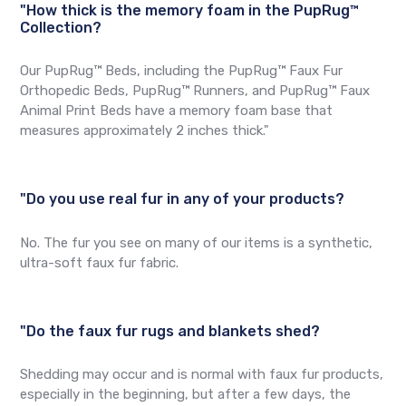
"How thick is the memory foam in the PupRug™
Collection?
Our PupRug™ Beds, including the PupRug™ Faux Fur
Orthopedic Beds, PupRug™ Runners, and PupRug™ Faux
Animal Print Beds have a memory foam base that
measures approximately 2 inches thick."
"Do you use real fur in any of your products?
No. The fur you see on many of our items is a synthetic,
ultra-soft faux fur fabric.
"Do the faux fur rugs and blankets shed?
Shedding may occur and is normal with faux fur products,
especially in the beginning, but after a few days, the