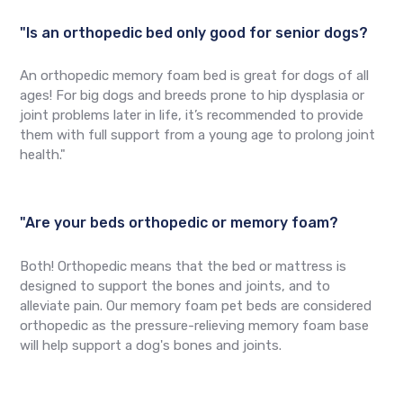
"Is an orthopedic bed only good for senior dogs?
An orthopedic memory foam bed is great for dogs of all
ages! For big dogs and breeds prone to hip dysplasia or
joint problems later in life, it’s recommended to provide
them with full support from a young age to prolong joint
health."
"Are your beds orthopedic or memory foam?
Both! Orthopedic means that the bed or mattress is
designed to support the bones and joints, and to
alleviate pain. Our memory foam pet beds are considered
orthopedic as the pressure-relieving memory foam base
will help support a dog's bones and joints.