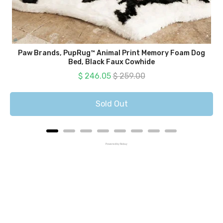
Paw Brands, PupRug™ Animal Print Memory Foam Dog
Bed, Black Faux Cowhide
Sale price
Original price
$ 246.05
$ 259.00
Sold Out
Powered by Rebuy