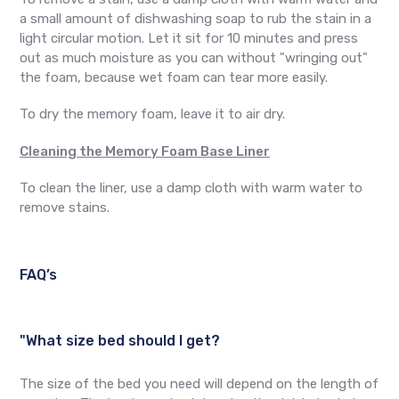
a small amount of dishwashing soap to rub the stain in a
light circular motion. Let it sit for 10 minutes and press
out as much moisture as you can without "wringing out"
the foam, because wet foam can tear more easily.
To dry the memory foam, leave it to air dry.
Cleaning the Memory Foam Base Liner
To clean the liner, use a damp cloth with warm water to
remove stains.
FAQ’s
"What size bed should I get?
The size of the bed you need will depend on the length of