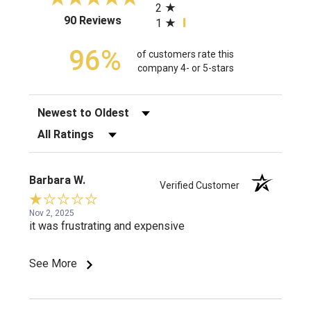
2
(opens in a new tab)
90 Reviews
1
96%
of customers rate this
company 4- or 5-stars
Sort Reviews
Filter Reviews by Rating
Barbara W.
Verified Customer
Nov 2, 2025
it was frustrating and expensive
See More