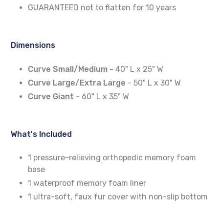
GUARANTEED not to flatten for 10 years
Dimensions
Curve Small/Medium -
40" L x 25" W
Curve Large/Extra Large
- 50" L x 30" W
Curve Giant -
60" L x 35" W
What's Included
1 pressure-relieving orthopedic memory foam
base
1 waterproof memory foam liner
1 ultra-soft, faux fur cover with non-slip bottom