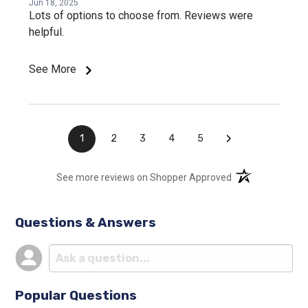
Jun 18, 2025
Lots of options to choose from. Reviews were
helpful.
See More
›
1
2
3
4
5
(opens in a new t
See more reviews on Shopper Approved
Questions & Answers
Popular Questions