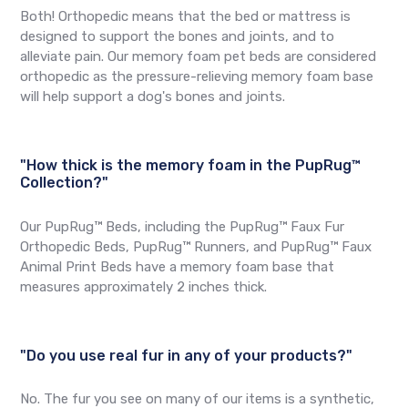
Both! Orthopedic means that the bed or mattress is
designed to support the bones and joints, and to
alleviate pain. Our memory foam pet beds are considered
orthopedic as the pressure-relieving memory foam base
will help support a dog's bones and joints.
"How thick is the memory foam in the PupRug™
Collection?"
Our PupRug™ Beds, including the PupRug™ Faux Fur
Orthopedic Beds, PupRug™ Runners, and PupRug™ Faux
Animal Print Beds have a memory foam base that
measures approximately 2 inches thick.
"Do you use real fur in any of your products?"
No. The fur you see on many of our items is a synthetic,