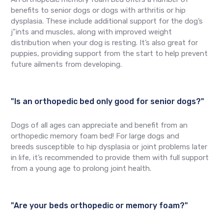
benefits to senior dogs or dogs with arthritis or hip
dysplasia. These include additional support for the dog’s
j"ints and muscles, along with improved weight
distribution when your dog is resting. It’s also great for
puppies, providing support from the start to help prevent
future ailments from developing.
"Is an orthopedic bed only good for senior dogs?"
Dogs of all ages can appreciate and benefit from an
orthopedic memory foam bed! For large dogs and
breeds susceptible to hip dysplasia or joint problems later
in life, it’s recommended to provide them with full support
from a young age to prolong joint health.
"Are your beds orthopedic or memory foam?"