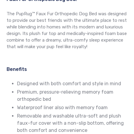
The PupRug™ Faux Fur Orthopedic Dog Bed was designed
to provide our best friends with the ultimate place to rest
while blending into homes with its modern and luxurious
design. Its plush fur top and medically-inspired foam base
combine to offer a dreamy, ultra-comfy sleep experience
that will make your pup feel like royalty!
Benefits
Designed with both comfort and style in mind
Premium, pressure-relieving memory foam
orthopedic bed
Waterproof liner also with memory foam
Removable and washable ultra-soft and plush
faux-fur cover with a non-slip bottom, offering
both comfort and convenience