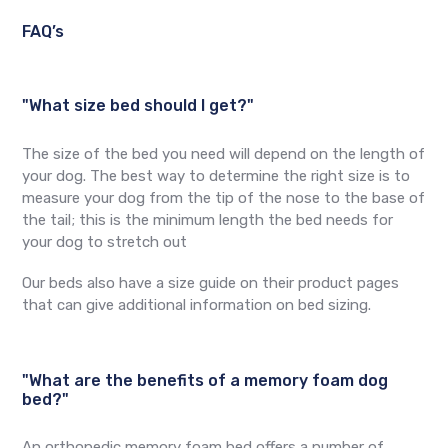
FAQ’s
"What size bed should I get?"
The size of the bed you need will depend on the length of
your dog. The best way to determine the right size is to
measure your dog from the tip of the nose to the base of
the tail; this is the minimum length the bed needs for
your dog to stretch out
Our beds also have a size guide on their product pages
that can give additional information on bed sizing.
"What are the benefits of a memory foam dog
bed?"
An orthopedic memory foam bed offers a number of