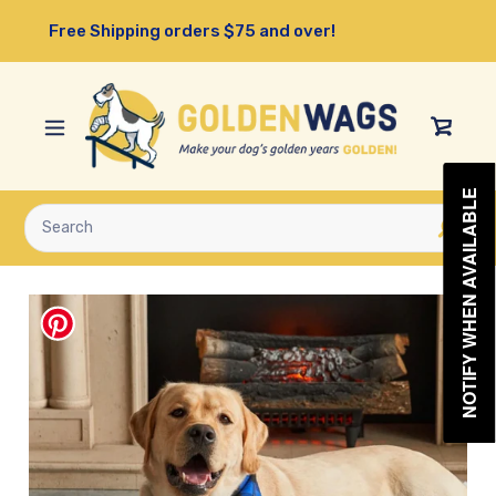
Skip
Free Shipping orders $75 and over!
to
content
View
Cart
NOTIFY WHEN AVAILABLE
Submit