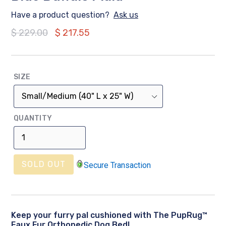
Have a product question?
Ask us
Regular
$ 229.00
$ 217.55
price
SIZE
QUANTITY
SOLD OUT
Secure Transaction
Keep your furry pal cushioned with The PupRug™
Faux Fur Orthopedic Dog Bed!