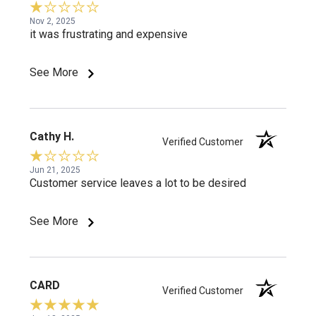
Nov 2, 2025
it was frustrating and expensive
See More
Cathy H.
Verified Customer
Jun 21, 2025
Customer service leaves a lot to be desired
See More
CARD
Verified Customer