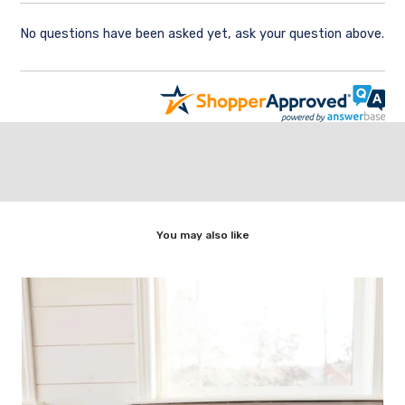
No questions have been asked yet, ask your question above.
You may also like
,