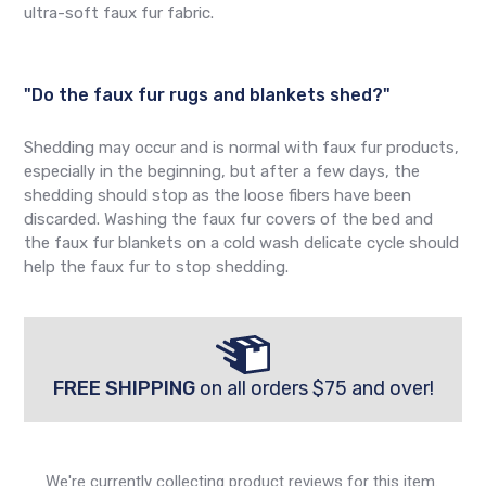
ultra-soft faux fur fabric.
"Do the faux fur rugs and blankets shed?"
Shedding may occur and is normal with faux fur products,
especially in the beginning, but after a few days, the
shedding should stop as the loose fibers have been
discarded. Washing the faux fur covers of the bed and
the faux fur blankets on a cold wash delicate cycle should
help the faux fur to stop shedding.
FREE SHIPPING
on all orders $75 and over!
We're currently collecting product reviews for this item.