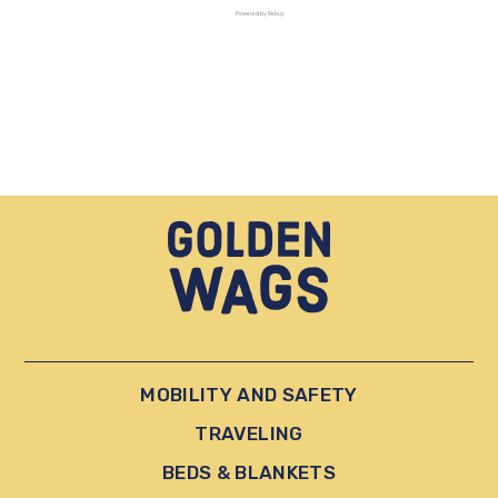
Powered by Rebuy
MOBILITY AND SAFETY
TRAVELING
BEDS & BLANKETS