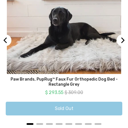
Paw Brands, PupRug™ Faux Fur Orthopedic Dog Bed -
Rectangle Grey
Sale price
Original price
$ 293.55
$ 309.00
Sold Out