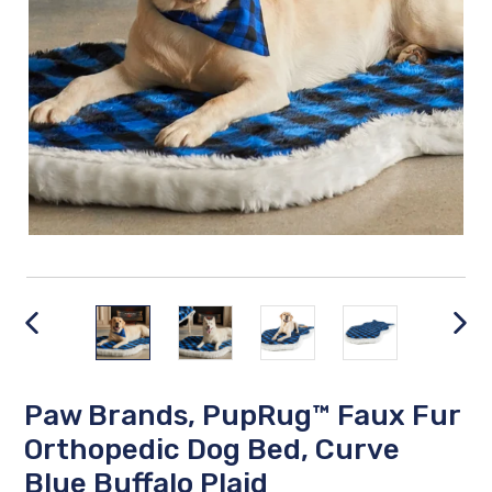
PREVIOUS
NEX
SLIDE
SLID
Paw Brands, PupRug™ Faux Fur
Orthopedic Dog Bed, Curve
Blue Buffalo Plaid