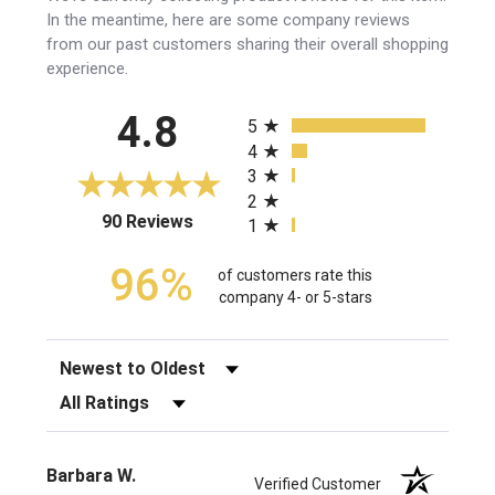
In the meantime, here are some company reviews
from our past customers sharing their overall shopping
experience.
All ratings
4.8
5
4
3
2
(opens in a new tab)
90 Reviews
1
96%
of customers rate this
company 4- or 5-stars
Sort Reviews
Filter Reviews by Rating
Barbara W.
Verified Customer