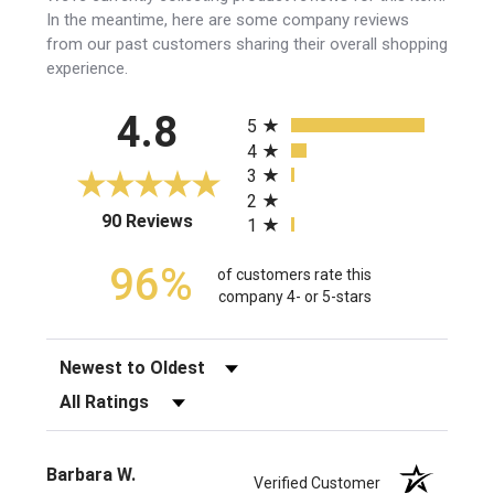
In the meantime, here are some company reviews
from our past customers sharing their overall shopping
experience.
All ratings
4.8
5
4
3
2
(opens in a new tab)
90 Reviews
1
96%
of customers rate this
company 4- or 5-stars
Sort Reviews
Filter Reviews by Rating
Barbara W.
Verified Customer