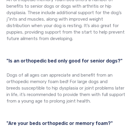
benefits to senior dogs or dogs with arthritis or hip
dysplasia. These include additional support for the dog’s
j"ints and muscles, along with improved weight
distribution when your dog is resting. It’s also great for
puppies, providing support from the start to help prevent
future ailments from developing.
"Is an orthopedic bed only good for senior dogs?"
Dogs of all ages can appreciate and benefit from an
orthopedic memory foam bed! For large dogs and
breeds susceptible to hip dysplasia or joint problems later
in life, it’s recommended to provide them with full support
from a young age to prolong joint health.
"Are your beds orthopedic or memory foam?"