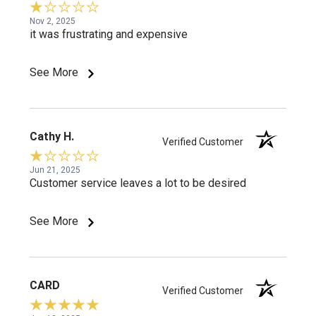
Nov 2, 2025
it was frustrating and expensive
See More
Cathy H.
Verified Customer
Jun 21, 2025
Customer service leaves a lot to be desired
See More
CARD
Verified Customer