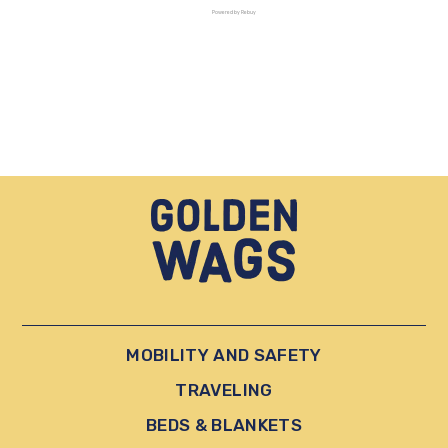
Powered by Rebuy
MOBILITY AND SAFETY
TRAVELING
BEDS & BLANKETS