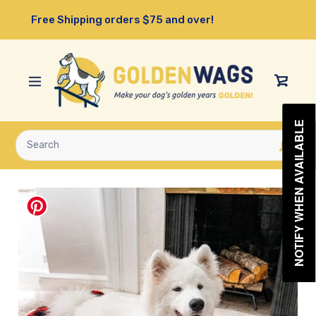
Skip
Free Shipping orders $75 and over!
to
content
View
Cart
NOTIFY WHEN AVAILABLE
Submit