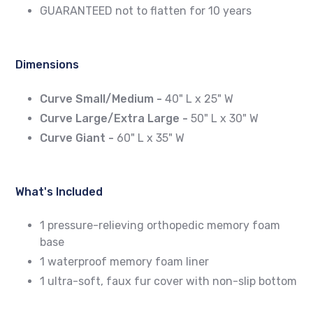
GUARANTEED not to flatten for 10 years
Dimensions
Curve Small/Medium -
40" L x 25" W
Curve Large/Extra Large -
50" L x 30" W
Curve Giant -
60" L x 35" W
What's Included
1 pressure-relieving orthopedic memory foam
base
1 waterproof memory foam liner
1 ultra-soft, faux fur cover with non-slip bottom