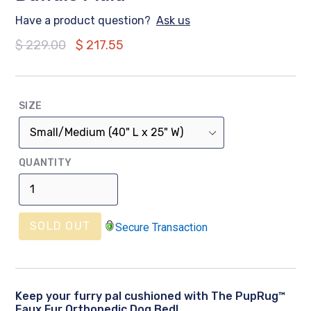
Have a product question?
Ask us
Regular
$ 229.00
$ 217.55
price
SIZE
QUANTITY
SOLD OUT
Secure Transaction
Keep your furry pal cushioned with The PupRug™
Faux Fur Orthopedic Dog Bed!