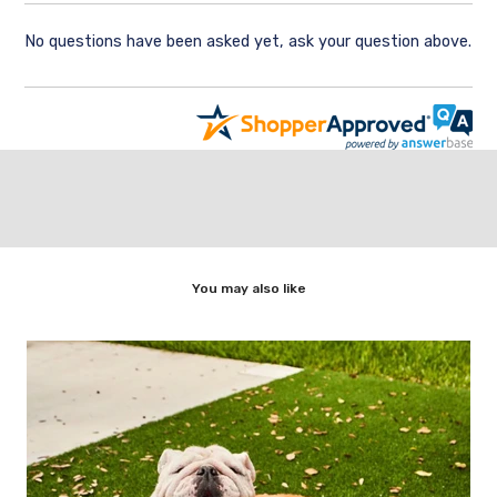
No questions have been asked yet, ask your question above.
You may also like
ic