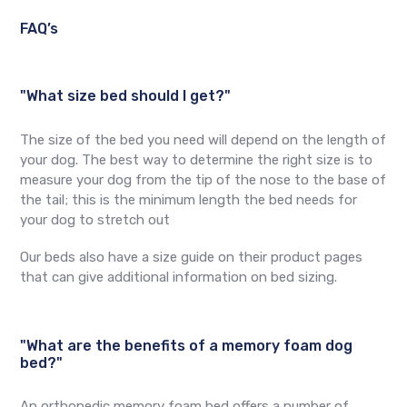
FAQ’s
"What size bed should I get?"
The size of the bed you need will depend on the length of
your dog. The best way to determine the right size is to
measure your dog from the tip of the nose to the base of
the tail; this is the minimum length the bed needs for
your dog to stretch out
Our beds also have a size guide on their product pages
that can give additional information on bed sizing.
"What are the benefits of a memory foam dog
bed?"
An orthopedic memory foam bed offers a number of