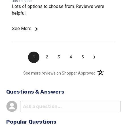
Jun 18, 2025
Lots of options to choose from. Reviews were
helpful.
See More
›
1
2
3
4
5
(opens in a new t
See more reviews on Shopper Approved
Questions & Answers
Popular Questions