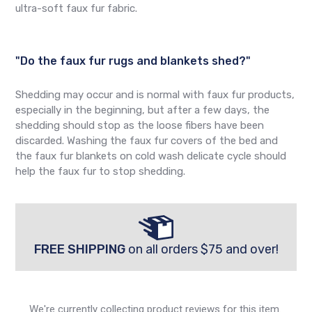
ultra-soft faux fur fabric.
"Do the faux fur rugs and blankets shed?"
Shedding may occur and is normal with faux fur products,
especially in the beginning, but after a few days, the
shedding should stop as the loose fibers have been
discarded. Washing the faux fur covers of the bed and
the faux fur blankets on cold wash delicate cycle should
help the faux fur to stop shedding.
FREE SHIPPING
on all orders $75 and over!
We're currently collecting product reviews for this item.