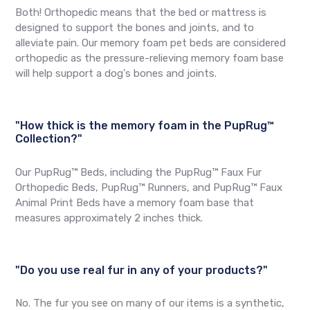
Both! Orthopedic means that the bed or mattress is
designed to support the bones and joints, and to
alleviate pain. Our memory foam pet beds are considered
orthopedic as the pressure-relieving memory foam base
will help support a dog's bones and joints.
"How thick is the memory foam in the PupRug™
Collection?"
Our PupRug™ Beds, including the PupRug™ Faux Fur
Orthopedic Beds, PupRug™ Runners, and PupRug™ Faux
Animal Print Beds have a memory foam base that
measures approximately 2 inches thick.
"Do you use real fur in any of your products?"
No. The fur you see on many of our items is a synthetic,