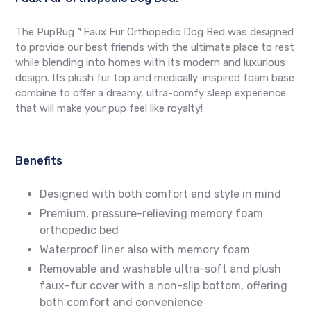
The PupRug™ Faux Fur Orthopedic Dog Bed was designed
to provide our best friends with the ultimate place to rest
while blending into homes with its modern and luxurious
design. Its plush fur top and medically-inspired foam base
combine to offer a dreamy, ultra-comfy sleep experience
that will make your pup feel like royalty!
Benefits
Designed with both comfort and style in mind
Premium, pressure-relieving memory foam
orthopedic bed
Waterproof liner also with memory foam
Removable and washable ultra-soft and plush
faux-fur cover with a non-slip bottom, offering
both comfort and convenience