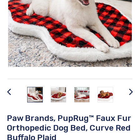
PREVIOUS
NEX
SLIDE
SLID
Paw Brands, PupRug™ Faux Fur
Orthopedic Dog Bed, Curve Red
Buffalo Plaid