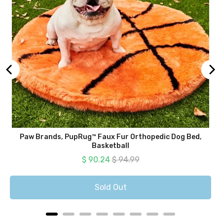
Paw Brands, PupRug™ Faux Fur Orthopedic Dog Bed,
Basketball
Sale price
Original price
$ 90.24
$ 94.99
Sold Out