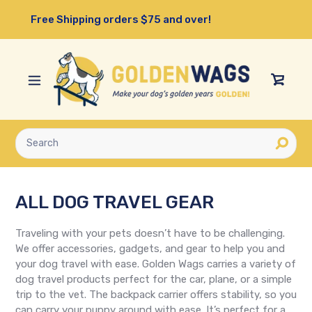
Skip
Free Shipping orders $75 and over!
to
content
View
Cart
Submit
ALL DOG TRAVEL GEAR
Traveling with your pets doesn’t have to be challenging.
We offer accessories, gadgets, and gear to help you and
your dog travel with ease. Golden Wags carries a variety of
dog travel products perfect for the car, plane, or a simple
trip to the vet. The backpack carrier offers stability, so you
can carry your puppy around with ease. It’s perfect for a