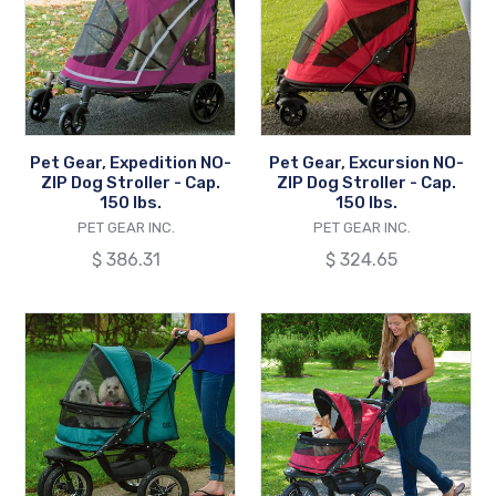
NO-
NO-
ZIP
ZIP
Dog
Dog
Stroller
Stroller
-
-
Cap.
Cap.
Pet Gear, Expedition NO-
Pet Gear, Excursion NO-
150
150
ZIP Dog Stroller - Cap.
ZIP Dog Stroller - Cap.
lbs.
lbs.
150 lbs.
150 lbs.
VENDOR
VENDOR
PET GEAR INC.
PET GEAR INC.
Regular
$ 386.31
Regular
$ 324.65
price
price
Pet
Pet
Gear,
Gear,
NO-
Jogger
ZIP
NO-
Double
ZIP
Dog
Dog
Stroller
Stroller