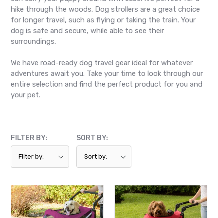
hike through the woods. Dog strollers are a great choice
for longer travel, such as flying or taking the train. Your
dog is safe and secure, while able to see their
surroundings.
We have road-ready dog travel gear ideal for whatever
adventures await you. Take your time to look through our
entire selection and find the perfect product for you and
your pet.
FILTER BY:
SORT BY:
Pet
Pet
Gear,
Gear,
Expedition
Excursion