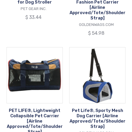
for Dog Stroller
Fashion Pet Carrier
[Airline
VENDOR
PET GEAR INC.
Approved/Tote/Shoulder
Regular
$ 33.44
Strap]
price
VENDOR
GOLDENWAGS.COM
Regular
$ 54.98
price
PET
Pet
LIFE®,
Life®,
Lightweight
Sporty
Collapsible
Mesh
Pet
Dog
Carrier
Carrier
[Airline
[Airline
Approved/Tote/Shoulder
Approved/Tote
Strap]
Strap]
PET LIFE®, Lightweight
Pet Life®, Sporty Mesh
Collapsible Pet Carrier
Dog Carrier [Airline
[Airline
Approved/Tote/Shoulder
Approved/Tote/Shoulder
Strap]
Strap]