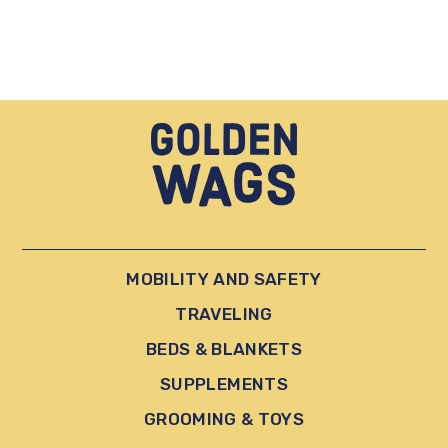
MOBILITY AND SAFETY
TRAVELING
BEDS & BLANKETS
SUPPLEMENTS
GROOMING & TOYS