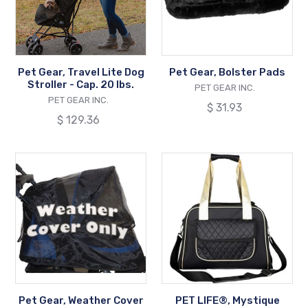
Stroller
-
Cap.
20
Pet Gear, Travel Lite Dog
Pet Gear, Bolster Pads
lbs.
Stroller - Cap. 20 lbs.
VENDOR
PET GEAR INC.
VENDOR
PET GEAR INC.
Regular
$ 31.93
Regular
$ 129.36
price
price
Pet
PET
Gear,
LIFE®,
Weather
Mystique
Cover
Fashion
for
Pet
Dog
Carrier
Stroller
[Airline
Approved/Tote
Strap]
Pet Gear, Weather Cover
PET LIFE®, Mystique