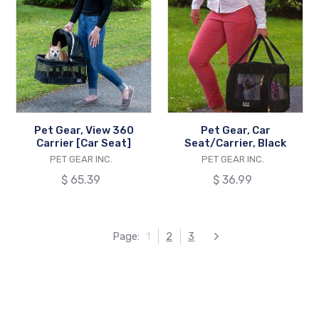
Gear,
Gear,
View
Car
360
Seat/Carrier,
Carrier
Black
[Car
Seat]
Pet Gear, View 360
Pet Gear, Car
Carrier [Car Seat]
Seat/Carrier, Black
VENDOR
VENDOR
PET GEAR INC.
PET GEAR INC.
Regular
$ 65.39
Regular
$ 36.99
price
price
Page:
1
2
3
Next