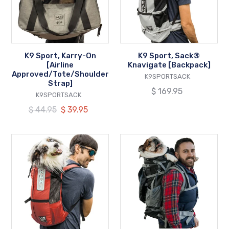
[Airline
[Backpack]
Approved/Tote/Shoulder
Strap]
K9 Sport, Karry-On
K9 Sport, Sack®
[Airline
Knavigate [Backpack]
Approved/Tote/Shoulder
VENDOR
K9SPORTSACK
Strap]
Regular
$ 169.95
VENDOR
K9SPORTSACK
price
Regular
$ 44.95
Our
$ 39.95
price
price
K9
K9
Sport,
Sport,
Sack®
Kolossus
Trainer
Big
[Backpack]
Dog
Carrier
&
Backpacking