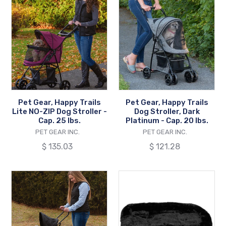
Gear,
Gear,
Happy
Happy
Trails
Trails
Lite
Dog
NO-
Stroller,
ZIP
Dark
Dog
Platinum
Stroller
-
Pet Gear, Happy Trails
Pet Gear, Happy Trails
-
Cap.
Lite NO-ZIP Dog Stroller -
Dog Stroller, Dark
Cap.
20
Cap. 25 lbs.
Platinum - Cap. 20 lbs.
25
VENDOR
lbs.
VENDOR
PET GEAR INC.
PET GEAR INC.
lbs.
Regular
$ 135.03
Regular
$ 121.28
price
price
Pet
Pet
Gear,
Gear,
Travel
Bolster
Lite
Pads
Dog