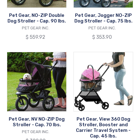
-
-
Cap.
Cap.
Pet Gear, NO-ZIP Double
Pet Gear, Jogger NO-ZIP
90
75
Dog Stroller - Cap. 90 lbs.
Dog Stroller - Cap. 75 lbs.
lbs.
lbs.
VENDOR
VENDOR
PET GEAR INC.
PET GEAR INC.
Regular
$ 559.92
Regular
$ 353.90
price
price
Pet
Pet
Gear,
Gear,
NV
View
NO-
360
ZIP
Dog
Dog
Stroller,
Stroller
Booster
-
and
Cap.
Carrier
Pet Gear, NV NO-ZIP Dog
Pet Gear, View 360 Dog
70
Travel
Stroller - Cap. 70 lbs.
Stroller, Booster and
lbs.
System
Carrier Travel System -
VENDOR
PET GEAR INC.
Cap. 45 lbs.
-