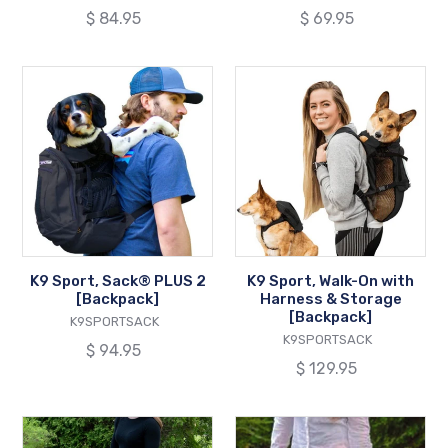
Regular
$ 84.95
Regular
$ 69.95
price
price
K9
K9
Sport,
Sport,
Sack®
Walk-
PLUS
On
2
with
[Backpack]
Harness
&
Storage
[Backpack]
K9 Sport, Sack® PLUS 2
K9 Sport, Walk-On with
[Backpack]
Harness & Storage
[Backpack]
VENDOR
K9SPORTSACK
VENDOR
K9SPORTSACK
Regular
$ 94.95
Regular
$ 129.95
price
price
Pet
Pet