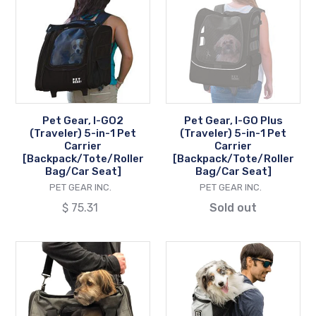
I-
I-
GO2
GO
(Traveler)
Plus
5-
(Traveler)
in-
5-
1
in-
Pet
1
Pet Gear, I-GO2
Pet Gear, I-GO Plus
Carrier
Pet
(Traveler) 5-in-1 Pet
(Traveler) 5-in-1 Pet
[Backpack/Tote/Roller
Carrier
Carrier
Carrier
[Backpack/Tote/Roller
[Backpack/Tote/Roller
Bag/Car
[Backpack/Tote
Bag/Car Seat]
Bag/Car Seat]
Seat]
Bag/Car
VENDOR
VENDOR
PET GEAR INC.
PET GEAR INC.
Seat]
Regular
$ 75.31
Sold out
price
K9
K9
Sport,
Sport,
Karry-
Sack®
On
Knavigate