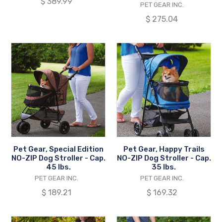
Regular
$ 389.99
VENDOR
PET GEAR INC.
Cap.
price
Regular
$ 275.04
45
price
lbs.
Pet
Pet
Gear,
Gear,
Special
Happy
Edition
Trails
NO-
NO-
ZIP
ZIP
Dog
Dog
Stroller
Stroller
-
-
Pet Gear, Special Edition
Pet Gear, Happy Trails
Cap.
Cap.
NO-ZIP Dog Stroller - Cap.
NO-ZIP Dog Stroller - Cap.
45
35
45 lbs.
35 lbs.
lbs.
VENDOR
lbs.
VENDOR
PET GEAR INC.
PET GEAR INC.
Regular
$ 189.21
Regular
$ 169.32
price
price
Pet
Pet