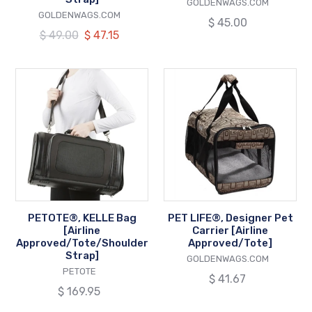
VENDOR
GOLDENWAGS.COM
VENDOR
GOLDENWAGS.COM
Regular
$ 45.00
Regular
$ 49.00
Our
$ 47.15
price
price
price
PETOTE®,
PET
KELLE
LIFE®,
Bag
Designer
[Airline
Pet
Approved/Tote/Shoulder
Carrier
Strap]
[Airline
Approved/Tote]
PETOTE®, KELLE Bag
PET LIFE®, Designer Pet
[Airline
Carrier [Airline
Approved/Tote/Shoulder
Approved/Tote]
Strap]
VENDOR
GOLDENWAGS.COM
VENDOR
PETOTE
Regular
$ 41.67
Regular
$ 169.95
price
price