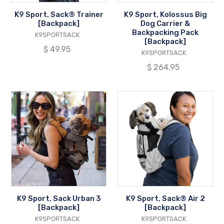
Pack
K9 Sport, Sack® Trainer
K9 Sport, Kolossus Big
[Backpack]
[Backpack]
Dog Carrier &
Backpacking Pack
VENDOR
K9SPORTSACK
[Backpack]
Regular
$ 49.95
VENDOR
K9SPORTSACK
price
Regular
$ 264.95
price
K9
K9
Sport,
Sport,
Sack
Sack®
Urban
Air
3
2
[Backpack]
[Backpack]
K9 Sport, Sack Urban 3
K9 Sport, Sack® Air 2
[Backpack]
[Backpack]
VENDOR
VENDOR
K9SPORTSACK
K9SPORTSACK