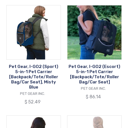
Pet
Pet
Gear,
Gear,
I-
I-
GO2
GO2
(Sport)
(Escort)
5-
5-
in-
in-
1
1
Pet
Pet
Pet Gear, I-GO2 (Sport)
Pet Gear, I-GO2 (Escort)
Carrier
Carrier
5-in-1 Pet Carrier
5-in-1 Pet Carrier
[Backpack/Tote/Roller
[Backpack/Tote
[Backpack/Tote/Roller
[Backpack/Tote/Roller
Bag/Car Seat], Misty
Bag/Car Seat]
Bag/Car
Bag/Car
Blue
VENDOR
PET GEAR INC.
Seat],
Seat]
VENDOR
PET GEAR INC.
Regular
$ 86.14
Misty
Regular
$ 52.49
price
Blue
price
Pet
Pet
Gear,
Gear,