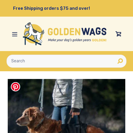
Skip
Free Shipping orders $75 and over!
to
content
View
Cart
Submit