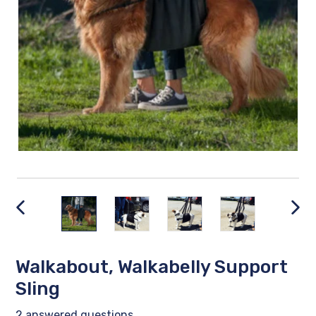
PREVIOUS
NEX
SLIDE
SLID
Walkabout, Walkabelly Support
Sling
2 answered questions