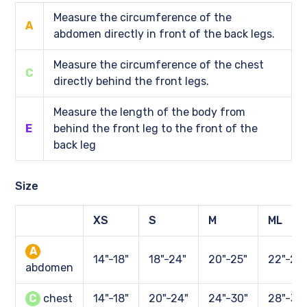
Measure the circumference of the
A
abdomen directly in front of the back legs.
Measure the circumference of the chest
C
directly behind the front legs.
Measure the length of the body from
E
behind the front leg to the front of the
back leg
Size
XS
S
M
ML
A
14"-18"
18"-24"
20"-25"
22"-28
abdomen
C
chest
14"-18"
20"-24"
24"-30"
28"-34