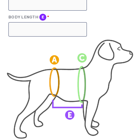
(REQUIRED)
BODY LENGTH
E
*