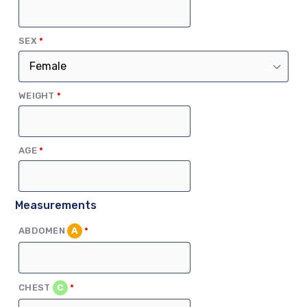
(REQUIRED)
SEX
*
(REQUIRED)
WEIGHT
*
(REQUIRED)
AGE
*
Measurements
(REQUIRED)
ABDOMEN
A
*
(REQUIRED)
CHEST
C
*