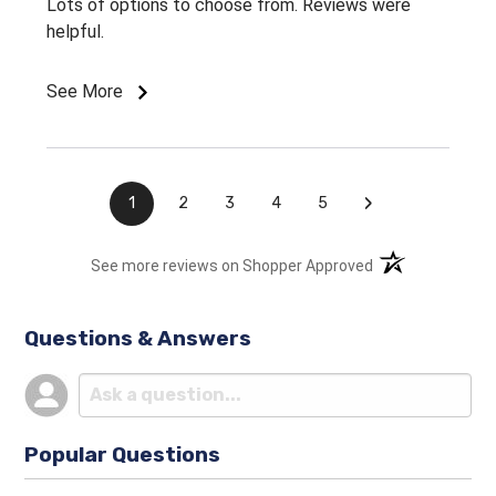
Lots of options to choose from. Reviews were
helpful.
See More
›
1
2
3
4
5
(opens in a new t
See more reviews on Shopper Approved
Questions & Answers
Popular Questions