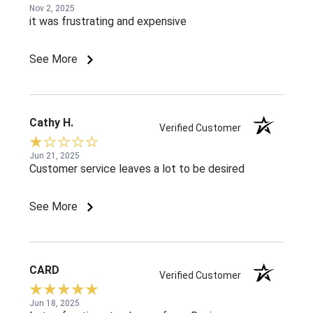
Nov 2, 2025
it was frustrating and expensive
See More
Cathy H.
Verified Customer
Jun 21, 2025
Customer service leaves a lot to be desired
See More
CARD
Verified Customer
Jun 18, 2025