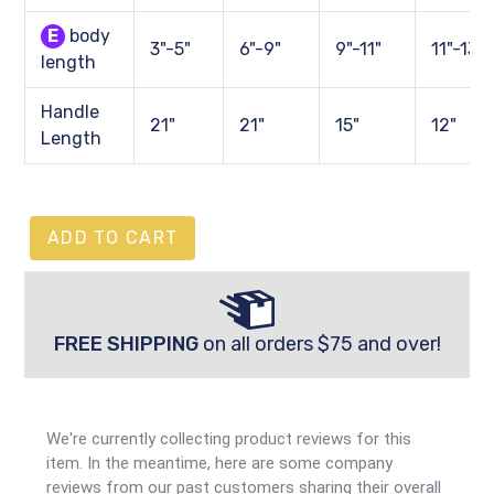
E
body
3"-5"
6"-9"
9"-11"
11"-13"
length
Handle
21"
21"
15"
12"
Length
ADD TO CART
FREE SHIPPING
on all orders $75 and over!
We're currently collecting product reviews for this
item. In the meantime, here are some company
reviews from our past customers sharing their overall