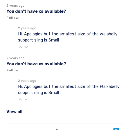
2 years ago
You don’t have xs available?
Follow
2 years ago
Hi, Apologies but the smallest size of the walabelly
support sling is Small
2 years ago
You don’t have xs available?
Follow
2 years ago
Hi, Apologies but the smallest size of the Walkabelly
support sling is Small
View all