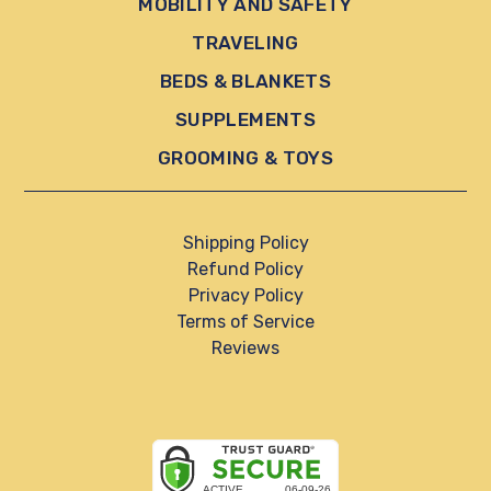
MOBILITY AND SAFETY
TRAVELING
BEDS & BLANKETS
SUPPLEMENTS
GROOMING & TOYS
Shipping Policy
Refund Policy
Privacy Policy
Terms of Service
Reviews