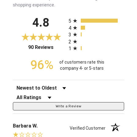
shopping experience.
All ratings
4.8
5
4
3
2
(opens in a new tab)
90 Reviews
1
96%
of customers rate this
company 4- or 5-stars
Sort Reviews
Filter Reviews by Rating
Write a Review
Barbara W.
Verified Customer