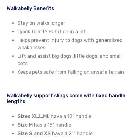
Walkabelly Benefits
Stay on walks longer
Quick to lift? Put it on in a jiff!
Helps prevent injury to dogs with generalized
weaknesses
Lift and assist big dogs, little dogs, and small
pets
Keeps pets safe from falling on unsafe terrain
Walkabelly support slings come with fixed handle
lengths
Sizes XL,L,ML
have a 12" handle
Size M
has a 15" handle
Size S and XS
have a 21" handle