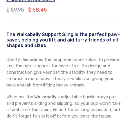
Regular
$ 59.95
$ 58.45
price
The Walkabelly Support Sling is the perfect paw-
saver, helping you lift and aid furry friends of all
shapes and sizes
Comfy fleece lines the neoprene hand-holder to provide
just the right support for each stroll. Its design and
construction give your pet the stability they need to
embrace a more active lifestyle, while also giving your
back a break from lifting heavy animals.
When on, the
Walkabelly'
s adjustable buckle stays put
and prevents sliding and slipping, so your pup won't take
a tumble on the stairs. Wear it for as long as needed, but
don't forget to slip it off before you leave the house.