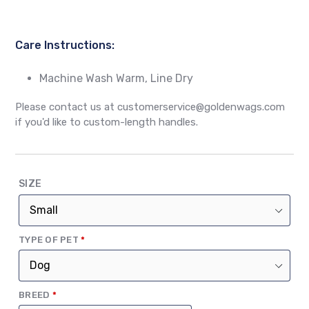
Care Instructions:
Machine Wash Warm, Line Dry
Please contact us at customerservice@goldenwags.com
if you'd like to custom-length handles.
SIZE
(REQUIRED)
TYPE OF PET
*
(REQUIRED)
BREED
*