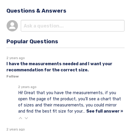
Questions & Answers
Popular Questions
2 years ago
I have the measurements needed and I want your
recommendation for the correct size.
Follow
2 years ago
Hi! Great that you have the measurements, if you
open the page of the product, you'll see a chart that
of sizes and their measurements, you could mirror
and find the best fit size for your…
See full answer »
2 years ago