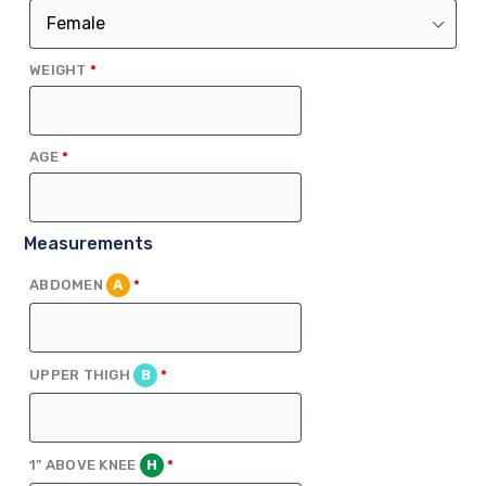
(REQUIRED)
WEIGHT
*
(REQUIRED)
AGE
*
Measurements
(REQUIRED)
ABDOMEN
A
*
(REQUIRED)
UPPER THIGH
B
*
(REQUIRED)
1" ABOVE KNEE
H
*