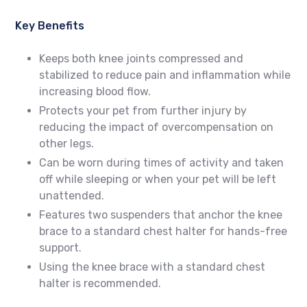
Key Benefits
Keeps both knee joints compressed and
stabilized to reduce pain and inflammation while
increasing blood flow.
Protects your pet from further injury by
reducing the impact of overcompensation on
other legs.
Can be worn during times of activity and taken
off while sleeping or when your pet will be left
unattended.
Features two suspenders that anchor the knee
brace to a standard chest halter for hands-free
support.
Using the knee brace with a standard chest
halter is recommended.