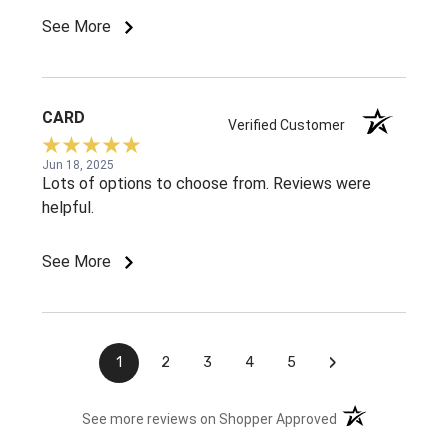
See More
CARD
Verified Customer
Jun 18, 2025
Lots of options to choose from. Reviews were
helpful.
See More
›
1
2
3
4
5
(opens in a new t
See more reviews on Shopper Approved