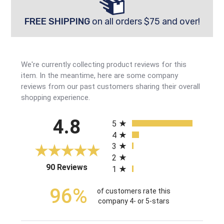
FREE SHIPPING
on all orders $75 and over!
We're currently collecting product reviews for this
item. In the meantime, here are some company
reviews from our past customers sharing their overall
shopping experience.
All ratings
4.8
5
4
3
2
(opens in a new tab)
90 Reviews
1
96%
of customers rate this
company 4- or 5-stars