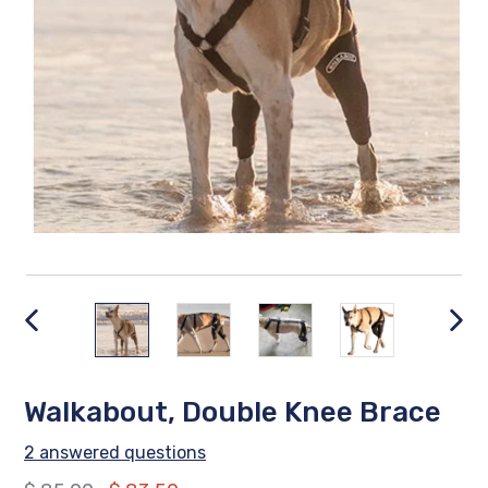
PREVIOUS
NEX
SLIDE
SLID
Walkabout, Double Knee Brace
2 answered questions