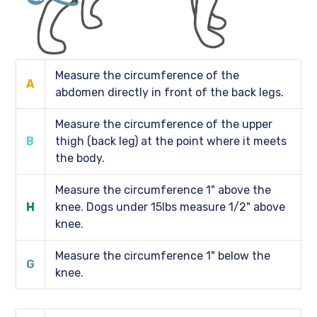
Measure the circumference of the
A
abdomen directly in front of the back legs.
Measure the circumference of the upper
B
thigh (back leg) at the point where it meets
the body.
Measure the circumference 1" above the
H
knee. Dogs under 15lbs measure 1/2" above
knee.
Measure the circumference 1" below the
G
knee.