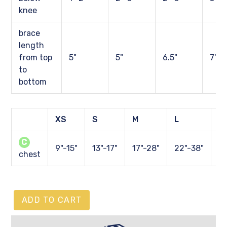
knee
brace
length
from top
5"
5"
6.5"
7"
to
bottom
XS
S
M
L
X
C
9"-15"
13"-17"
17"-28"
22"-38"
27
chest
ADD TO CART