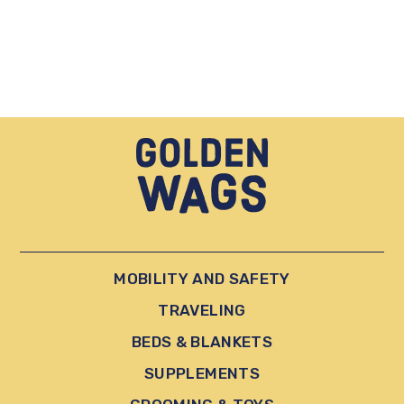
MOBILITY AND SAFETY
TRAVELING
BEDS & BLANKETS
SUPPLEMENTS