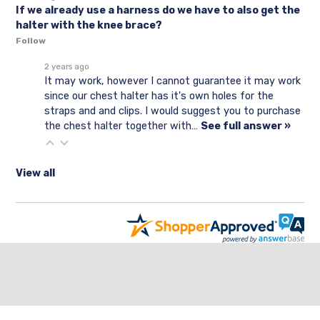
If we already use a harness do we have to also get the
halter with the knee brace?
Follow
2 years ago
It may work, however I cannot guarantee it may work
since our chest halter has it's own holes for the
straps and and clips. I would suggest you to purchase
the chest halter together with…
See full answer »
View all