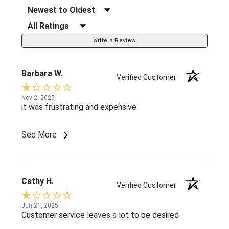
Sort Reviews
Filter Reviews by Rating
Write a Review
Barbara W.
Verified Customer
Nov 2, 2025
it was frustrating and expensive
See More
Cathy H.
Verified Customer
Jun 21, 2025
Customer service leaves a lot to be desired