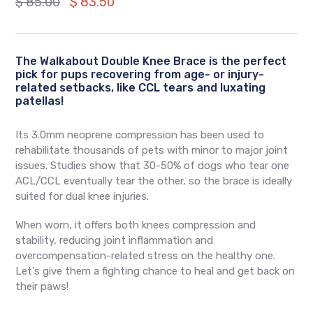
Regular
$ 85.00
$ 83.50
price
The Walkabout Double Knee Brace is the perfect
pick for pups recovering from age- or injury-
related setbacks, like CCL tears and luxating
patellas!
Its 3.0mm neoprene compression has been used to
rehabilitate thousands of pets with minor to major joint
issues. Studies show that 30-50% of dogs who tear one
ACL/CCL eventually tear the other, so the brace is ideally
suited for dual knee injuries.
When worn, it offers both knees compression and
stability, reducing joint inflammation and
overcompensation-related stress on the healthy one.
Let's give them a fighting chance to heal and get back on
their paws!