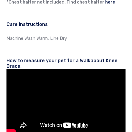
*Chest halter not included. Find chest halter
here
Care Instructions
Machine Wash Warm, Line Dry
How to measure your pet for a Walkabout Knee
Brace.