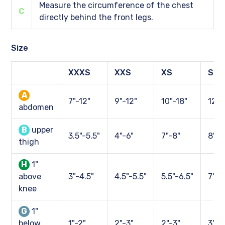
Measure the circumference of the chest
C
directly behind the front legs.
Size
XXXS
XXS
XS
S
A
7"-12"
9"-12"
10"-18"
12"-
abdomen
B
upper
3.5"-5.5"
4"-6"
7"-8"
8"-1
thigh
H
1"
above
3"-4.5"
4.5"-5.5"
5.5"-6.5"
7"-9
knee
G
1"
below
1"-2"
2"-3"
2"-3"
3"-4