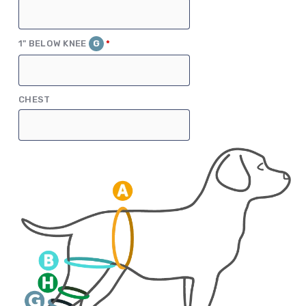
(REQUIRED)
1" BELOW KNEE
G
*
CHEST