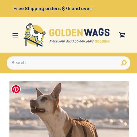
Skip
Free Shipping orders $75 and over!
to
content
View
Cart
Submit