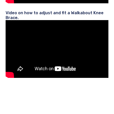
Video on how to adjust and fit a Walkabout Knee
Brace.