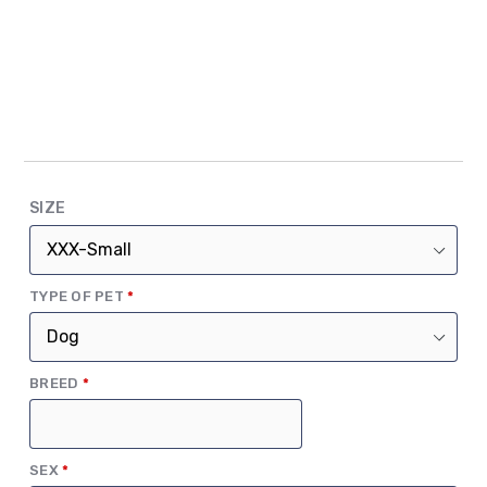
SIZE
(REQUIRED)
TYPE OF PET
*
(REQUIRED)
BREED
*
(REQUIRED)
SEX
*