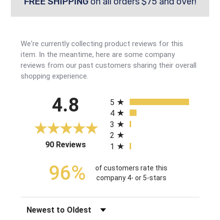
FREE SHIPPING
on all orders $75 and over!
We're currently collecting product reviews for this
item. In the meantime, here are some company
reviews from our past customers sharing their overall
shopping experience.
All ratings
4.8
5
4
3
2
(opens in a new tab)
90 Reviews
1
96%
of customers rate this
company 4- or 5-stars
Sort Reviews