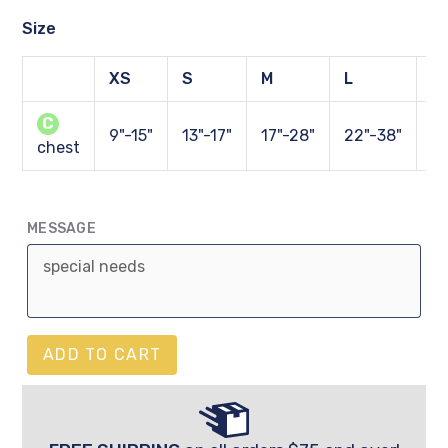
Size
XS
S
M
L
X
C
9"-15"
13"-17"
17"-28"
22"-38"
27
chest
MESSAGE
ADD TO CART