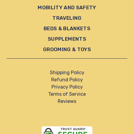
MOBILITY AND SAFETY
TRAVELING
BEDS & BLANKETS
SUPPLEMENTS
GROOMING & TOYS
Shipping Policy
Refund Policy
Privacy Policy
Terms of Service
Reviews