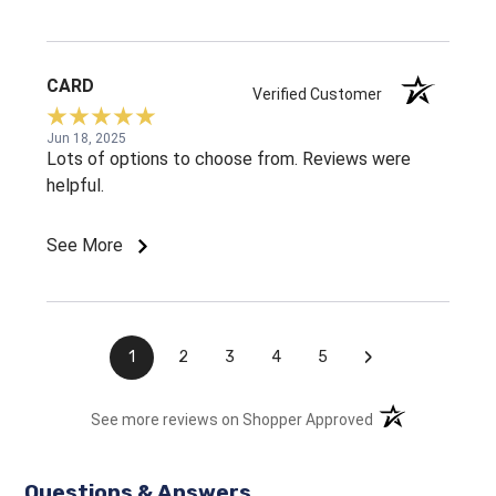
CARD
Verified Customer
Jun 18, 2025
Lots of options to choose from. Reviews were
helpful.
See More
›
1
2
3
4
5
(opens in a new t
See more reviews on Shopper Approved
Questions & Answers