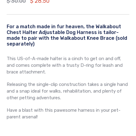
Regular
$ 30.00
$ 28.50
price
For a match made in fur heaven, the Walkabout
Chest Halter Adjustable Dog Harness is tailor-
made to pair with the Walkabout Knee Brace (sold
separately)
This US-of-A-made halter is a cinch to get on and off,
and comes complete with a trusty D-ring for leash and
brace attachment.
Releasing the single-clip construction takes a single hand
and a snap ideal for walks, rehabilitation, and plenty of
other petting adventures.
Have a blast with this pawesome harness in your pet-
parent arsenal!