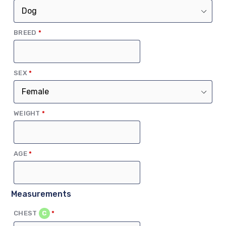
(REQUIRED)
BREED
*
(REQUIRED)
SEX
*
(REQUIRED)
WEIGHT
*
(REQUIRED)
AGE
*
Measurements
(REQUIRED)
CHEST
C
*