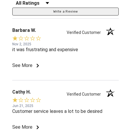
Filter Reviews by Rating
Write a Review
Barbara W.
Verified Customer
Nov 2, 2025
it was frustrating and expensive
See More
Cathy H.
Verified Customer
Jun 21, 2025
Customer service leaves a lot to be desired
See More