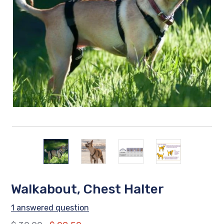
Walkabout, Chest Halter
1 answered question