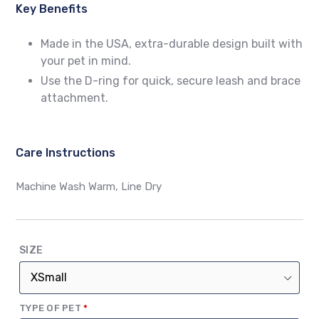
Key Benefits
Made in the USA, extra-durable design built with
your pet in mind.
Use the D-ring for quick, secure leash and brace
attachment.
Care Instructions
Machine Wash Warm, Line Dry
SIZE
(REQUIRED)
TYPE OF PET
*