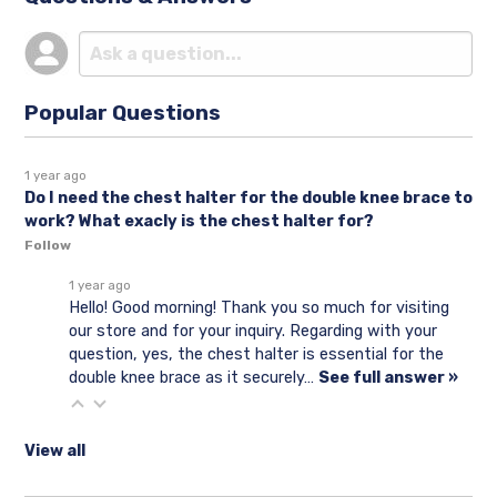
Popular Questions
1 year ago
Do I need the chest halter for the double knee brace to
work? What exacly is the chest halter for?
Follow
1 year ago
Hello! Good morning! Thank you so much for visiting
our store and for your inquiry. Regarding with your
question, yes, the chest halter is essential for the
double knee brace as it securely…
See full answer »
View all