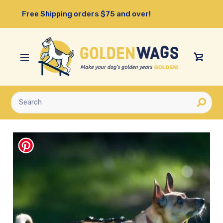
Skip
Free Shipping orders $75 and over!
to
content
View
Cart
Submit