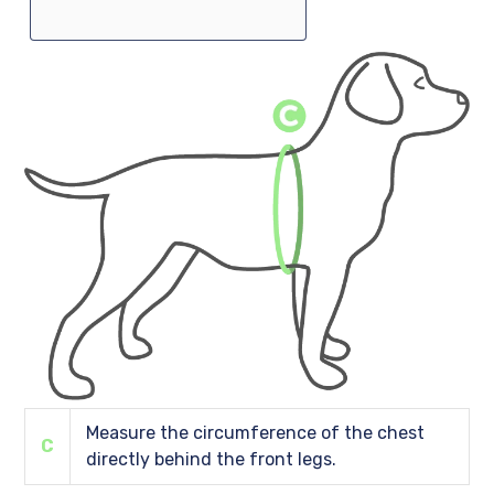
Measure the circumference of the chest
C
directly behind the front legs.