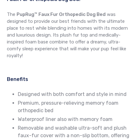
The
PupRug™ Faux Fur Orthopedic Dog Bed
was
designed to provide our best friends with the ultimate
place to rest while blending into homes with its modern
and luxurious design. Its plush fur top and medically-
inspired foam base combine to offer a dreamy, ultra-
comfy sleep experience that will make your pup feel like
royalty!
Benefits
Designed with both comfort and style in mind
Premium, pressure-relieving memory foam
orthopedic bed
Waterproof liner also with memory foam
Removable and washable ultra-soft and plush
faux-fur cover with a non-slip bottom, offering