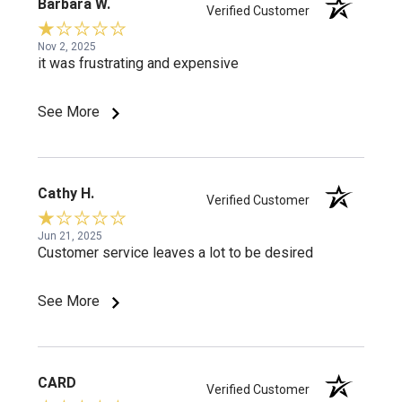
Barbara W.
Verified Customer
Nov 2, 2025
it was frustrating and expensive
See More
Cathy H.
Verified Customer
Jun 21, 2025
Customer service leaves a lot to be desired
See More
CARD
Verified Customer