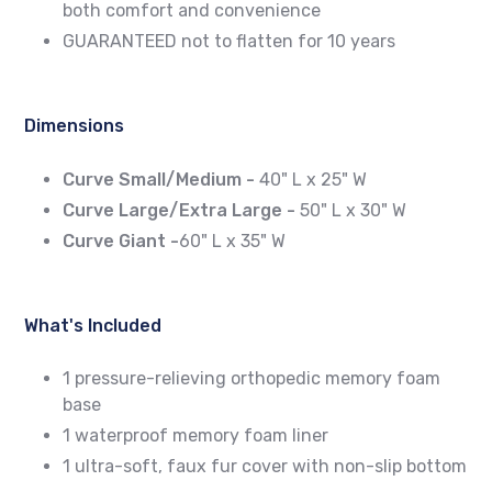
both comfort and convenience
GUARANTEED not to flatten for 10 years
Dimensions
Curve Small/Medium -
40" L x 25" W
Curve Large/Extra Large -
50" L x 30" W
Curve Giant -
60" L x 35" W
What's Included
1 pressure-relieving orthopedic memory foam
base
1 waterproof memory foam liner
1 ultra-soft, faux fur cover with non-slip bottom