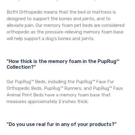
Both! Orthopedic means that the bed or mattress is
designed to support the bones and joints, and to
alleviate pain. Our memory foam pet beds are considered
orthopedic as the pressure-relieving memory foam base
will help support a dog's bones and joints.
"How thick is the memory foam in the PupRug™
Collection?"
Our PupRug™ Beds, including the PupRug™ Faux Fur
Orthopedic Beds, PupRug™ Runners, and PupRug™ Faux
Animal Print Beds have a memory foam base that
measures approximately 2 inches thick.
"Do you use real fur in any of your products?"