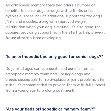
An orthopedic memory foam bed offers a number of
benefits to senior dogs or dogs with arthritis or hip
dysplasia. These include additional support for the dog’s
j"ints and muscles, along with improved weight
distribution when your dog is resting. It’s also great for
puppies, providing support from the start to help prevent
future ailments from developing.
"Is an orthopedic bed only good for senior dogs?"
Dogs of all ages can appreciate and benefit from an
orthopedic memory foam bed! For large dogs and
breeds susceptible to hip dysplasia or joint problems later
in life, it’s recommended to provide them with full support
from a young age to prolong joint health.
"Are your beds orthopedic or memory foam?"