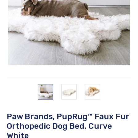
Paw Brands, PupRug™ Faux Fur
Orthopedic Dog Bed, Curve
White