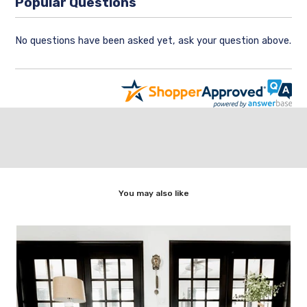
Popular Questions
No questions have been asked yet, ask your question above.
You may also like
,