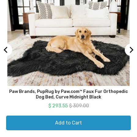
Paw Brands, PupRug by Paw.com™ Faux Fur Orthopedic
Dog Bed, Curve Midnight Black
Sale price
Original price
$ 293.55
$ 309.00
Add to Cart