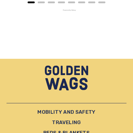
Powered by Rebuy
MOBILITY AND SAFETY
TRAVELING
BEDS & BLANKETS