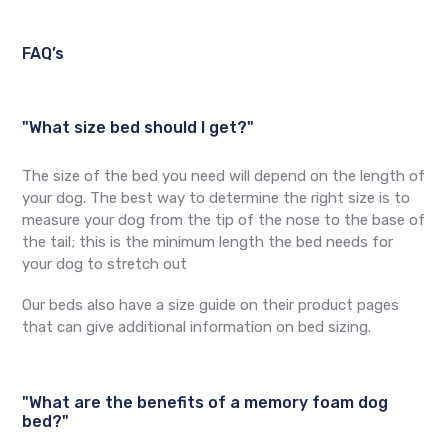
FAQ’s
"What size bed should I get?"
The size of the bed you need will depend on the length of
your dog. The best way to determine the right size is to
measure your dog from the tip of the nose to the base of
the tail; this is the minimum length the bed needs for
your dog to stretch out
Our beds also have a size guide on their product pages
that can give additional information on bed sizing.
"What are the benefits of a memory foam dog
bed?"