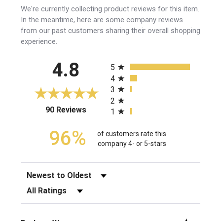
We're currently collecting product reviews for this item.
In the meantime, here are some company reviews
from our past customers sharing their overall shopping
experience.
All ratings
4.8
5
4
3
2
(opens in a new tab)
90 Reviews
1
96%
of customers rate this
company 4- or 5-stars
Sort Reviews
Filter Reviews by Rating