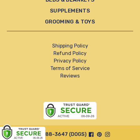
SUPPLEMENTS
GROOMING & TOYS
Shipping Policy
Refund Policy
Privacy Policy
Terms of Service
Reviews
Facebook
Pinterest
Instagram
844-888-3647 (DOGS)