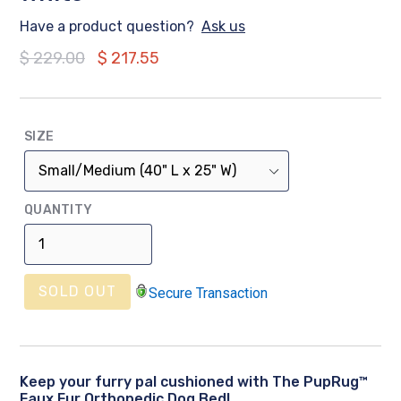
Have a product question?
Ask us
Regular
$ 229.00
$ 217.55
price
SIZE
QUANTITY
SOLD OUT
Secure Transaction
Keep your furry pal cushioned with The PupRug™
Faux Fur Orthopedic Dog Bed!