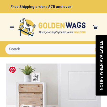
Skip
Free Shipping orders $75 and over!
to
content
View
Cart
NOTIFY WHEN AVAILABLE
Submit