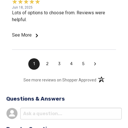
Jun 18, 2025
Lots of options to choose from. Reviews were
helpful.
See More
›
1
2
3
4
5
(opens in a new t
See more reviews on Shopper Approved
Questions & Answers