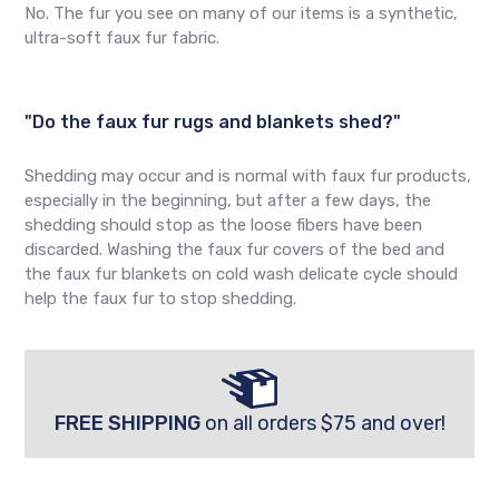
No. The fur you see on many of our items is a synthetic,
ultra-soft faux fur fabric.
"Do the faux fur rugs and blankets shed?"
Shedding may occur and is normal with faux fur products,
especially in the beginning, but after a few days, the
shedding should stop as the loose fibers have been
discarded. Washing the faux fur covers of the bed and
the faux fur blankets on cold wash delicate cycle should
help the faux fur to stop shedding.
FREE SHIPPING
on all orders $75 and over!