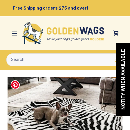
Skip
Free Shipping orders $75 and over!
to
content
View
Cart
NOTIFY WHEN AVAILABLE
Submit