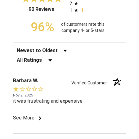
2
(opens in a new tab)
90 Reviews
1
96%
of customers rate this
company 4- or 5-stars
Sort Reviews
Filter Reviews by Rating
Barbara W.
Verified Customer
Nov 2, 2025
it was frustrating and expensive
See More