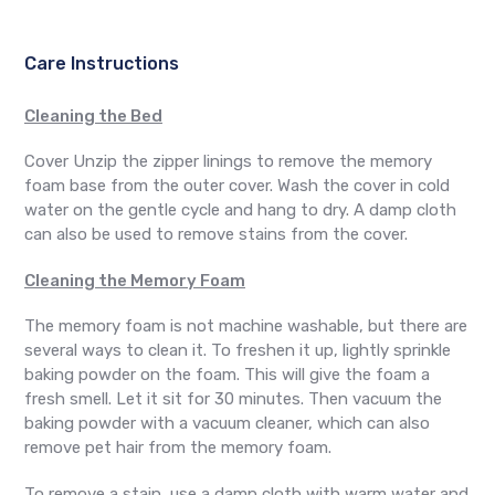
Care Instructions
Cleaning the Bed
Cover Unzip the zipper linings to remove the memory
foam base from the outer cover. Wash the cover in cold
water on the gentle cycle and hang to dry. A damp cloth
can also be used to remove stains from the cover.
Cleaning the Memory Foam
The memory foam is not machine washable, but there are
several ways to clean it. To freshen it up, lightly sprinkle
baking powder on the foam. This will give the foam a
fresh smell. Let it sit for 30 minutes. Then vacuum the
baking powder with a vacuum cleaner, which can also
remove pet hair from the memory foam.
To remove a stain, use a damp cloth with warm water and