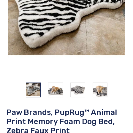
Paw Brands, PupRug™ Animal
Print Memory Foam Dog Bed,
Zebra Faux Print