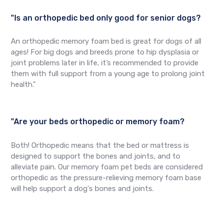
"Is an orthopedic bed only good for senior dogs?
An orthopedic memory foam bed is great for dogs of all
ages! For big dogs and breeds prone to hip dysplasia or
joint problems later in life, it’s recommended to provide
them with full support from a young age to prolong joint
health."
"Are your beds orthopedic or memory foam?
Both! Orthopedic means that the bed or mattress is
designed to support the bones and joints, and to
alleviate pain. Our memory foam pet beds are considered
orthopedic as the pressure-relieving memory foam base
will help support a dog's bones and joints.