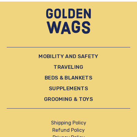
MOBILITY AND SAFETY
TRAVELING
BEDS & BLANKETS
SUPPLEMENTS
GROOMING & TOYS
Shipping Policy
Refund Policy