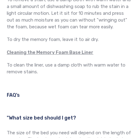
a small amount of dishwashing soap to rub the stain in a
light circular motion. Let it sit for 10 minutes and press
out as much moisture as you can without "wringing out"
the foam, because wet foam can tear more easily.
To dry the memory foam, leave it to air dry.
Cleaning the Memory Foam Base Liner
To clean the liner, use a damp cloth with warm water to
remove stains.
FAQ’s
"What size bed should I get?
The size of the bed you need will depend on the length of