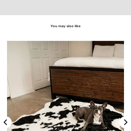
You may also like
rey