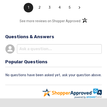
›
1
2
3
4
5
(opens in a new t
See more reviews on Shopper Approved
Questions & Answers
Popular Questions
No questions have been asked yet, ask your question above.