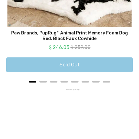
Paw Brands, PupRug™ Animal Print Memory Foam Dog
Bed, Black Faux Cowhide
Sale price
Original price
$ 246.05
$ 259.00
Sold Out
Powered by Rebuy