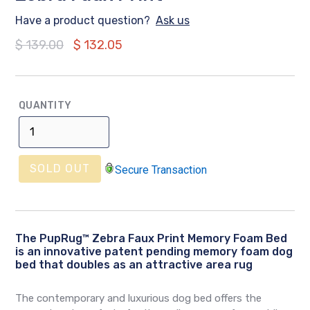
Have a product question?
Ask us
Regular
$ 139.00
$ 132.05
price
QUANTITY
SOLD OUT
Secure Transaction
The
PupRug™ Zebra Faux Print Memory Foam Bed
is an innovative patent pending memory foam dog
bed that doubles as an attractive area rug
The contemporary and luxurious dog bed offers the