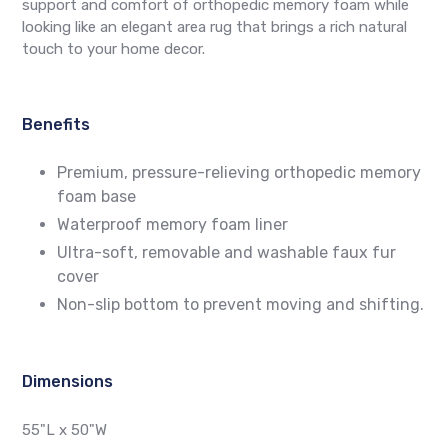
support and comfort of orthopedic memory foam while
looking like an elegant area rug that brings a rich natural
touch to your home decor.
Benefits
Premium, pressure-relieving orthopedic memory
foam base
Waterproof memory foam liner
Ultra-soft, removable and washable faux fur
cover
Non-slip bottom to prevent moving and shifting.
Dimensions
55"L x 50"W