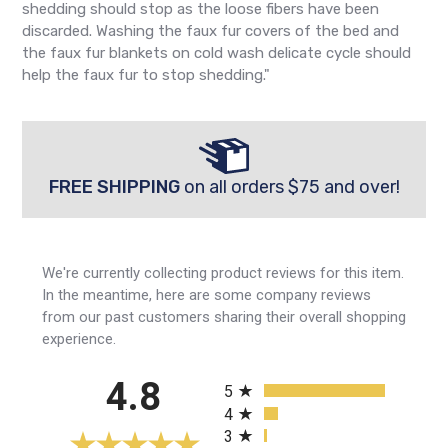
shedding should stop as the loose fibers have been
discarded. Washing the faux fur covers of the bed and
the faux fur blankets on cold wash delicate cycle should
help the faux fur to stop shedding."
FREE SHIPPING
on all orders $75 and over!
We're currently collecting product reviews for this item.
In the meantime, here are some company reviews
from our past customers sharing their overall shopping
experience.
All ratings
4.8
5
4
3