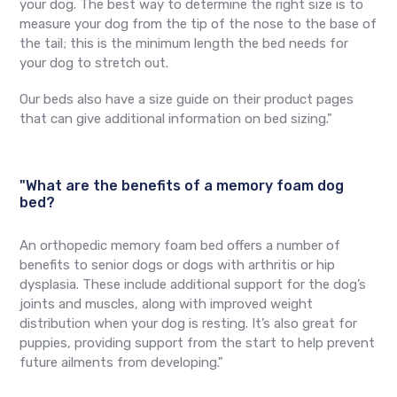
your dog. The best way to determine the right size is to
measure your dog from the tip of the nose to the base of
the tail; this is the minimum length the bed needs for
your dog to stretch out.
Our beds also have a size guide on their product pages
that can give additional information on bed sizing."
"What are the benefits of a memory foam dog
bed?
An orthopedic memory foam bed offers a number of
benefits to senior dogs or dogs with arthritis or hip
dysplasia. These include additional support for the dog’s
joints and muscles, along with improved weight
distribution when your dog is resting. It’s also great for
puppies, providing support from the start to help prevent
future ailments from developing."