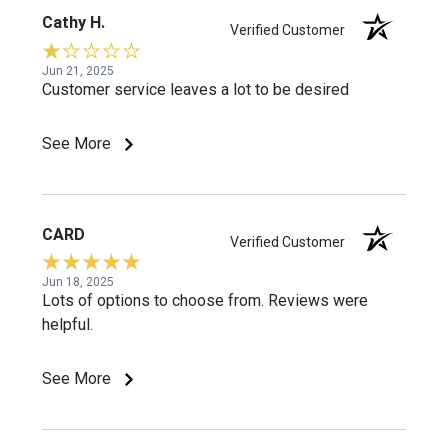
Cathy H.
Verified Customer
Jun 21, 2025
Customer service leaves a lot to be desired
See More
CARD
Verified Customer
Jun 18, 2025
Lots of options to choose from. Reviews were
helpful.
See More