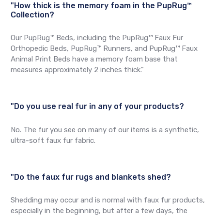
"How thick is the memory foam in the PupRug™
Collection?
Our PupRug™ Beds, including the PupRug™ Faux Fur
Orthopedic Beds, PupRug™ Runners, and PupRug™ Faux
Animal Print Beds have a memory foam base that
measures approximately 2 inches thick."
"Do you use real fur in any of your products?
No. The fur you see on many of our items is a synthetic,
ultra-soft faux fur fabric.
"Do the faux fur rugs and blankets shed?
Shedding may occur and is normal with faux fur products,
especially in the beginning, but after a few days, the