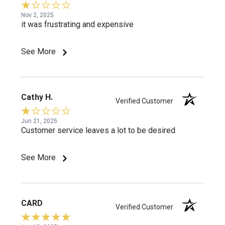
Nov 2, 2025
it was frustrating and expensive
See More
Cathy H.
Verified Customer
Jun 21, 2025
Customer service leaves a lot to be desired
See More
CARD
Verified Customer