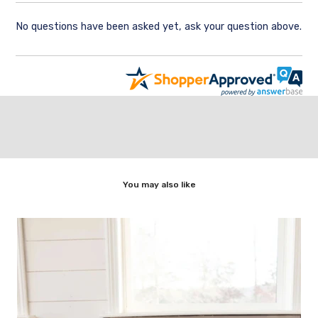
No questions have been asked yet, ask your question above.
You may also like
,