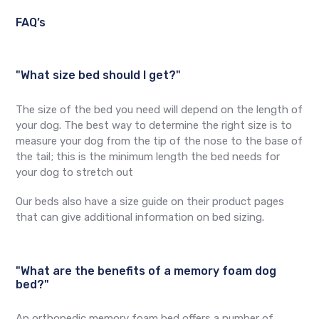
FAQ’s
"What size bed should I get?"
The size of the bed you need will depend on the length of
your dog. The best way to determine the right size is to
measure your dog from the tip of the nose to the base of
the tail; this is the minimum length the bed needs for
your dog to stretch out
Our beds also have a size guide on their product pages
that can give additional information on bed sizing.
"What are the benefits of a memory foam dog
bed?"
An orthopedic memory foam bed offers a number of