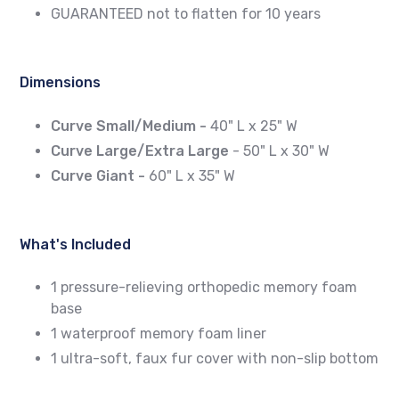
GUARANTEED not to flatten for 10 years
Dimensions
Curve Small/Medium -
40" L x 25" W
Curve Large/Extra Large
- 50" L x 30" W
Curve Giant -
60" L x 35" W
What's Included
1 pressure-relieving orthopedic memory foam
base
1 waterproof memory foam liner
1 ultra-soft, faux fur cover with non-slip bottom