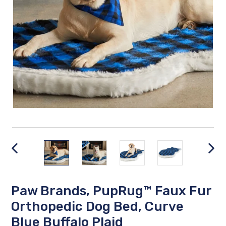
PREVIOUS
NEX
SLIDE
SLID
Paw Brands, PupRug™ Faux Fur
Orthopedic Dog Bed, Curve
Blue Buffalo Plaid