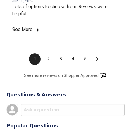
Jun 18, 2025
Lots of options to choose from. Reviews were
helpful.
See More
›
1
2
3
4
5
(opens in a new t
See more reviews on Shopper Approved
Questions & Answers
Popular Questions