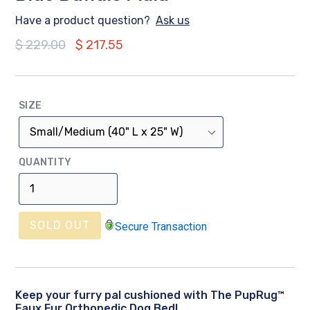
Have a product question?
Ask us
Regular
$ 229.00
$ 217.55
price
SIZE
QUANTITY
SOLD OUT
Secure Transaction
Keep your furry pal cushioned with The PupRug™
Faux Fur Orthopedic Dog Bed!