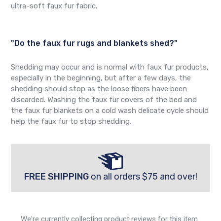
ultra-soft faux fur fabric.
"Do the faux fur rugs and blankets shed?"
Shedding may occur and is normal with faux fur products,
especially in the beginning, but after a few days, the
shedding should stop as the loose fibers have been
discarded. Washing the faux fur covers of the bed and
the faux fur blankets on a cold wash delicate cycle should
help the faux fur to stop shedding.
FREE SHIPPING
on all orders $75 and over!
We're currently collecting product reviews for this item.