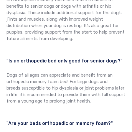
benefits to senior dogs or dogs with arthritis or hip
dysplasia. These include additional support for the dog’s
j"ints and muscles, along with improved weight
distribution when your dog is resting. It’s also great for
puppies, providing support from the start to help prevent
future ailments from developing.
"Is an orthopedic bed only good for senior dogs?"
Dogs of all ages can appreciate and benefit from an
orthopedic memory foam bed! For large dogs and
breeds susceptible to hip dysplasia or joint problems later
in life, it’s recommended to provide them with full support
from a young age to prolong joint health.
"Are your beds orthopedic or memory foam?"