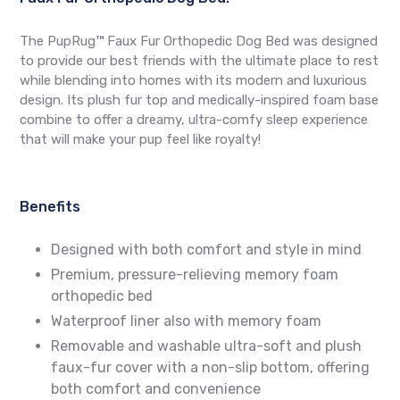
The PupRug™ Faux Fur Orthopedic Dog Bed was designed
to provide our best friends with the ultimate place to rest
while blending into homes with its modern and luxurious
design. Its plush fur top and medically-inspired foam base
combine to offer a dreamy, ultra-comfy sleep experience
that will make your pup feel like royalty!
Benefits
Designed with both comfort and style in mind
Premium, pressure-relieving memory foam
orthopedic bed
Waterproof liner also with memory foam
Removable and washable ultra-soft and plush
faux-fur cover with a non-slip bottom, offering
both comfort and convenience