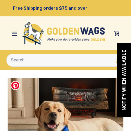
Skip
Free Shipping orders $75 and over!
to
content
View
Cart
NOTIFY WHEN AVAILABLE
Submit