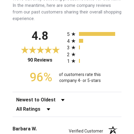
In the meantime, here are some company reviews
from our past customers sharing their overall shopping
experience.
All ratings
4.8
5
4
3
2
(opens in a new tab)
90 Reviews
1
96%
of customers rate this
company 4- or 5-stars
Sort Reviews
Filter Reviews by Rating
Barbara W.
Verified Customer