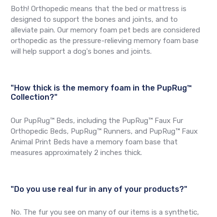
Both! Orthopedic means that the bed or mattress is
designed to support the bones and joints, and to
alleviate pain. Our memory foam pet beds are considered
orthopedic as the pressure-relieving memory foam base
will help support a dog's bones and joints.
"How thick is the memory foam in the PupRug™
Collection?"
Our PupRug™ Beds, including the PupRug™ Faux Fur
Orthopedic Beds, PupRug™ Runners, and PupRug™ Faux
Animal Print Beds have a memory foam base that
measures approximately 2 inches thick.
"Do you use real fur in any of your products?"
No. The fur you see on many of our items is a synthetic,