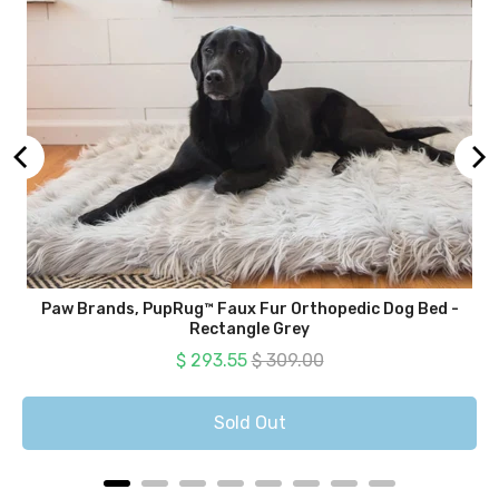
Paw Brands, PupRug™ Faux Fur Orthopedic Dog Bed -
Rectangle Grey
Sale price
Original price
$ 293.55
$ 309.00
Sold Out