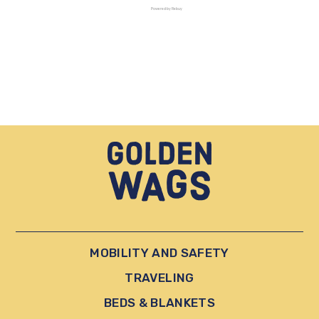
Powered by Rebuy
MOBILITY AND SAFETY
TRAVELING
BEDS & BLANKETS